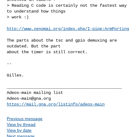
> Reading C code is certainly not the fastest way 
to understand how things

> work :)
http://www.xenomai.org/index.php/I-pipe:ArmPorting
The parts about the tsc and gpio demuxing are 
outdated. But the part

about the timer is still correct.

-- 

Gilles.

_______________________________________________

Adeos-main@gna.org
https://mail.gna.org/listinfo/adeos-main
Previous message
View by thread
View by date
Next message