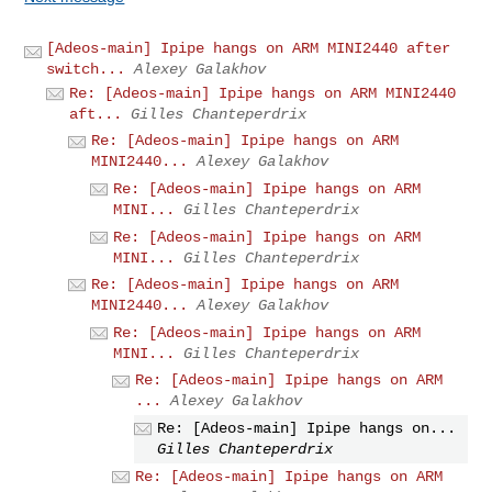
[Adeos-main] Ipipe hangs on ARM MINI2440 after
switch...
Alexey Galakhov
Re: [Adeos-main] Ipipe hangs on ARM MINI2440
aft...
Gilles Chanteperdrix
Re: [Adeos-main] Ipipe hangs on ARM
MINI2440...
Alexey Galakhov
Re: [Adeos-main] Ipipe hangs on ARM
MINI...
Gilles Chanteperdrix
Re: [Adeos-main] Ipipe hangs on ARM
MINI...
Gilles Chanteperdrix
Re: [Adeos-main] Ipipe hangs on ARM
MINI2440...
Alexey Galakhov
Re: [Adeos-main] Ipipe hangs on ARM
MINI...
Gilles Chanteperdrix
Re: [Adeos-main] Ipipe hangs on ARM
...
Alexey Galakhov
Re: [Adeos-main] Ipipe hangs on...
Gilles Chanteperdrix
Re: [Adeos-main] Ipipe hangs on ARM