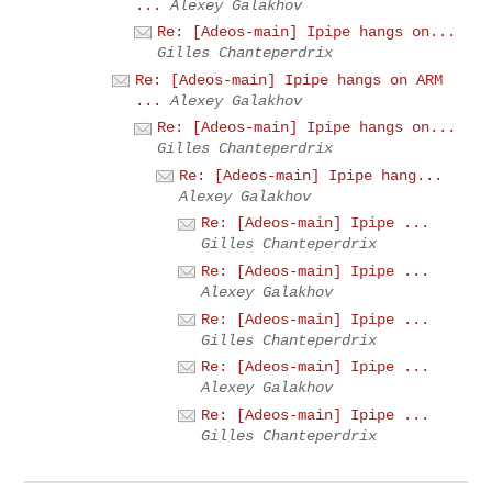
...
Alexey Galakhov
Re: [Adeos-main] Ipipe hangs on...
Gilles Chanteperdrix
Re: [Adeos-main] Ipipe hangs on ARM
...
Alexey Galakhov
Re: [Adeos-main] Ipipe hangs on...
Gilles Chanteperdrix
Re: [Adeos-main] Ipipe hang...
Alexey Galakhov
Re: [Adeos-main] Ipipe ...
Gilles Chanteperdrix
Re: [Adeos-main] Ipipe ...
Alexey Galakhov
Re: [Adeos-main] Ipipe ...
Gilles Chanteperdrix
Re: [Adeos-main] Ipipe ...
Alexey Galakhov
Re: [Adeos-main] Ipipe ...
Gilles Chanteperdrix