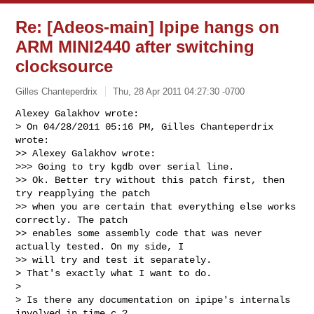
Re: [Adeos-main] Ipipe hangs on
ARM MINI2440 after switching
clocksource
Gilles Chanteperdrix
Thu, 28 Apr 2011 04:27:30 -0700
Alexey Galakhov wrote:

> On 04/28/2011 05:16 PM, Gilles Chanteperdrix 
wrote:

>> Alexey Galakhov wrote:

>>> Going to try kgdb over serial line.

>> Ok. Better try without this patch first, then 
try reapplying the patch

>> when you are certain that everything else works 
correctly. The patch

>> enables some assembly code that was never 
actually tested. On my side, I

>> will try and test it separately.

> That's exactly what I want to do.

> 

> Is there any documentation on ipipe's internals 
involved in time.c ?
