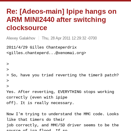
Re: [Adeos-main] Ipipe hangs on
ARM MINI2440 after switching
clocksource
Alexey Galakhov
Thu, 28 Apr 2011 12:29:32 -0700
2011/4/29 Gilles Chanteperdrix 
<
gilles.chanteperd...@xenomai.org
>

>

>

> So, have you tried reverting the timer3 patch?

>

>

Yes. After reverting, EVERYTHING stops working 
correctly (even with ipipe

off). It is really necessary.
Now I'm trying to understand the MMC code. Looks 
like that timers do their

job correctly, and MMC/SD driver seems to be the 
source of irq flood. If so,
