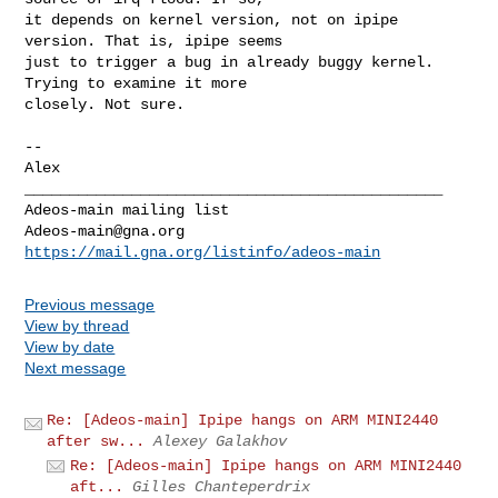
it depends on kernel version, not on ipipe 
version. That is, ipipe seems

just to trigger a bug in already buggy kernel. 
Trying to examine it more

closely. Not sure.

--

_______________________________________________

Adeos-main@gna.org
https://mail.gna.org/listinfo/adeos-main
Previous message
View by thread
View by date
Next message
Re: [Adeos-main] Ipipe hangs on ARM MINI2440
after sw...
Alexey Galakhov
Re: [Adeos-main] Ipipe hangs on ARM MINI2440
aft...
Gilles Chanteperdrix