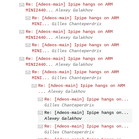
Re: [Adeos-main] Ipipe hangs on ARM
MINI2440...
Alexey Galakhov
Re: [Adeos-main] Ipipe hangs on ARM
MINI...
Gilles Chanteperdrix
Re: [Adeos-main] Ipipe hangs on ARM
MINI2440...
Alexey Galakhov
Re: [Adeos-main] Ipipe hangs on ARM
MINI...
Gilles Chanteperdrix
Re: [Adeos-main] Ipipe hangs on ARM
MINI2440...
Alexey Galakhov
Re: [Adeos-main] Ipipe hangs on ARM
MINI...
Gilles Chanteperdrix
Re: [Adeos-main] Ipipe hangs on ARM
...
Alexey Galakhov
Re: [Adeos-main] Ipipe hangs on...
Gilles Chanteperdrix
Re: [Adeos-main] Ipipe hangs on...
Alexey Galakhov
Re: [Adeos-main] Ipipe hangs on...
Gilles Chanteperdrix