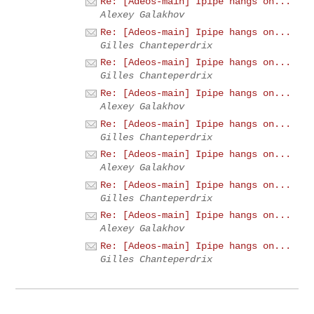
Re: [Adeos-main] Ipipe hangs on...
Alexey Galakhov
Re: [Adeos-main] Ipipe hangs on...
Gilles Chanteperdrix
Re: [Adeos-main] Ipipe hangs on...
Gilles Chanteperdrix
Re: [Adeos-main] Ipipe hangs on...
Alexey Galakhov
Re: [Adeos-main] Ipipe hangs on...
Gilles Chanteperdrix
Re: [Adeos-main] Ipipe hangs on...
Alexey Galakhov
Re: [Adeos-main] Ipipe hangs on...
Gilles Chanteperdrix
Re: [Adeos-main] Ipipe hangs on...
Alexey Galakhov
Re: [Adeos-main] Ipipe hangs on...
Gilles Chanteperdrix