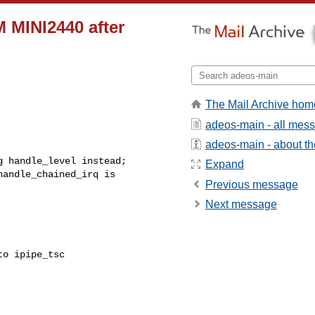
 MINI2440 after
The Mail Archive hom
adeos-main - all mes
adeos-main - about the
 handle_level instead;

Expand
andle_chained_irq is

Previous message
Next message
o ipipe_tsc
