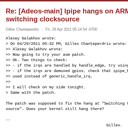
Re: [Adeos-main] Ipipe hangs on ARM
switching clocksource
Gilles Chanteperdrix
Fri, 29 Apr 2011 05:14:54 -0700
Alexey Galakhov wrote:

> On 04/29/2011 05:32 PM, Gilles Chanteperdrix wrote:

>> Alexey Galakhov wrote:

>> Now going to try your asm patch.

>> Ok. Two things to check:

>> - if the irqs are handled by handle_edge, try using
>> - if the irqs are demuxed gpios, check that ipipe_h
>> used instead of generic_handle_irq.

>>

>> I will check on my side tonight.

> Same with the patch.
The patch was supposed to fix the hang at "Switching t
source". Does your kernel still hang there?

-- 

                                            Gilles.
