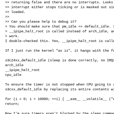
>> returning false and there are no interrupts. Looks 
>> interrupt either stops ticking or is masked out sin
>> loaded.

>>

>> Can you please help to debug it?

> You should make sure that pm_idle == default_idle. I
> __ipipe_halt_root is called instead of arch_idle, an
> work.

I double-checked this. Yes, __ipipe_halt_root is call
If I just run the kernel "as is", it hangs with the fo
s3c24xx_default_idle (sleep is done correctly, no IRQs
arch_idle

__ipipe_halt_root

cpu_idle

To ensure the timer is not stopped when CPU going to s
s3cxx_default_idle by replacing its entire contents wi
for (i = 0; i < 10000; ++i) { __asm__ __volatile__ ("n
return;

Now I'm sure timers aren't blocked by the sleep comman