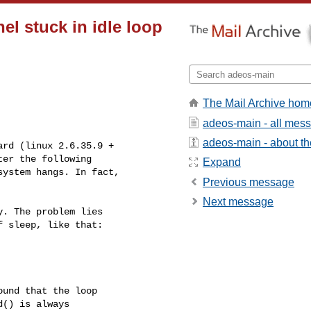
el stuck in idle loop
The Mail Archive hom
adeos-main - all mes
adeos-main - about the
rd (linux 2.6.35.9 +

er the following

Expand
ystem hangs. In fact,

Previous message
Next message
. The problem lies

 sleep, like that:

und that the loop

() is always
