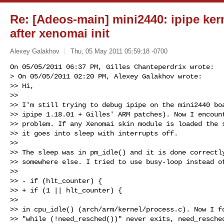
Re: [Adeos-main] mini2440: ipipe kern
after xenomai init
Alexey Galakhov
Thu, 05 May 2011 05:59:18 -0700
On 05/05/2011 06:37 PM, Gilles Chanteperdrix wrote:

> On 05/05/2011 02:20 PM, Alexey Galakhov wrote:

>> Hi,

>>

>> I'm still trying to debug ipipe on the mini2440 boa
>> ipipe 1.18.01 + Gilles' ARM patches). Now I encount
>> problem. If any Xenomai skin module is loaded the s
>> it goes into sleep with interrupts off.

>>

>> The sleep was in pm_idle() and it is done correctly
>> somewhere else. I tried to use busy-loop instead of
>>

>> - if (hlt_counter) {

>> + if (1 || hlt_counter) {

>>

>> in cpu_idle() (arch/arm/kernel/process.c). Now I fo
>> "while (!need_resched())" never exits, need_resched