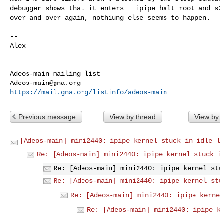
debugger shows that it enters __ipipe_halt_root and s3
over and over again, nothiung else seems to happen.

--

Alex

_______________________________________________

Adeos-main@gna.org
https://mail.gna.org/listinfo/adeos-main
Previous message
View by thread
View by
[Adeos-main] mini2440: ipipe kernel stuck in idle l
Re: [Adeos-main] mini2440: ipipe kernel stuck 
Re: [Adeos-main] mini2440: ipipe kernel st
Re: [Adeos-main] mini2440: ipipe kernel st
Re: [Adeos-main] mini2440: ipipe kerne
Re: [Adeos-main] mini2440: ipipe 