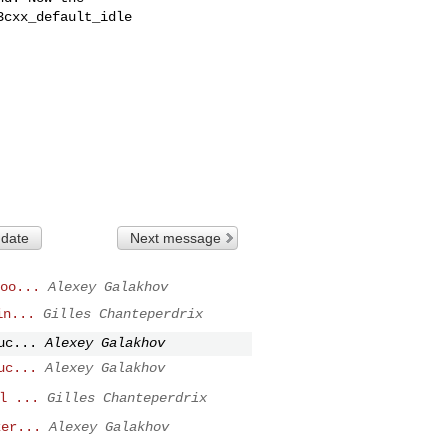
cxx_default_idle

 date
Next message
oo...
Alexey Galakhov
in...
Gilles Chanteperdrix
uc...
Alexey Galakhov
uc...
Alexey Galakhov
l ...
Gilles Chanteperdrix
ker...
Alexey Galakhov