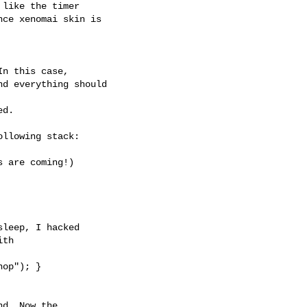
like the timer

ce xenomai skin is

n this case,

d everything should

ed.
llowing stack:

 are coming!)

leep, I hacked

th

op"); }

d. Now the
