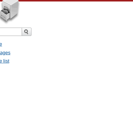
e
sages
 list