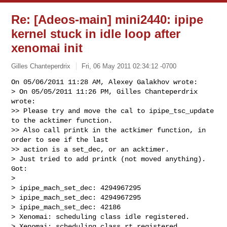
Re: [Adeos-main] mini2440: ipipe
kernel stuck in idle loop after
xenomai init
Gilles Chanteperdrix
Fri, 06 May 2011 02:34:12 -0700
On 05/06/2011 11:28 AM, Alexey Galakhov wrote:

> On 05/05/2011 11:26 PM, Gilles Chanteperdrix 
wrote:

>> Please try and move the cal to ipipe_tsc_update 
to the acktimer function.

>> Also call printk in the actkimer function, in 
order to see if the last

>> action is a set_dec, or an acktimer.

> Just tried to add printk (not moved anything). 
Got:

> 

> ipipe_mach_set_dec: 4294967295

> ipipe_mach_set_dec: 4294967295

> ipipe_mach_set_dec: 42186

> Xenomai: scheduling class idle registered.

> Xenomai: scheduling class rt registered.
