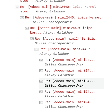
stuc...
Alexey Galakhov
Re: [Adeos-main] mini2440: ipipe kernel
stuc...
Alexey Galakhov
Re: [Adeos-main] mini2440: ipipe kernel
...
Gilles Chanteperdrix
Re: [Adeos-main] mini2440: ipipe
ker...
Alexey Galakhov
Re: [Adeos-main] mini2440: ipip...
Gilles Chanteperdrix
Re: [Adeos-main] mini2440: ...
Alexey Galakhov
Re: [Adeos-main] mini24...
Gilles Chanteperdrix
Re: [Adeos-main] mini24...
Alexey Galakhov
Re: [Adeos-main] mini24...
Gilles Chanteperdrix
Re: [Adeos-main] mini24...
Alexey Galakhov
Re: [Adeos-main] mini24...
Gilles Chanteperdrix