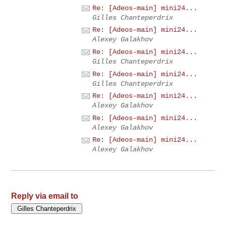
Re: [Adeos-main] mini24...
Gilles Chanteperdrix
Re: [Adeos-main] mini24...
Alexey Galakhov
Re: [Adeos-main] mini24...
Gilles Chanteperdrix
Re: [Adeos-main] mini24...
Gilles Chanteperdrix
Re: [Adeos-main] mini24...
Alexey Galakhov
Re: [Adeos-main] mini24...
Alexey Galakhov
Re: [Adeos-main] mini24...
Alexey Galakhov
Reply via email to