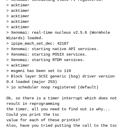
> acktimer

> acktimer

> acktimer

> acktimer

> acktimer

> Xenomai: real-time nucleus v2.5.6 (Wormhole 
Wizards) loaded.

> ipipe_mach_set_dec: 42187

> Xenomai: starting native API services.

> Xenomai: starting POSIX services.

> Xenomai: starting RTDM services.

> acktimer

> msgmni has been set to 119

> Block layer SCSI generic (bsg) driver version 
0.4 loaded (major 253)

> io scheduler noop registered (default)
Ok, so there is a timer interrupt which does not 
result in reprogramming

the timer, all you need to find out is why... 
Could you print the tsc

value for each of these printks?

Also, have you tried putting the call to the tsc 