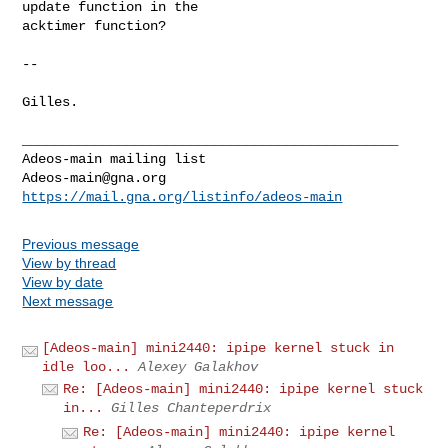
update function in the

acktimer function?

-- 

Gilles.

_______________________________________________

Adeos-main@gna.org
https://mail.gna.org/listinfo/adeos-main
Previous message
View by thread
View by date
Next message
[Adeos-main] mini2440: ipipe kernel stuck in
idle loo...
Alexey Galakhov
Re: [Adeos-main] mini2440: ipipe kernel stuck
in...
Gilles Chanteperdrix
Re: [Adeos-main] mini2440: ipipe kernel