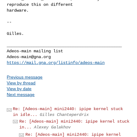
reproduce this on different

hardware.

-- 

Gilles.

_______________________________________________

Adeos-main@gna.org
https://mail.gna.org/listinfo/adeos-main
Previous message
View by thread
View by date
Next message
Re: [Adeos-main] mini2440: ipipe kernel stuck
in idle...
Gilles Chanteperdrix
Re: [Adeos-main] mini2440: ipipe kernel stuck
in...
Alexey Galakhov
Re: [Adeos-main] mini2440: ipipe kernel