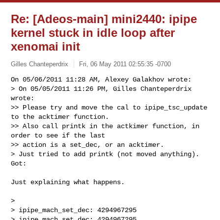
Re: [Adeos-main] mini2440: ipipe
kernel stuck in idle loop after
xenomai init
Gilles Chanteperdrix
Fri, 06 May 2011 02:55:35 -0700
On 05/06/2011 11:28 AM, Alexey Galakhov wrote:

> On 05/05/2011 11:26 PM, Gilles Chanteperdrix 
wrote:

>> Please try and move the cal to ipipe_tsc_update 
to the acktimer function.

>> Also call printk in the actkimer function, in 
order to see if the last

>> action is a set_dec, or an acktimer.

> Just tried to add printk (not moved anything). 
Got:
Just explaining what happens.

> 

> ipipe_mach_set_dec: 4294967295

> ipipe_mach_set_dec: 4294967295
