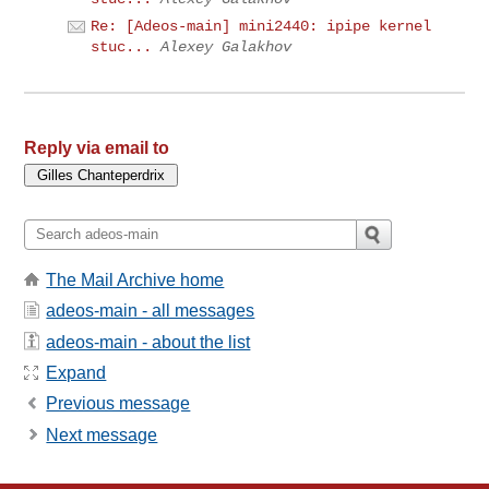
Re: [Adeos-main] mini2440: ipipe kernel
stuc...
Alexey Galakhov
Reply via email to
The Mail Archive home
adeos-main - all messages
adeos-main - about the list
Expand
Previous message
Next message