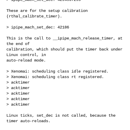
These are for the setup calibration 
(rthal_calibrate_timer).

> ipipe_mach_set_dec: 42186

This is the call to __ipipe_mach_release_timer, at 
the end of

calibration, which should put the timer back under 
Linux control, in

auto-reload mode.

> Xenomai: scheduling class idle registered.

> Xenomai: scheduling class rt registered.

> acktimer

> acktimer

> acktimer

> acktimer

> acktimer

Linux ticks, set_dec is not called, because the 
timer auto-reloads.
