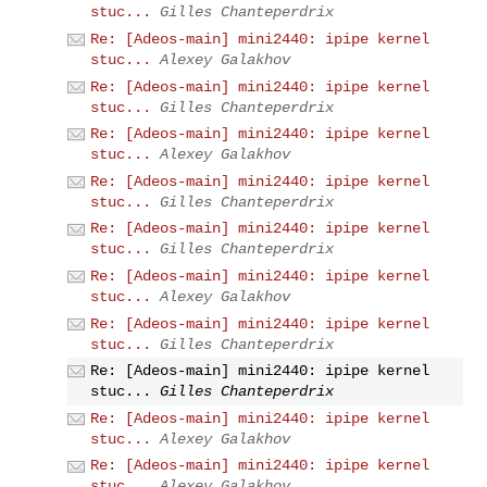
stuc...
Gilles Chanteperdrix
Re: [Adeos-main] mini2440: ipipe kernel
stuc...
Alexey Galakhov
Re: [Adeos-main] mini2440: ipipe kernel
stuc...
Gilles Chanteperdrix
Re: [Adeos-main] mini2440: ipipe kernel
stuc...
Alexey Galakhov
Re: [Adeos-main] mini2440: ipipe kernel
stuc...
Gilles Chanteperdrix
Re: [Adeos-main] mini2440: ipipe kernel
stuc...
Gilles Chanteperdrix
Re: [Adeos-main] mini2440: ipipe kernel
stuc...
Alexey Galakhov
Re: [Adeos-main] mini2440: ipipe kernel
stuc...
Gilles Chanteperdrix
Re: [Adeos-main] mini2440: ipipe kernel
stuc...
Gilles Chanteperdrix
Re: [Adeos-main] mini2440: ipipe kernel
stuc...
Alexey Galakhov
Re: [Adeos-main] mini2440: ipipe kernel
stuc...
Alexey Galakhov