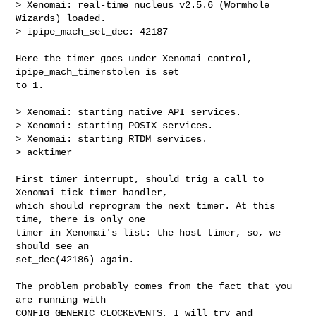
> Xenomai: real-time nucleus v2.5.6 (Wormhole 
Wizards) loaded.

> ipipe_mach_set_dec: 42187

Here the timer goes under Xenomai control, 
ipipe_mach_timerstolen is set

to 1.

> Xenomai: starting native API services.

> Xenomai: starting POSIX services.

> Xenomai: starting RTDM services.

> acktimer

First timer interrupt, should trig a call to 
Xenomai tick timer handler,

which should reprogram the next timer. At this 
time, there is only one

timer in Xenomai's list: the host timer, so, we 
should see an

set_dec(42186) again.

The problem probably comes from the fact that you 
are running with

CONFIG_GENERIC_CLOCKEVENTS, I will try and 