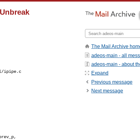
 Unbreak
The Mail Archive hom
adeos-main - all mes
adeos-main - about the
/ipipe.c

Expand
Previous message
Next message