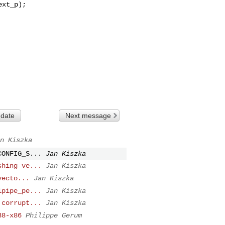
 date
Next message
n Kiszka
CONFIG_S...
Jan Kiszka
shing ve...
Jan Kiszka
vecto...
Jan Kiszka
ipipe_pe...
Jan Kiszka
 corrupt...
Jan Kiszka
38-x86
Philippe Gerum