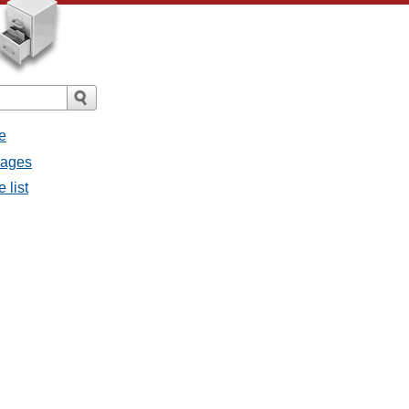
e
sages
 list