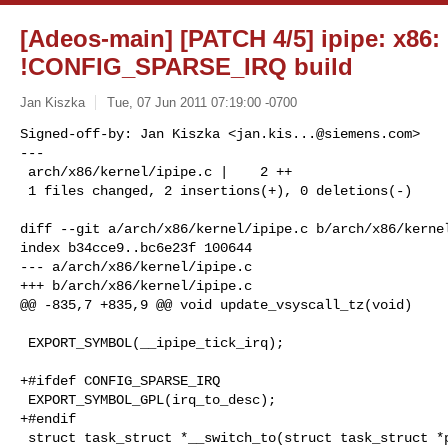
[Adeos-main] [PATCH 4/5] ipipe: x86:
!CONFIG_SPARSE_IRQ build
Jan Kiszka
Tue, 07 Jun 2011 07:19:00 -0700
Signed-off-by: Jan Kiszka <
jan.kis...@siemens.com
>

---

 arch/x86/kernel/ipipe.c |    2 ++

 1 files changed, 2 insertions(+), 0 deletions(-)
diff --git a/arch/x86/kernel/ipipe.c b/arch/x86/kernel
index b34cce9..bc6e23f 100644

--- a/arch/x86/kernel/ipipe.c

+++ b/arch/x86/kernel/ipipe.c

@@ -835,7 +835,9 @@ void update_vsyscall_tz(void)

 EXPORT_SYMBOL(__ipipe_tick_irq);

+#ifdef CONFIG_SPARSE_IRQ

 EXPORT_SYMBOL_GPL(irq_to_desc);

+#endif

 struct task_struct *__switch_to(struct task_struct *prev_p,
