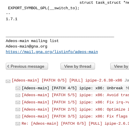
                                struct task_struct *next_p);

 EXPORT_SYMBOL_GPL(__switch_to);

-- 

1.7.1

_______________________________________________

Adeos-main@gna.org
https://mail.gna.org/listinfo/adeos-main
Previous message
View by thread
View by
[Adeos-main] [PATCH 0/5] [PULL] ipipe-2.6.38-x86
Ja
[Adeos-main] [PATCH 4/5] ipipe: x86: Unbreak !
[Adeos-main] [PATCH 5/5] ipipe: x86: Avoid tra
[Adeos-main] [PATCH 1/5] ipipe: x86: Fix irq->
[Adeos-main] [PATCH 2/5] ipipe: x86: Optimize 
[Adeos-main] [PATCH 3/5] ipipe: x86: Fix flags
Re: [Adeos-main] [PATCH 0/5] [PULL] ipipe-2.6.