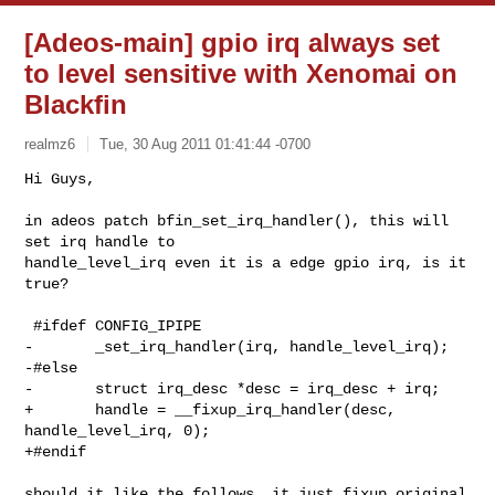
[Adeos-main] gpio irq always set
to level sensitive with Xenomai on
Blackfin
realmz6
Tue, 30 Aug 2011 01:41:44 -0700
Hi Guys,

in adeos patch bfin_set_irq_handler(), this will 
set irq handle to

handle_level_irq even it is a edge gpio irq, is it 
true?
 #ifdef CONFIG_IPIPE

-       _set_irq_handler(irq, handle_level_irq);

-#else

-       struct irq_desc *desc = irq_desc + irq;

+       handle = __fixup_irq_handler(desc, 
handle_level_irq, 0);

+#endif

should it like the follows, it just fixup original 