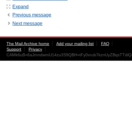
Expand
Previous message
Next message
The Mail Archive home
Add your mailing list
FAQ
Support
Privacy
CAMk6uB=6aJmndwmU14zu3S9QBH=tFy0xrub7kznUyZBqsTTdiQ@