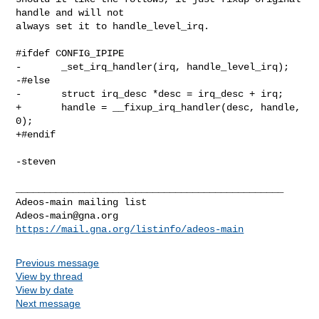
handle and will not

always set it to handle_level_irq.

#ifdef CONFIG_IPIPE

-       _set_irq_handler(irq, handle_level_irq);

-#else

-       struct irq_desc *desc = irq_desc + irq;

+       handle = __fixup_irq_handler(desc, handle, 
0);

+#endif

-steven

_______________________________________________

Adeos-main@gna.org
https://mail.gna.org/listinfo/adeos-main
Previous message
View by thread
View by date
Next message