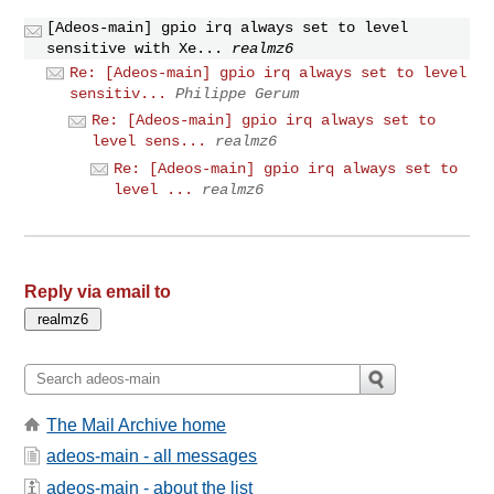
[Adeos-main] gpio irq always set to level
sensitive with Xe...
realmz6
Re: [Adeos-main] gpio irq always set to level
sensitiv...
Philippe Gerum
Re: [Adeos-main] gpio irq always set to
level sens...
realmz6
Re: [Adeos-main] gpio irq always set to
level ...
realmz6
Reply via email to
The Mail Archive home
adeos-main - all messages
adeos-main - about the list