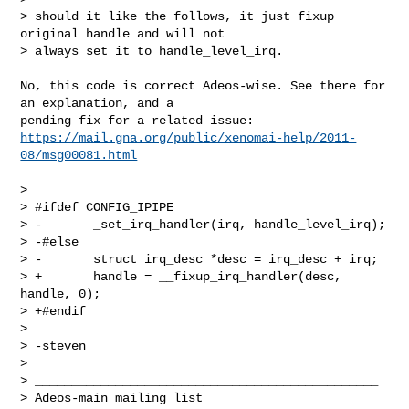
> should it like the follows, it just fixup 
original handle and will not

> always set it to handle_level_irq.
No, this code is correct Adeos-wise. See there for 
an explanation, and a

https://mail.gna.org/public/xenomai-help/2011-
08/msg00081.html
> 

> #ifdef CONFIG_IPIPE

> -       _set_irq_handler(irq, handle_level_irq);

> -#else

> -       struct irq_desc *desc = irq_desc + irq;

> +       handle = __fixup_irq_handler(desc, 
handle, 0);

> +#endif

> 

> -steven

> 

> _______________________________________________

> Adeos-main mailing list
