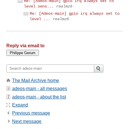
Re: [Adeos-main] gpio irq always set to
level sens...
realmz6
Re: [Adeos-main] gpio irq always set to
level ...
realmz6
Reply via email to
The Mail Archive home
adeos-main - all messages
adeos-main - about the list
Expand
Previous message
Next message