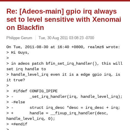
Re: [Adeos-main] gpio irq always
set to level sensitive with Xenomai
on Blackfin
Philippe Gerum
Tue, 30 Aug 2011 03:08:23 -0700
On Tue, 2011-08-30 at 16:40 +0800, realmz6 wrote:

> Hi Guys,

> 

> in adeos patch bfin_set_irq_handler(), this will 
set irq handle to

> handle_level_irq even it is a edge gpio irq, is 
it true?

> 

>  #ifdef CONFIG_IPIPE

> -       _set_irq_handler(irq, handle_level_irq);

> -#else

> -       struct irq_desc *desc = irq_desc + irq;

> +       handle = __fixup_irq_handler(desc, 
handle_level_irq, 0);

> +#endif

> 
