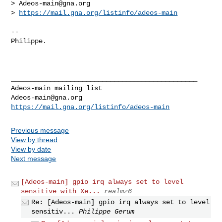
> 
Adeos-main@gna.org
> 
https://mail.gna.org/listinfo/adeos-main
-- 

Philippe.

_______________________________________________

Adeos-main@gna.org
https://mail.gna.org/listinfo/adeos-main
Previous message
View by thread
View by date
Next message
[Adeos-main] gpio irq always set to level
sensitive with Xe...
realmz6
Re: [Adeos-main] gpio irq always set to level
sensitiv...
Philippe Gerum