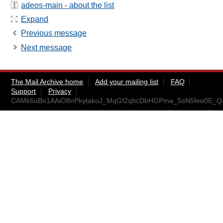
adeos-main - about the list
Expand
Previous message
Next message
The Mail Archive home
Add your mailing list
FAQ
Support
Privacy
CAMk6uBn1AAiO8nPkytakoJ_MqGf2qbcDbHGPma_SsN5fee0E_Q@