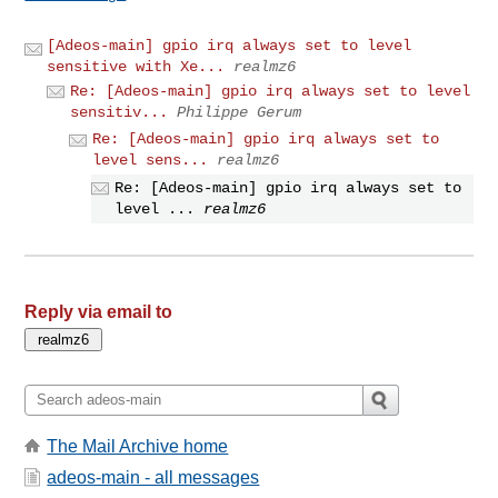
[Adeos-main] gpio irq always set to level
sensitive with Xe...
realmz6
Re: [Adeos-main] gpio irq always set to level
sensitiv...
Philippe Gerum
Re: [Adeos-main] gpio irq always set to
level sens...
realmz6
Re: [Adeos-main] gpio irq always set to
level ...
realmz6
Reply via email to
The Mail Archive home
adeos-main - all messages