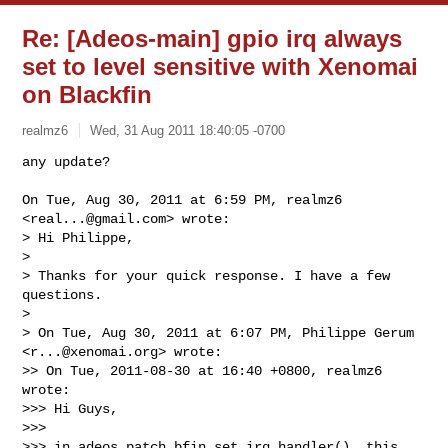
Re: [Adeos-main] gpio irq always
set to level sensitive with Xenomai
on Blackfin
realmz6
Wed, 31 Aug 2011 18:40:05 -0700
any update?

On Tue, Aug 30, 2011 at 6:59 PM, realmz6 
<
real...@gmail.com
> wrote:

> Hi Philippe,

>

> Thanks for your quick response. I have a few 
questions.

>

> On Tue, Aug 30, 2011 at 6:07 PM, Philippe Gerum 
<
r...@xenomai.org
> wrote:

>> On Tue, 2011-08-30 at 16:40 +0800, realmz6 
wrote:

>>> Hi Guys,

>>>

>>> in adeos patch bfin_set_irq_handler(), this 