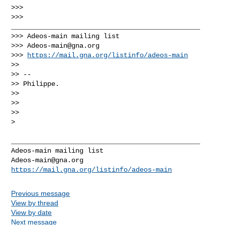
>>>

>>> 
_______________________________________________

>>> Adeos-main mailing list

>>> 
Adeos-main@gna.org
>>> 
https://mail.gna.org/listinfo/adeos-main
>>

>> --

>> Philippe.

>>

>>

>>

>
_______________________________________________

Adeos-main@gna.org
https://mail.gna.org/listinfo/adeos-main
Previous message
View by thread
View by date
Next message