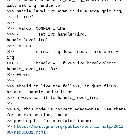
will set irq handle to

>>> handle_level_irq even it is a edge gpio irq, 
is it true?

>>>

>>>  #ifdef CONFIG_IPIPE

>>> -       _set_irq_handler(irq, 
handle_level_irq);

>>> -#else

>>> -       struct irq_desc *desc = irq_desc + 
irq;

>>> +       handle = __fixup_irq_handler(desc, 
handle_level_irq, 0);

>>> +#endif

>>>

>>> should it like the follows, it just fixup 
original handle and will not

>>> always set it to handle_level_irq.

>>

>> No, this code is correct Adeos-wise. See there 
for an explanation, and a

>> pending fix for a related issue:

>> 
https://mail.gna.org/public/xenomai-help/2011-
08/msg00081.html