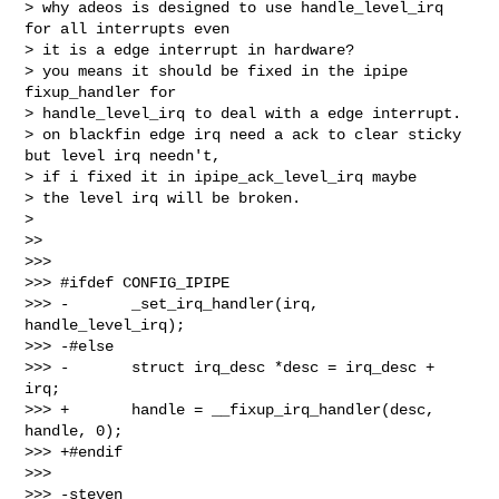
> why adeos is designed to use handle_level_irq 
for all interrupts even

> it is a edge interrupt in hardware?

> you means it should be fixed in the ipipe 
fixup_handler for

> handle_level_irq to deal with a edge interrupt.

> on blackfin edge irq need a ack to clear sticky 
but level irq needn't,

> if i fixed it in ipipe_ack_level_irq maybe

> the level irq will be broken.

>

>>

>>>

>>> #ifdef CONFIG_IPIPE

>>> -       _set_irq_handler(irq, 
handle_level_irq);

>>> -#else

>>> -       struct irq_desc *desc = irq_desc + 
irq;

>>> +       handle = __fixup_irq_handler(desc, 
handle, 0);

>>> +#endif

>>>

>>> -steven
