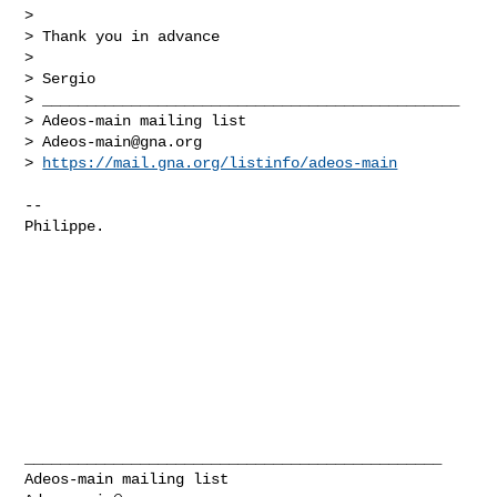
> 

> Thank you in advance

> 

> Sergio

> _______________________________________________

> Adeos-main mailing list

> 
Adeos-main@gna.org
> 
https://mail.gna.org/listinfo/adeos-main
-- 

Philippe.

_______________________________________________
