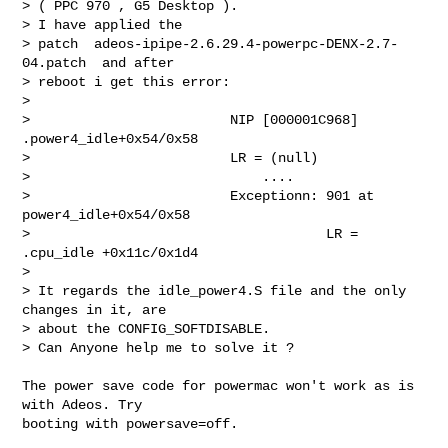
> ( PPC 970 , G5 Desktop ).

> I have applied the

> patch  adeos-ipipe-2.6.29.4-powerpc-DENX-2.7-
04.patch  and after

> reboot i get this error:

> 

>                         NIP [000001C968] 
.power4_idle+0x54/0x58 

>                         LR = (null)

>                             ....

>                         Exceptionn: 901 at 
power4_idle+0x54/0x58

>                                     LR = 
.cpu_idle +0x11c/0x1d4

> 

> It regards the idle_power4.S file and the only 
changes in it, are

> about the CONFIG_SOFTDISABLE.

> Can Anyone help me to solve it ?

The power save code for powermac won't work as is 
with Adeos. Try

booting with powersave=off.
