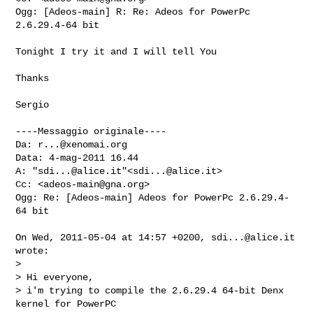
Ogg: [Adeos-main] R: Re: Adeos for PowerPc 
2.6.29.4-64 bit

Tonight I try it and I will tell You

Thanks

Sergio

----Messaggio originale----

Da: 
r...@xenomai.org
Data: 4-mag-2011 16.44

A: "
sdi...@alice.it
"<
sdi...@alice.it
>

Cc: <
adeos-main@gna.org
>

Ogg: Re: [Adeos-main] Adeos for PowerPc 2.6.29.4-
64 bit

On Wed, 2011-05-04 at 14:57 +0200, 
sdi...@alice.it
wrote:

> 

> Hi everyone,

> i'm trying to compile the 2.6.29.4 64-bit Denx 
kernel for PowerPC
