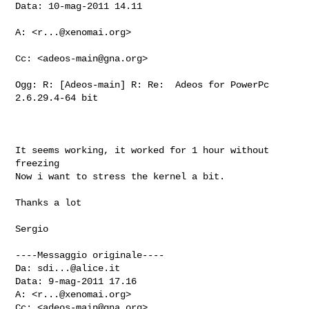
Data: 10-mag-2011 14.11

A: <
r...@xenomai.org
>

Cc: <
adeos-main@gna.org
>

Ogg: R: [Adeos-main] R: Re:  Adeos for PowerPc 
2.6.29.4-64 bit

It seems working, it worked for 1 hour without 
freezing

Now i want to stress the kernel a bit.

Thanks a lot

Sergio

----Messaggio originale----

Da: 
sdi...@alice.it
Data: 9-mag-2011 17.16

A: <
r...@xenomai.org
>

Cc: <
adeos-main@gna.org
>
