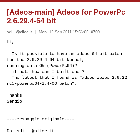
[Adeos-main] Adeos for PowerPc
2.6.29.4-64 bit
sdi...@alice.it
Mon, 12 Sep 2011 15:56:05 -0700
Hi,

  Is it possible to have an adeos 64-bit patch  
for the 2.6.29.4-64-bit kernel, 

running on a G5 (PowerPc64)?

  if not, how can I built one ?

  The latest that I found is "adeos-ipipe-2.6.22-
rc5-powerpc64-1.4-00.patch".
Thanks 

Sergio

----Messaggio originale----

Da: 
sdi...@alice.it