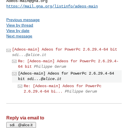
Adeos-main@gna.org
https://mail.gna.org/listinfo/adeos-main
Previous message
View by thread
View by date
Next message
[Adeos-main] Adeos for PowerPc 2.6.29.4-64 bit
sdi...@alice.it
Re: [Adeos-main] Adeos for PowerPc 2.6.29.4-
64 bit
Philippe Gerum
[Adeos-main] Adeos for PowerPc 2.6.29.4-64
bit
sdi...@alice.it
Re: [Adeos-main] Adeos for PowerPc
2.6.29.4-64 bi...
Philippe Gerum
Reply via email to