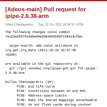
[Adeos-main] Pull request for
ipipe-2.6.38-arm
Gilles Chanteperdrix
Sat, 22 Oct 2011 09:34:52 -0700
The following changes since commit 
7e123a255731dd6e09eb583402b50fc59414cfbd: