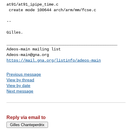
Adeos-main@gna.org
https://mail.gna.org/listinfo/adeos-main
Previous message
View by thread
View by date
Next message
Reply via email to