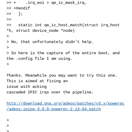
>> +    .irq_eoi = qe_ic_mask_irq,

>> +#endif

>>   };

>>

>>   static int qe_ic_host_match(struct irq_host 
*h, struct device_node *node)

> 

> No, that unfortunately didn't help.

> 

> So here is the capture of the entire boot, and 
the .config file I am using.

> 
Thanks. Meanwhile you may want to try this one. 
This is aimed at fixing an 

issue with acking

cascaded IPIC irqs over the pipeline.

http://download.gna.org/adeos/patches/v3.x/powerpc
/adeos-ipipe-3.0.8-powerpc-2.13-04.patch
> 

> 

> 
