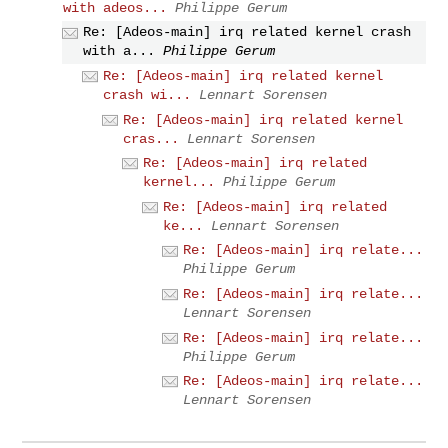
with adeos...
Philippe Gerum
Re: [Adeos-main] irq related kernel crash
with a...
Philippe Gerum
Re: [Adeos-main] irq related kernel
crash wi...
Lennart Sorensen
Re: [Adeos-main] irq related kernel
cras...
Lennart Sorensen
Re: [Adeos-main] irq related
kernel...
Philippe Gerum
Re: [Adeos-main] irq related
ke...
Lennart Sorensen
Re: [Adeos-main] irq relate...
Philippe Gerum
Re: [Adeos-main] irq relate...
Lennart Sorensen
Re: [Adeos-main] irq relate...
Philippe Gerum
Re: [Adeos-main] irq relate...
Lennart Sorensen