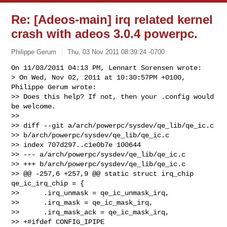
Re: [Adeos-main] irq related kernel
crash with adeos 3.0.4 powerpc.
Philippe Gerum
Thu, 03 Nov 2011 08:39:24 -0700
On 11/03/2011 04:13 PM, Lennart Sorensen wrote:

> On Wed, Nov 02, 2011 at 10:30:57PM +0100, 
Philippe Gerum wrote:

>> Does this help? If not, then your .config would 
be welcome.

>>

>> diff --git a/arch/powerpc/sysdev/qe_lib/qe_ic.c 

>> b/arch/powerpc/sysdev/qe_lib/qe_ic.c

>> index 707d297..c1e0b7e 100644

>> --- a/arch/powerpc/sysdev/qe_lib/qe_ic.c

>> +++ b/arch/powerpc/sysdev/qe_lib/qe_ic.c

>> @@ -257,6 +257,9 @@ static struct irq_chip 
qe_ic_irq_chip = {

>>      .irq_unmask = qe_ic_unmask_irq,

>>      .irq_mask = qe_ic_mask_irq,

>>      .irq_mask_ack = qe_ic_mask_irq,

>> +#ifdef CONFIG_IPIPE
