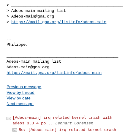
> _______________________________________________

> Adeos-main mailing list

> 
Adeos-main@gna.org
> 
https://mail.gna.org/listinfo/adeos-main
-- 

Philippe.

_______________________________________________

Adeos-main@gna.org
https://mail.gna.org/listinfo/adeos-main
Previous message
View by thread
View by date
Next message
[Adeos-main] irq related kernel crash with
adeos 3.0.4 po...
Lennart Sorensen
Re: [Adeos-main] irq related kernel crash