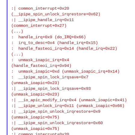
:| common_interrupt+0x20 
(__ipipe_spin_unlock_irqrestore+0x62)

:| __ipipe_handle_irq+0x11 
(common_interrupt+0x27)

(...)

:  handle_irq+0x9 (do_IRQ+0x66)

:  irq_to_desc+0x4 (handle_irq+0x15)

:  handle_fasteoi_irq+0x14 (handle_irq+0x22)

(...)

:  unmask_ioapic_irq+0x4 
(handle_fasteoi_irq+0x94)

:  unmask_ioapic+0xd (unmask_ioapic_irq+0x14)

:  __ipipe_spin_lock_irqsave+0x7 
(unmask_ioapic+0x23)

:| __ipipe_spin_lock_irqsave+0x93 
(unmask_ioapic+0x23)

:| __io_apic_modify_irq+0x4 (unmask_ioapic+0x41)

:| __ipipe_unlock_irq+0x11 (unmask_ioapic+0x66)

:| __ipipe_spin_unlock_irqrestore+0x9 
(unmask_ioapic+0x75)

:| __ipipe_spin_unlock_irqrestore+0x60 
(unmask_ioapic+0x75)

:| common_interrupt+0x20 