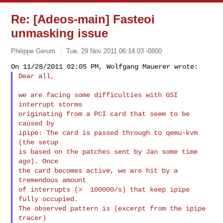
Re: [Adeos-main] Fasteoi
unmasking issue
Philippe Gerum
Tue, 29 Nov 2011 06:14:03 -0800
Dear all,
we are facing some difficulties with GSI 
interrupt storms

originating from a PCI card that seem to be 
caused by

ipipe: The card is passed through to qemu-kvm 
(the setup

is based on the patches sent by Jan some time 
ago). Once

the card becomes active, we are hit by a 
tremendous amount

of interrupts (>  100000/s) that keep ipipe 
fully occupied.

The observed pattern is (excerpt from the ipipe 
tracer)
