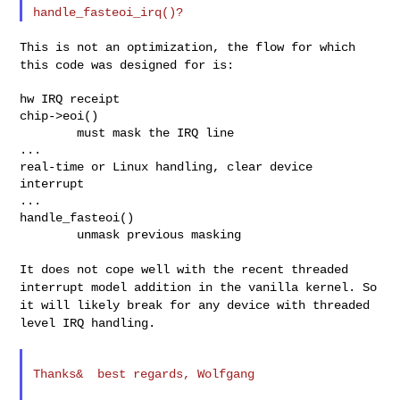
This is not an optimization, the flow for which
this code was designed
for is:
hw IRQ receipt

chip->eoi()

        must mask the IRQ line

...

real-time or Linux handling, clear device 
interrupt

...

handle_fasteoi()

        unmask previous masking

It does not cope well with the recent threaded
interrupt model addition
in the vanilla kernel. So
it will likely break for any device with
threaded
level IRQ handling.
Thanks&  best regards, Wolfgang
