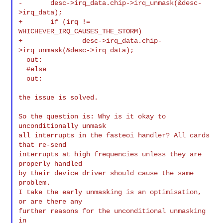
-       desc->irq_data.chip->irq_unmask(&desc-
>irq_data);

+       if (irq != 
WHICHEVER_IRQ_CAUSES_THE_STORM)

+               desc->irq_data.chip-
>irq_unmask(&desc->irq_data);

  out:

  #else

  out:

the issue is solved.

So the question is: Why is it okay to 
unconditionally unmask

all interrupts in the fasteoi handler? All cards 
that re-send

interrupts at high frequencies unless they are 
properly handled

by their device driver should cause the same 
problem.

I take the early unmasking is an optimisation, 
or are there any

further reasons for the unconditional unmasking 
in
