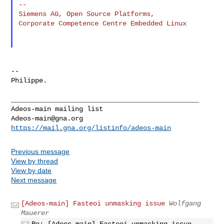
--

Siemens AG, Open Source Platforms,

Corporate Competence Centre Embedded Linux

--

Philippe.

_______________________________________________

Adeos-main@gna.org
https://mail.gna.org/listinfo/adeos-main
Previous message
View by thread
View by date
Next message
[Adeos-main] Fasteoi unmasking issue
Wolfgang
Mauerer
Re: [Adeos-main] Fasteoi unmasking issue