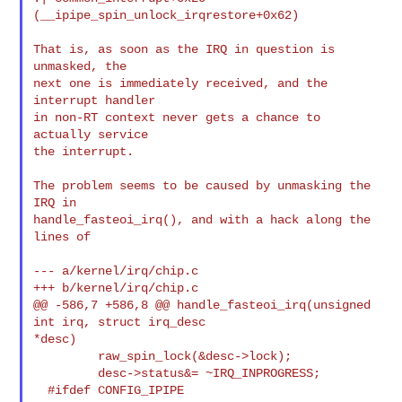
(__ipipe_spin_unlock_irqrestore+0x62)

That is, as soon as the IRQ in question is 
unmasked, the

next one is immediately received, and the 
interrupt handler

in non-RT context never gets a chance to 
actually service

the interrupt.

The problem seems to be caused by unmasking the 
IRQ in

handle_fasteoi_irq(), and with a hack along the 
lines of

--- a/kernel/irq/chip.c

+++ b/kernel/irq/chip.c

@@ -586,7 +586,8 @@ handle_fasteoi_irq(unsigned 
int irq, struct irq_desc

*desc)

         raw_spin_lock(&desc->lock);

         desc->status&= ~IRQ_INPROGRESS;

  #ifdef CONFIG_IPIPE
