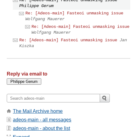
Philippe Gerum
Re: [Adeos-main] Fasteoi unmasking issue
Wolfgang Mauerer
Re: [Adeos-main] Fasteoi unmasking issue
Wolfgang Mauerer
Re: [Adeos-main] Fasteoi unmasking issue
Jan
Kiszka
Reply via email to
The Mail Archive home
adeos-main - all messages
adeos-main - about the list