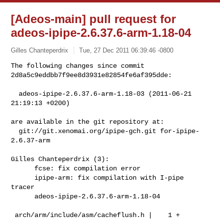
[Adeos-main] pull request for
adeos-ipipe-2.6.37.6-arm-1.18-04
Gilles Chanteperdrix
Tue, 27 Dec 2011 06:39:46 -0800
The following changes since commit 
2d8a5c9eddbb7f9ee8d3931e82854fe6af395dde:
  adeos-ipipe-2.6.37.6-arm-1.18-03 (2011-06-21 
21:19:13 +0200)

are available in the git repository at:

  git://git.xenomai.org/ipipe-gch.git for-ipipe-
2.6.37-arm

Gilles Chanteperdrix (3):

      fcse: fix compilation error

      ipipe-arm: fix compilation with I-pipe 
tracer

      adeos-ipipe-2.6.37.6-arm-1.18-04

 arch/arm/include/asm/cacheflush.h |    1 +
