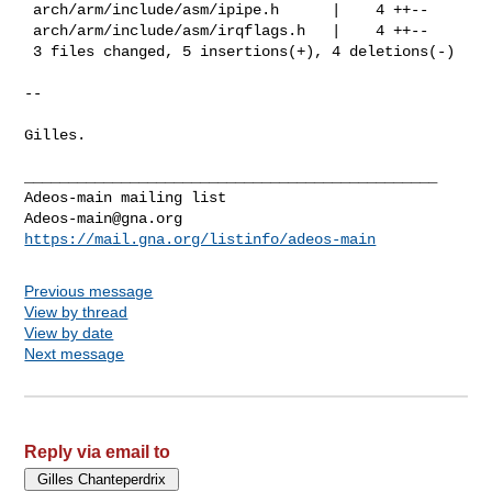
 arch/arm/include/asm/ipipe.h      |    4 ++--

 arch/arm/include/asm/irqflags.h   |    4 ++--

 3 files changed, 5 insertions(+), 4 deletions(-)

-- 

Gilles.

_______________________________________________

Adeos-main@gna.org
https://mail.gna.org/listinfo/adeos-main
Previous message
View by thread
View by date
Next message
Reply via email to