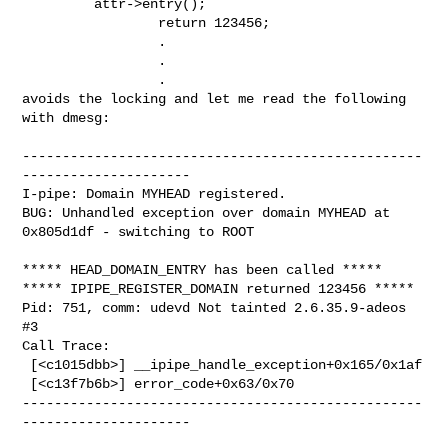
         attr->entry();

                 return 123456;

                 .

                 .

                 .

avoids the locking and let me read the following 
with dmesg:

--------------------------------------------------
---------------------

I-pipe: Domain MYHEAD registered.

BUG: Unhandled exception over domain MYHEAD at 
0x805d1df - switching to ROOT

***** HEAD_DOMAIN_ENTRY has been called *****

***** IPIPE_REGISTER_DOMAIN returned 123456 *****

Pid: 751, comm: udevd Not tainted 2.6.35.9-adeos 
#3

Call Trace:

 [<c1015dbb>] __ipipe_handle_exception+0x165/0x1af

 [<c13f7b6b>] error_code+0x63/0x70

--------------------------------------------------
---------------------
