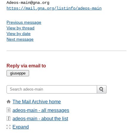
Adeos-main@gna.org
https://mail.gna.org/listinfo/adeos-main
Previous message
View by thread
View by date
Next message
Reply via email to
The Mail Archive home
adeos-main - all messages
adeos-main - about the list
Expand