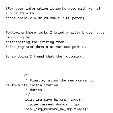
(For your information it works also with kernel 
2.6.32.20 with

adeos-ipipe-2.6.32.20-x86-2.7-03.patch)

Following those locks I tried a silly brute force 
debugging by 

anticipating the exiting from 
ipipe_register_domain at various points.

By so doing I found that the following:

                 .

                 .

                 .

         /*

          * Finally, allow the new domain to 
perform its initialization

          * duties.

          */

         local_irq_save_hw_smp(flags);

         __ipipe_current_domain = ipd;

         local_irq_restore_hw_smp(flags);
