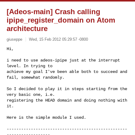
[Adeos-main] Crash calling
ipipe_register_domain on Atom
architecture
giuseppe
Wed, 15 Feb 2012 05:29:57 -0800
Hi,

i need to use adeos-ipipe just at the interrupt 
level. In trying to 

achieve my goal I've been able both to succeed and 
fail, somewhat randomly.
So I decided to play it in steps starting from the 
very basic one, i.e. 

registering the HEAD domain and doing nothing with 
it.

Here is the simple module I used.

--------------------------------------------------
------------------
