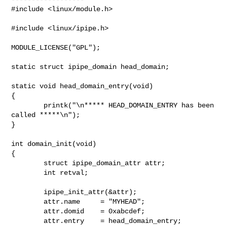
#include <linux/module.h>

#include <linux/ipipe.h>

MODULE_LICENSE("GPL");

static struct ipipe_domain head_domain;

static void head_domain_entry(void)

{

        printk("\n***** HEAD_DOMAIN_ENTRY has been 
called *****\n");

}

int domain_init(void)

{

        struct ipipe_domain_attr attr;

        int retval;

        ipipe_init_attr(&attr);

        attr.name     = "MYHEAD";

        attr.domid    = 0xabcdef;

        attr.entry    = head_domain_entry;
