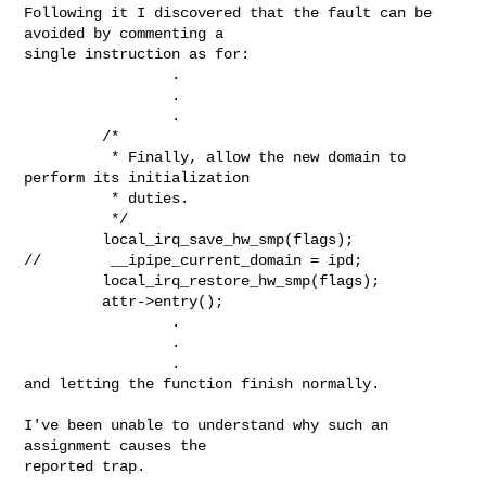
Following it I discovered that the fault can be 
avoided by commenting a 

single instruction as for:

                 .

                 .

                 .

         /*

          * Finally, allow the new domain to 
perform its initialization

          * duties.

          */

         local_irq_save_hw_smp(flags);

//        __ipipe_current_domain = ipd;

         local_irq_restore_hw_smp(flags);

         attr->entry();

                 .

                 .

                 .

and letting the function finish normally.

I've been unable to understand why such an 
assignment causes the 

reported trap.
