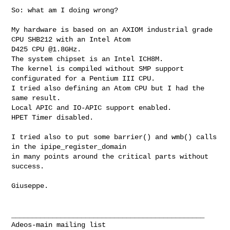
So: what am I doing wrong?

My hardware is based on an AXIOM industrial grade 
CPU SHB212 with an Intel Atom 

D425 CPU @1.8GHz.

The system chipset is an Intel ICH8M.

The kernel is compiled without SMP support 
configurated for a Pentium III CPU.

I tried also defining an Atom CPU but I had the 
same result.

Local APIC and IO-APIC support enabled.

HPET Timer disabled.

I tried also to put some barrier() and wmb() calls 
in the ipipe_register_domain

in many points around the critical parts without 
success.

Giuseppe.

_______________________________________________
