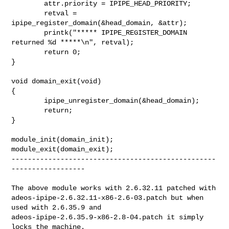
        attr.priority = IPIPE_HEAD_PRIORITY;

        retval = 
ipipe_register_domain(&head_domain, &attr);

        printk("***** IPIPE_REGISTER_DOMAIN 
returned %d *****\n", retval);

        return 0;

}

void domain_exit(void)

{

        ipipe_unregister_domain(&head_domain);

        return;

}

module_init(domain_init);

module_exit(domain_exit);

--------------------------------------------------
------------------

The above module works with 2.6.32.11 patched with 

adeos-ipipe-2.6.32.11-x86-2.6-03.patch but when 
used with 2.6.35.9 and 

adeos-ipipe-2.6.35.9-x86-2.8-04.patch it simply 
locks the machine.
