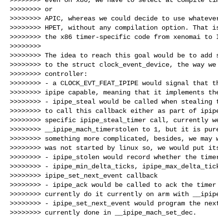
>>>>>>>> or

>>>>>>>> APIC, whereas we could decide to use whatever
>>>>>>>> HPET, without any compilation option. That is
>>>>>>>> the x86 timer-specific code from xenomai to I
>>>>>>>>

>>>>>>>> The idea to reach this goal would be to add s
>>>>>>>> to the struct clock_event_device, the way we 
>>>>>>>> controller:

>>>>>>>> - a CLOCK_EVT_FEAT_IPIPE would signal that th
>>>>>>>> ipipe capable, meaning that it implements the
>>>>>>>> - ipipe_steal would be called when stealing t
>>>>>>>> to call this callback either as part of ipipe
>>>>>>>> specific ipipe_steal_timer call, currently we
>>>>>>>> __ipipe_mach_timerstolen to 1, but it is pure
>>>>>>>> something more complicated, besides, we may w
>>>>>>>> was not started by linux so, we would put its
>>>>>>>> - ipipe_stolen would record whether the timer
>>>>>>>> - ipipe_min_delta_ticks, ipipe_max_delta_tick
>>>>>>>> ipipe_set_next_event callback

>>>>>>>> - ipipe_ack would be called to ack the timer 
>>>>>>>> currently do it currently on arm with __ipipe
>>>>>>>> - ipipe_set_next_event would program the next
>>>>>>>> currently done in __ipipe_mach_set_dec.
