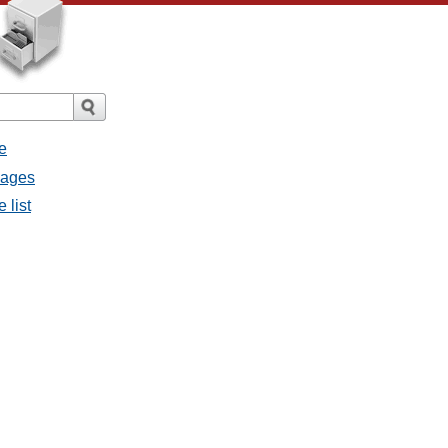
e
sages
 list