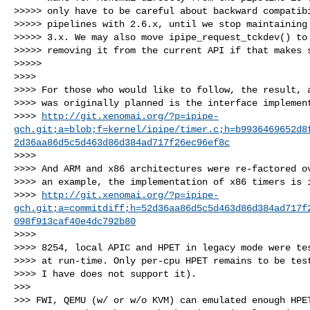
>>>>> only have to be careful about backward compatibi
>>>>> pipelines with 2.6.x, until we stop maintaining 
>>>>> 3.x. We may also move ipipe_request_tckdev() to 
>>>>> removing it from the current API if that makes s
>>>>>

>>>>

>>>> For those who would like to follow, the result, a
>>>> was originally planned is the interface implement
>>>> 
http://git.xenomai.org/?p=ipipe-
gch.git;a=blob;f=kernel/ipipe/timer.c;h=b9936469652d8
2d36aa86d5c5d463d86d384ad717f26ec96ef8c
>>>>

>>>> And ARM and x86 architectures were re-factored ov
>>>> an example, the implementation of x86 timers is i
>>>> 
http://git.xenomai.org/?p=ipipe-
gch.git;a=commitdiff;h=52d36aa86d5c5d463d86d384ad717f
098f913caf40e4dc792b80
>>>>

>>>> 8254, local APIC and HPET in legacy mode were tes
>>>> at run-time. Only per-cpu HPET remains to be test
>>>> I have does not support it).

>>>

>>> FWI, QEMU (w/ or w/o KVM) can emulated enough HPET