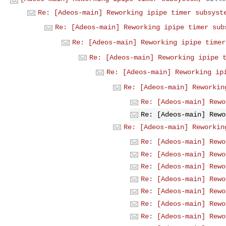
Re: [Adeos-main] Reworking ipipe timer subsyst
Re: [Adeos-main] Reworking ipipe timer sub
Re: [Adeos-main] Reworking ipipe timer
Re: [Adeos-main] Reworking ipipe 
Re: [Adeos-main] Reworking ip
Re: [Adeos-main] Reworkin
Re: [Adeos-main] Rewo
Re: [Adeos-main] Rewo
Re: [Adeos-main] Reworkin
Re: [Adeos-main] Rewo
Re: [Adeos-main] Rewo
Re: [Adeos-main] Rewo
Re: [Adeos-main] Rewo
Re: [Adeos-main] Rewo
Re: [Adeos-main] Rewo
Re: [Adeos-main] Rewo