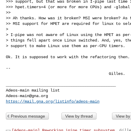
>>> support, but that was broken in I-pipe last time I
>>> hpet.timers=4 (or more for more CPUs) and -global 
>>

>> Ah thanks. How was it broken? MSI were broken? As f
>> MSI support for HPET are required for linux to sele
> 

> I-pipe was not aware of Linux using the HPET as per-
> things fell apart once Linux switched. And, yes, the
> support to make Linux use them as per-CPU timers.
Ok. It is supposed to work with the refactoring then.

-- 

                                            Gilles.

_______________________________________________

Adeos-main@gna.org
https://mail.gna.org/listinfo/adeos-main
Previous message
View by thread
View by
[Adeos-main] Reworking ipipe timer subsystem,
Gille