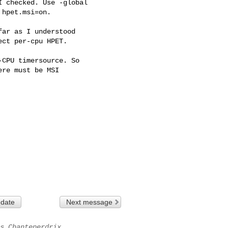
 checked. Use -global

hpet.msi=on.

ar as I understood

ct per-cpu HPET.

CPU timersource. So

re must be MSI

 date
Next message
s Chanteperdrix