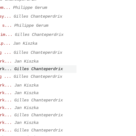
em...
Philippe Gerum
sy...
Gilles Chanteperdrix
 s...
Philippe Gerum
tim...
Gilles Chanteperdrix
ip...
Jan Kiszka
g ...
Gilles Chanteperdrix
rk...
Jan Kiszka
rk...
Gilles Chanteperdrix
g ...
Gilles Chanteperdrix
rk...
Jan Kiszka
rk...
Jan Kiszka
rk...
Gilles Chanteperdrix
rk...
Jan Kiszka
rk...
Gilles Chanteperdrix
rk...
Jan Kiszka
rk...
Gilles Chanteperdrix