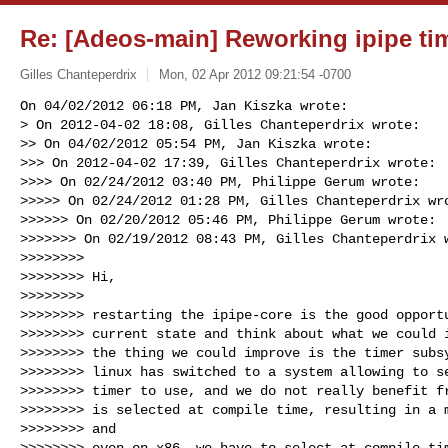
Re: [Adeos-main] Reworking ipipe ti
Gilles Chanteperdrix
Mon, 02 Apr 2012 09:21:54 -0700
On 04/02/2012 06:18 PM, Jan Kiszka wrote:

> On 2012-04-02 18:08, Gilles Chanteperdrix wrote:

>> On 04/02/2012 05:54 PM, Jan Kiszka wrote:

>>> On 2012-04-02 17:39, Gilles Chanteperdrix wrote:

>>>> On 02/24/2012 03:40 PM, Philippe Gerum wrote:

>>>>> On 02/24/2012 01:28 PM, Gilles Chanteperdrix wro
>>>>>> On 02/20/2012 05:46 PM, Philippe Gerum wrote:

>>>>>>> On 02/19/2012 08:43 PM, Gilles Chanteperdrix w
>>>>>>>>

>>>>>>>> Hi,

>>>>>>>>

>>>>>>>> restarting the ipipe-core is the good opportu
>>>>>>>> current state and think about what we could i
>>>>>>>> the thing we could improve is the timer subsy
>>>>>>>> linux has switched to a system allowing to se
>>>>>>>> timer to use, and we do not really benefit fr
>>>>>>>> is selected at compile time, resulting in a m
>>>>>>>> and

>>>>>>>> even on x86, we have to select at compile tim