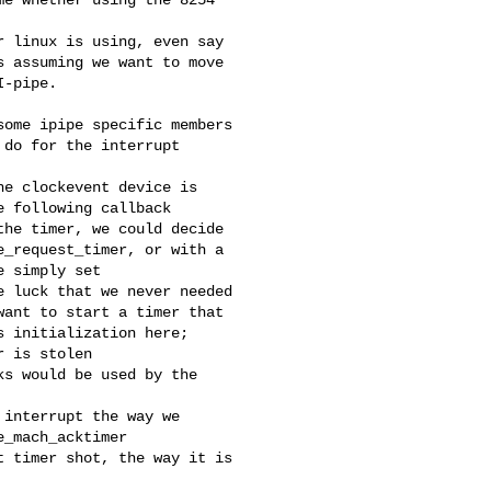
 linux is using, even say

 assuming we want to move

-pipe.

ome ipipe specific members

do for the interrupt

e clockevent device is

 following callback

he timer, we could decide

_request_timer, or with a

 simply set

 luck that we never needed

ant to start a timer that

 initialization here;

 is stolen

s would be used by the

interrupt the way we

_mach_acktimer

 timer shot, the way it is
