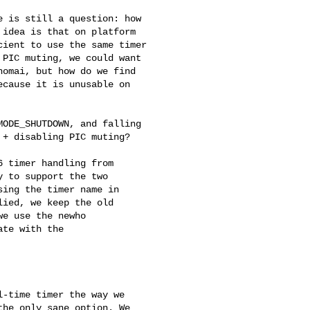
 is still a question: how

idea is that on platform

ient to use the same timer

PIC muting, we could want

omai, but how do we find

cause it is unusable on

ODE_SHUTDOWN, and falling

+ disabling PIC muting?

 timer handling from

 to support the two

ing the timer name in

ied, we keep the old

e use the newho

te with the

-time timer the way we 

he only sane option. We 
