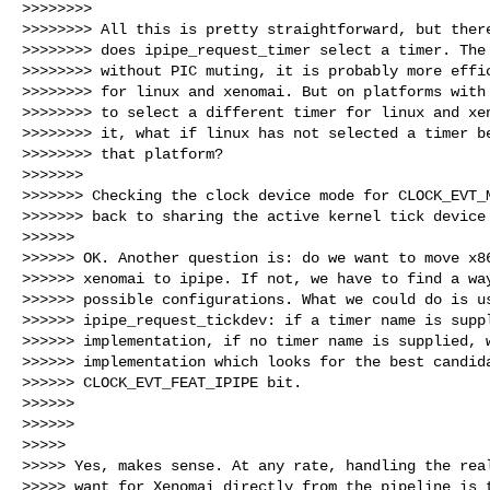
>>>>>>>>

>>>>>>>> All this is pretty straightforward, but there
>>>>>>>> does ipipe_request_timer select a timer. The 
>>>>>>>> without PIC muting, it is probably more effic
>>>>>>>> for linux and xenomai. But on platforms with 
>>>>>>>> to select a different timer for linux and xen
>>>>>>>> it, what if linux has not selected a timer be
>>>>>>>> that platform?

>>>>>>>

>>>>>>> Checking the clock device mode for CLOCK_EVT_M
>>>>>>> back to sharing the active kernel tick device 
>>>>>>

>>>>>> OK. Another question is: do we want to move x86
>>>>>> xenomai to ipipe. If not, we have to find a way
>>>>>> possible configurations. What we could do is us
>>>>>> ipipe_request_tickdev: if a timer name is suppl
>>>>>> implementation, if no timer name is supplied, w
>>>>>> implementation which looks for the best candida
>>>>>> CLOCK_EVT_FEAT_IPIPE bit.

>>>>>>

>>>>>>

>>>>>

>>>>> Yes, makes sense. At any rate, handling the real
>>>>> want for Xenomai directly from the pipeline is t