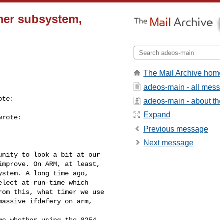
mer subsystem,
The Mail Archive hom
adeos-main - all mes
te:

adeos-main - about the
Expand
rote:

Previous message
Next message
nity to look a bit at our

mprove. On ARM, at least,

stem. A long time ago,

lect at run-time which

om this, what timer we use

assive ifdefery on arm, 

e whether using the 8254 
