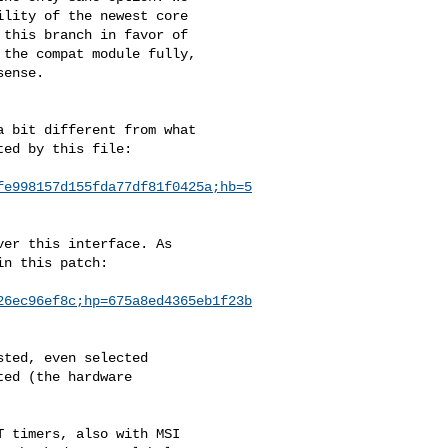
lity of the newest core 

this branch in favor of 

the compat module fully, 

ense.

 bit different from what

ed by this file:

fe998157d155fda77df81f0425a;hb=5
er this interface. As 

n this patch:

26ec96ef8c;hp=675a8ed4365eb1f23b
ted, even selected 

ed (the hardware 

 timers, also with MSI
