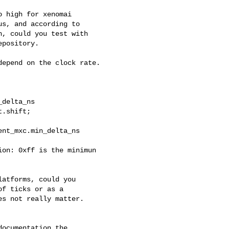
 high for xenomai

s, and according to

, could you test with

pository.

epend on the clock rate. 

delta_ns

.shift;

nt_mxc.min_delta_ns

on: 0xff is the minimun 

atforms, could you

f ticks or as a

s not really matter.

ocumentation the 
