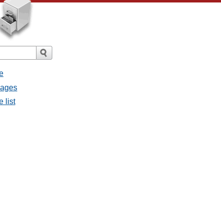
e
sages
 list