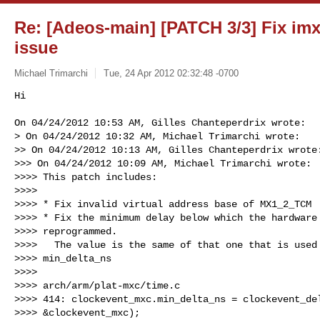
Re: [Adeos-main] [PATCH 3/3] Fix im
issue
Michael Trimarchi
Tue, 24 Apr 2012 02:32:48 -0700
Hi

On 04/24/2012 10:53 AM, Gilles Chanteperdrix wrote:

> On 04/24/2012 10:32 AM, Michael Trimarchi wrote:

>> On 04/24/2012 10:13 AM, Gilles Chanteperdrix wrote:
>>> On 04/24/2012 10:09 AM, Michael Trimarchi wrote:

>>>> This patch includes:

>>>>

>>>> * Fix invalid virtual address base of MX1_2_TCM

>>>> * Fix the minimum delay below which the hardware 
>>>> reprogrammed.

>>>>   The value is the same of that one that is used 
>>>> min_delta_ns

>>>>

>>>> arch/arm/plat-mxc/time.c

>>>> 414: clockevent_mxc.min_delta_ns = clockevent_del
>>>> &clockevent_mxc);
