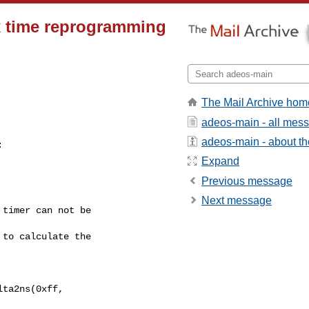
x time reprogramming
The Mail Archive hom
adeos-main - all mes
adeos-main - about the


Expand
Previous message
Next message
timer can not be 

to calculate the 

ta2ns(0xff, 
