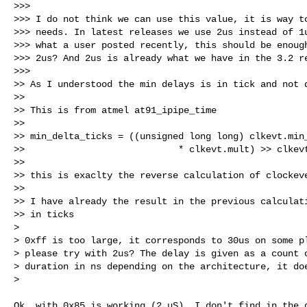
>>>

>>> I do not think we can use this value, it is way to
>>> needs. In latest releases we use 2us instead of 1u
>>> what a user posted recently, this should be enough
>>> 2us? And 2us is already what we have in the 3.2 re
>>>

>> As I understood the min delays is in tick and not d
>>

>> This is from atmel at91_ipipe_time

>>

>> min_delta_ticks = ((unsigned long long) clkevt.min_
>>                            * clkevt.mult) >> clkevt
>>

>> this is exaclty the reverse calculation of clockeve
>>

>> I have already the result in the previous calculati
>> in ticks

> 

> 0xff is too large, it corresponds to 30us on some pl
> please try with 2us? The delay is given as a count o
> duration in ns depending on the architecture, it doe
> 
Ok, with 0x85 is working (2 uS). I don't find in the d