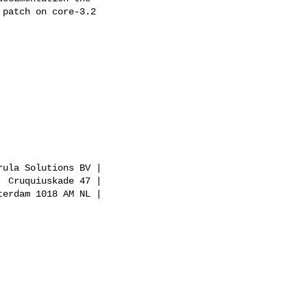
patch on core-3.2

ula Solutions BV |

 Cruquiuskade 47 |

erdam 1018 AM NL |
