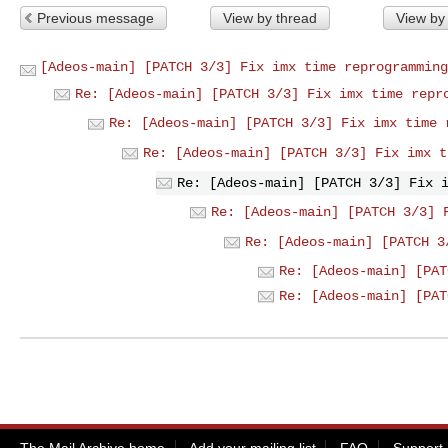
Previous message
View by thread
View by
[Adeos-main] [PATCH 3/3] Fix imx time reprogramming
Re: [Adeos-main] [PATCH 3/3] Fix imx time repr
Re: [Adeos-main] [PATCH 3/3] Fix imx time 
Re: [Adeos-main] [PATCH 3/3] Fix imx t
Re: [Adeos-main] [PATCH 3/3] Fix 
Re: [Adeos-main] [PATCH 3/3] 
Re: [Adeos-main] [PATCH 3
Re: [Adeos-main] [PAT
Re: [Adeos-main] [PAT
The Mail Archive home
Add your mailing list
FAQ
Support