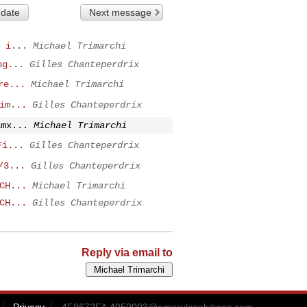
 date
Next message
 i...
Michael Trimarchi
og...
Gilles Chanteperdrix
re...
Michael Trimarchi
im...
Gilles Chanteperdrix
imx...
Michael Trimarchi
Fi...
Gilles Chanteperdrix
/3...
Gilles Chanteperdrix
CH...
Michael Trimarchi
CH...
Gilles Chanteperdrix
Reply via email to
Privacy
4F9672FA.4050003@amarulasolutions.com