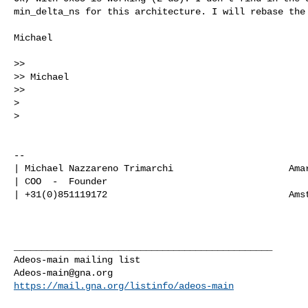
min_delta_ns for this architecture. I will rebase the 
Michael

>>

>> Michael

>>

> 

> 

-- 

| Michael Nazzareno Trimarchi                     Amar
| COO  -  Founder                                     
| +31(0)851119172                                 Amst
_______________________________________________

Adeos-main@gna.org
https://mail.gna.org/listinfo/adeos-main