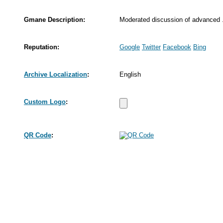
Gmane Description:
Moderated discussion of advanced 
Reputation:
Google
Twitter
Facebook
Bing
Archive Localization
:
English
Custom Logo
:
QR Code
: