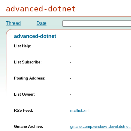
advanced-dotnet
Thread
Date
advanced-dotnet
List Help:
-
List Subscribe:
-
Posting Address:
-
List Owner:
-
RSS Feed:
maillist.xml
Gmane Archive:
gmane.comp.windows.devel.dotnet