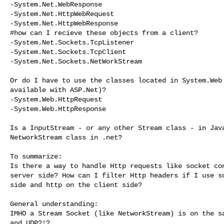
-System.Net.WebResponse

-System.Net.HttpWebRequest

-System.Net.HttpWebResponse

#how can I recieve these objects from a client?

-System.Net.Sockets.TcpListener

-System.Net.Sockets.TcpClient

-System.Net.Sockets.NetWorkStream

Or do I have to use the classes located in System.Web 
available with ASP.Net)?

-System.Web.HttpRequest

-System.Web.HttpResponse

Is a InputStream - or any other Stream class - in Java
NetworkStream class in .net?

To summarize:

Is there a way to handle Http requests like socket con
server side? How can I filter Http headers if I use so
side and http on the client side?

General understanding:

IMHO a Stream Socket (like NetworkStream) is on the sa
and UDP?!?
