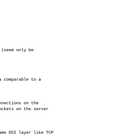
(seem only be

 comparable to a

nections on the

ckets on the server

me OSI layer like TCP
