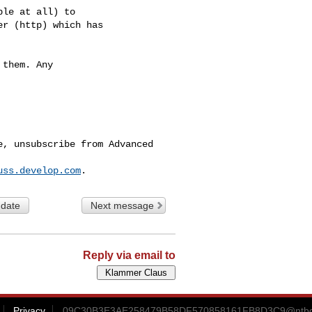
le at all) to

r (http) which has

them. Any

, unsubscribe from Advanced 

uss.develop.com
 date
Next message
Reply via email to
Privacy
09C30B3E3AE258479B58DF570858161FB8D3C9@ntb