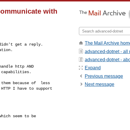
communicate with
The Mail Archive hom
idn't get a reply.

tion.

advanced-dotnet - al
advanced-dotnet - abou
andle http AND

Expand
capabilities.

Previous message
them because of  less

Next message
HTTP I have to support

hich seem to be
