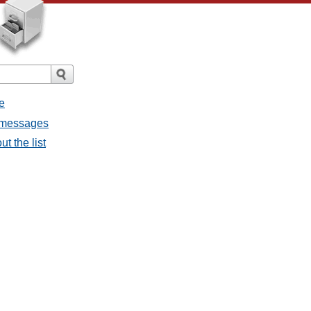
e
l messages
t the list