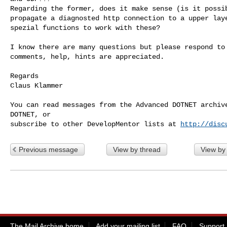
Regarding the former, does it make sense (is it possib
propagate a diagnosted http connection to a upper laye
spezial functions to work with these?

I know there are many questions but please respond to 
comments, help, hints are appreciated.

Regards

Claus Klammer

You can read messages from the Advanced DOTNET archive
DOTNET, or

subscribe to other DevelopMentor lists at 
http://disc
Previous message
View by thread
View by
The Mail Archive home
Add your mailing list
FAQ
Support