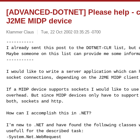
[ADVANCED-DOTNET] Please help - 
J2ME MIDP device
Klammer Claus
Tue, 22 Oct 2002 03:35:25 -0700
-----------

I already sent this post to the DOTNET-CLR list, but d
Maybe someone on this list can provide me some informa
-----------
I would like to write a server application which can h
socket connections, depending on the J2ME MIDP client 
If a MIDP device supports sockets I would like to use 
overhead. But since MIDP devices only have to support 
both, sockets and http.

How can I accomplish this in .NET?

I'm new to .NET and have found the following classes w
usefull for the described task:

-System.Net.WebRequest
