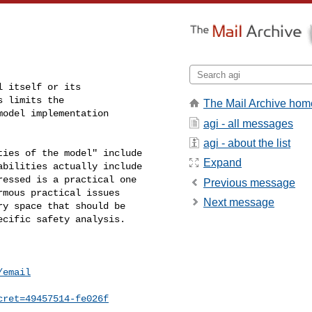
 itself or its 

 limits the 

The Mail Archive hom
odel implementation 

agi - all messages
agi - about the list
ies of the model" include 

Expand
bilities actually include 

essed is a practical one 

Previous message
mous practical issues 

Next message
y space that should be 

cific safety analysis.

/email
cret=49457514-fe026f