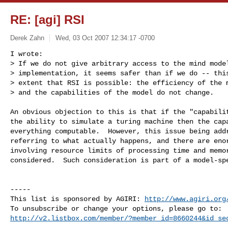
RE: [agi] RSI
Derek Zahn
Wed, 03 Oct 2007 12:34:17 -0700
I wrote:

> If we do not give arbitrary access to the mind model
> implementation, it seems safer than if we do -- this
> extent that RSI is possible: the efficiency of the m
> and the capabilities of the model do not change.

An obvious objection to this is that if the "capabilit
the ability to simulate a turing machine then the capa
everything computable.  However, this issue being addr
referring to what actually happens, and there are enor
involving resource limits of processing time and memor
considered.  Such consideration is part of a model-spe
-----

This list is sponsored by AGIRI: 
http://www.agiri.org
http://v2.listbox.com/member/?member_id=8660244&id_se