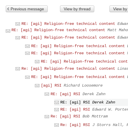
Previous message
View by thread
View by
RE: [agi] Religion-free technical content
Edwa
RE: [agi] Religion-free technical content
Matt Maho
RE: [agi] Religion-free technical content
Edwa
RE: [agi] Religion-free technical content
RE: [agi] Religion-free technical content
RE: [agi] Religion-free technical cont
Re: [agi] Religion-free technical content
Lina
RE: [agi] Religion-free technical content
[agi] RSI
Richard Loosemore
RE: [agi] RSI
Derek Zahn
RE: [agi] RSI
Derek Zahn
RE: [agi] RSI
Edward W. Porte
Re: [agi] RSI
Bob Mottram
Re: [agi] RSI
J Storrs Hall, 