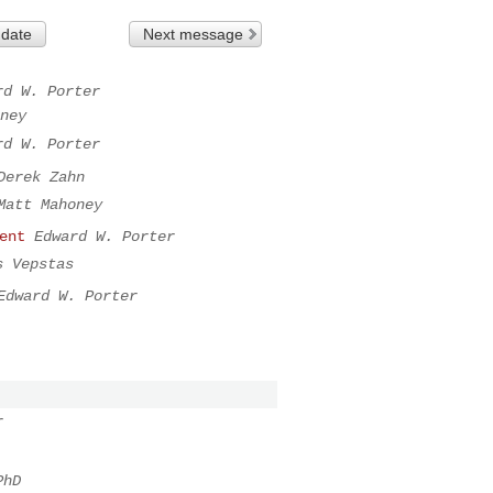
 date
Next message
rd W. Porter
ney
rd W. Porter
Derek Zahn
Matt Mahoney
ent
Edward W. Porter
s Vepstas
Edward W. Porter
r
PhD