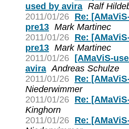
used by avira
Ralf Hilde
2011/01/26
Re: [AMaViS-
pre13
Mark Martinec
2011/01/26
Re: [AMaViS-
pre13
Mark Martinec
2011/01/26
[AMaViS-use
avira
Andreas Schulze
2011/01/26
Re: [AMaViS-
Niederwimmer
2011/01/26
Re: [AMaViS-
Kinghorn
2011/01/26
Re: [AMaViS-