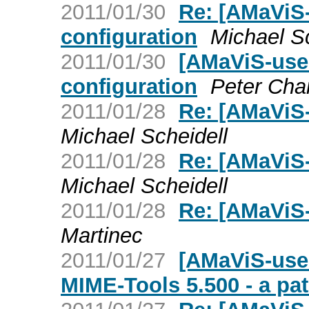
2011/01/30
Re: [AMaViS-
configuration
Michael Sc
2011/01/30
[AMaViS-user
configuration
Peter Cha
2011/01/28
Re: [AMaViS-
Michael Scheidell
2011/01/28
Re: [AMaViS-
Michael Scheidell
2011/01/28
Re: [AMaViS-
Martinec
2011/01/27
[AMaViS-user
MIME-Tools 5.500 - a pa