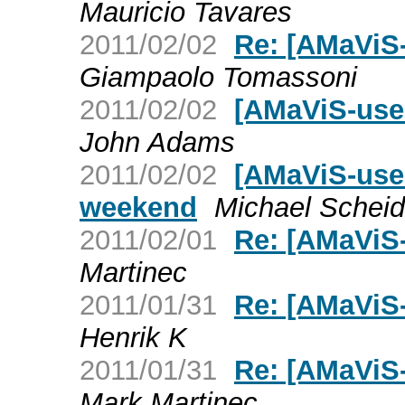
Mauricio Tavares
2011/02/02
Re: [AMaViS-u
Giampaolo Tomassoni
2011/02/02
[AMaViS-user]
John Adams
2011/02/02
[AMaViS-user
weekend
Michael Scheid
2011/02/01
Re: [AMaViS-
Martinec
2011/01/31
Re: [AMaViS-
Henrik K
2011/01/31
Re: [AMaViS-
Mark Martinec