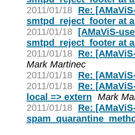
2011/01/18
Re: [AMaViS-
smtpd_reject_footer at al
2011/01/18
[AMaViS-user
smtpd_reject_footer at al
2011/01/18
Re: [AMaViS-
Mark Martinec
2011/01/18
Re: [AMaViS
2011/01/18
Re: [AMaViS
local => extern
Mark Mar
2011/01/18
Re: [AMaViS-
spam_quarantine_meth