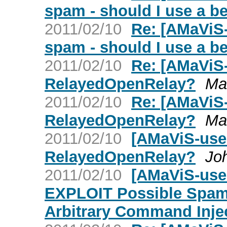
spam - should I use a 
2011/02/10
Re: [AMaViS-
spam - should I use a 
2011/02/10
Re: [AMaViS
RelayedOpenRelay?
Ma
2011/02/10
Re: [AMaViS
RelayedOpenRelay?
Ma
2011/02/10
[AMaViS-use
RelayedOpenRelay?
Jo
2011/02/10
[AMaViS-user
EXPLOIT Possible Spam
Arbitrary Command Inje