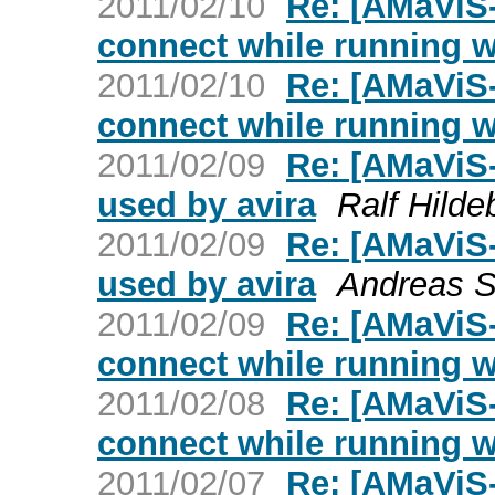
2011/02/10
Re: [AMaViS-
connect while running w
2011/02/10
Re: [AMaViS-
connect while running w
2011/02/09
Re: [AMaViS
used by avira
Ralf Hilde
2011/02/09
Re: [AMaViS
used by avira
Andreas S
2011/02/09
Re: [AMaViS-
connect while running w
2011/02/08
Re: [AMaViS-
connect while running w
2011/02/07
Re: [AMaViS