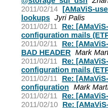
@storage_sql_dsn
Zhan
2011/02/14
[AMaViS-use
lookups
Jyri Palis
2011/02/11
Re: [AMaViS-
configuration mails (ET
2011/02/11
Re: [AMaViS-
BAD HEADER
Mark Mar
2011/02/11
Re: [AMaViS-
configuration mails (ET
2011/02/11
Re: [AMaViS-
configuration
Mark Mart
2011/02/11
Re: [AMaViS-
2011/02/10
Re: [AMaViS-