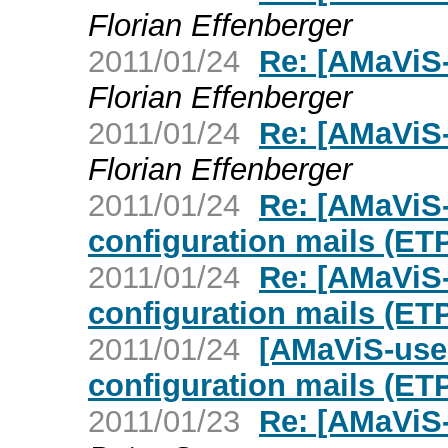
Florian Effenberger
2011/01/24
Re: [AMaViS-
Florian Effenberger
2011/01/24
Re: [AMaViS-
Florian Effenberger
2011/01/24
Re: [AMaViS-
configuration mails (ET
2011/01/24
Re: [AMaViS-
configuration mails (ET
2011/01/24
[AMaViS-use
configuration mails (ET
2011/01/23
Re: [AMaViS