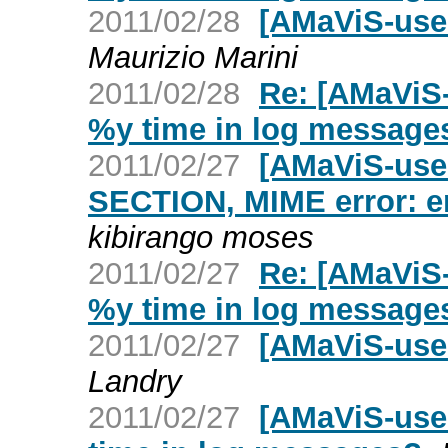
2011/02/28
[AMaViS-user
Maurizio Marini
2011/02/28
Re: [AMaViS
%y time in log message
2011/02/27
[AMaViS-use
SECTION, MIME error: er
kibirango moses
2011/02/27
Re: [AMaViS
%y time in log message
2011/02/27
[AMaViS-use
Landry
2011/02/27
[AMaViS-use