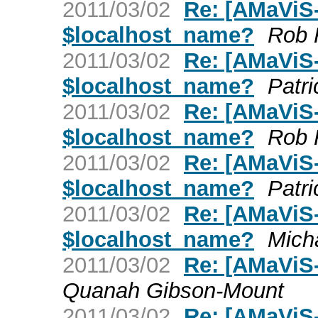
2011/03/02
Re: [AMaViS-
$localhost_name?
Rob 
2011/03/02
Re: [AMaViS-
$localhost_name?
Patri
2011/03/02
Re: [AMaViS-
$localhost_name?
Rob 
2011/03/02
Re: [AMaViS-
$localhost_name?
Patri
2011/03/02
Re: [AMaViS-
$localhost_name?
Mich
2011/03/02
Re: [AMaViS
Quanah Gibson-Mount
2011/03/02
Re: [AMaViS