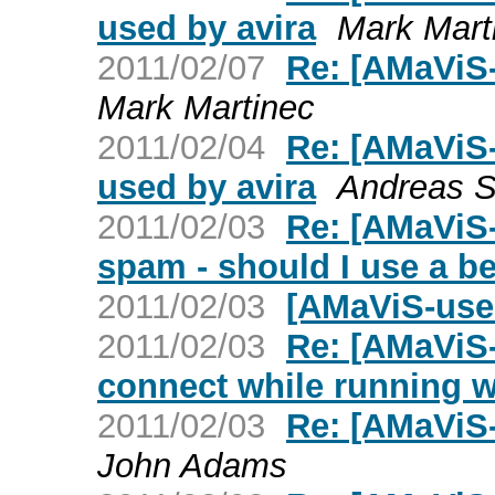
used by avira
Mark Mart
2011/02/07
Re: [AMaViS-
Mark Martinec
2011/02/04
Re: [AMaViS
used by avira
Andreas S
2011/02/03
Re: [AMaViS-
spam - should I use a 
2011/02/03
[AMaViS-use
2011/02/03
Re: [AMaViS-
connect while running w
2011/02/03
Re: [AMaViS-u
John Adams