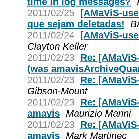
time in log messages?
2011/02/25
[AMaViS-use
que sejam deletadas!
B
2011/02/24
[AMaViS-use
Clayton Keller
2011/02/23
Re: [AMaViS-
(was amavisArchiveQuar
2011/02/23
Re: [AMaViS-
Gibson-Mount
2011/02/23
Re: [AMaViS-
amavis
Maurizio Marini
2011/02/23
Re: [AMaViS-
amavis
Mark Martinec