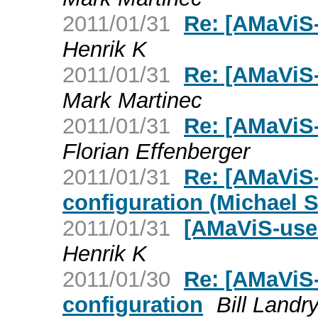
2011/01/31
Re: [AMaViS-
Henrik K
2011/01/31
Re: [AMaViS-
Mark Martinec
2011/01/31
Re: [AMaViS-
Florian Effenberger
2011/01/31
Re: [AMaViS-
configuration (Michael S
2011/01/31
[AMaViS-user
Henrik K
2011/01/30
Re: [AMaViS-
configuration
Bill Landr