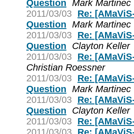
Question
Mark Martinec
2011/03/03
Re: [AMaViS
Question
Mark Martinec
2011/03/03
Re: [AMaViS
Question
Clayton Keller
2011/03/03
Re: [AMaViS
Christian Roessner
2011/03/03
Re: [AMaViS
Question
Mark Martinec
2011/03/03
Re: [AMaViS
Question
Clayton Keller
2011/03/03
Re: [AMaViS
2011/03/03
Re: [AMaViS