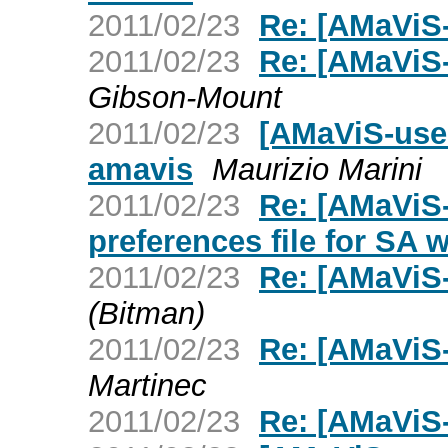
2011/02/23
Re: [AMaViS-
2011/02/23
Re: [AMaViS-
Gibson-Mount
2011/02/23
[AMaViS-user
amavis
Maurizio Marini
2011/02/23
Re: [AMaViS
preferences file for SA 
2011/02/23
Re: [AMaViS-
(Bitman)
2011/02/23
Re: [AMaViS
Martinec
2011/02/23
Re: [AMaViS-