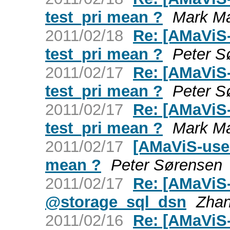
test_pri mean ?
Mark Ma
2011/02/18
Re: [AMaViS
test_pri mean ?
Peter S
2011/02/17
Re: [AMaViS
test_pri mean ?
Peter S
2011/02/17
Re: [AMaViS
test_pri mean ?
Mark Ma
2011/02/17
[AMaViS-user
mean ?
Peter Sørensen
2011/02/17
Re: [AMaViS-
@storage_sql_dsn
Zhan
2011/02/16
Re: [AMaViS-