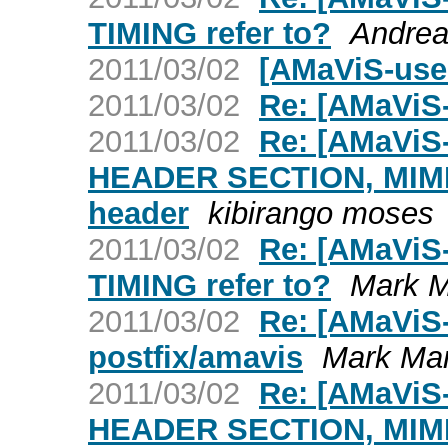
TIMING refer to?
Andrea
2011/03/02
[AMaViS-use
2011/03/02
Re: [AMaViS
2011/03/02
Re: [AMaViS
HEADER SECTION, MIME e
header
kibirango moses
2011/03/02
Re: [AMaViS
TIMING refer to?
Mark M
2011/03/02
Re: [AMaViS-
postfix/amavis
Mark Mar
2011/03/02
Re: [AMaViS
HEADER SECTION, MIME e