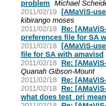
problem
Michael Scheide
2011/02/19
[AMaViS-use
kibirango moses
2011/02/18
Re: [AMaViS
preferences file for SA 
2011/02/18
[AMaViS-use
file for SA with amavisd
2011/02/18
Re: [AMaViS-
Quanah Gibson-Mount
2011/02/18
Re: [AMaViS-
2011/02/18
Re: [AMaViS-
what does test_pri mean
2011/02/18
Re: [AMaViS