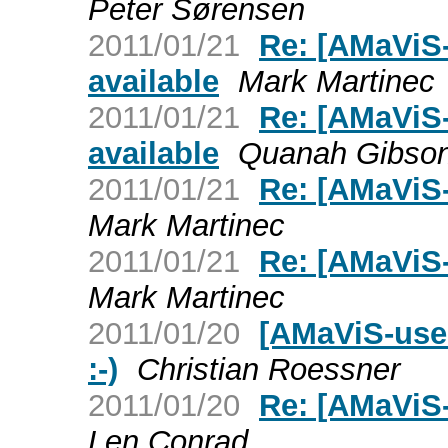
Peter Sørensen
2011/01/21
Re: [AMaViS-
available
Mark Martinec
2011/01/21
Re: [AMaViS-
available
Quanah Gibso
2011/01/21
Re: [AMaViS
Mark Martinec
2011/01/21
Re: [AMaViS-
Mark Martinec
2011/01/20
[AMaViS-use
:-)
Christian Roessner
2011/01/20
Re: [AMaViS
Len Conrad