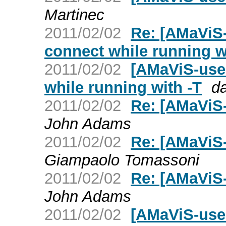
Martinec
2011/02/02
Re: [AMaViS-
connect while running w
2011/02/02
[AMaViS-use
while running with -T
d
2011/02/02
Re: [AMaViS-u
John Adams
2011/02/02
Re: [AMaViS-u
Giampaolo Tomassoni
2011/02/02
Re: [AMaViS-u
John Adams
2011/02/02
[AMaViS-us