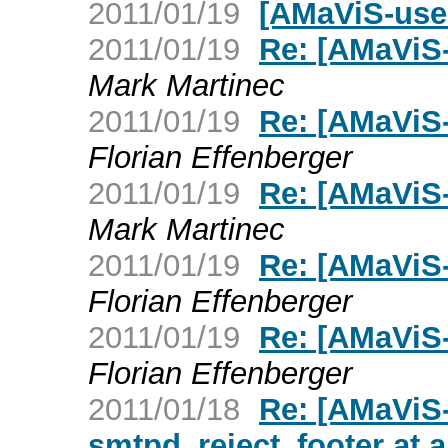
2011/01/19
[AMaViS-user
2011/01/19
Re: [AMaViS-
Mark Martinec
2011/01/19
Re: [AMaViS-
Florian Effenberger
2011/01/19
Re: [AMaViS-
Mark Martinec
2011/01/19
Re: [AMaViS-
Florian Effenberger
2011/01/19
Re: [AMaViS-
Florian Effenberger
2011/01/18
Re: [AMaViS-
smtpd_reject_footer at al