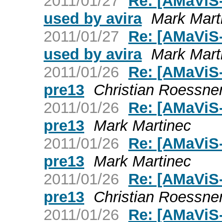
2011/01/27
Re: [AMaViS
used by avira
Mark Mart
2011/01/27
Re: [AMaViS
used by avira
Mark Mart
2011/01/26
Re: [AMaViS-
pre13
Christian Roessne
2011/01/26
Re: [AMaViS-
pre13
Mark Martinec
2011/01/26
Re: [AMaViS-
pre13
Mark Martinec
2011/01/26
Re: [AMaViS-
pre13
Christian Roessne
2011/01/26
Re: [AMaViS