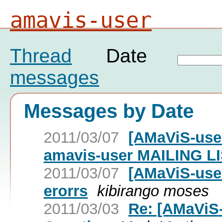
amavis-user
Thread
Date
messages
Messages by Date
2011/03/07
[AMaViS-us
amavis-user MAILING L
2011/03/07
[AMaViS-us
erorrs
kibirango moses
2011/03/03
Re: [AMaViS