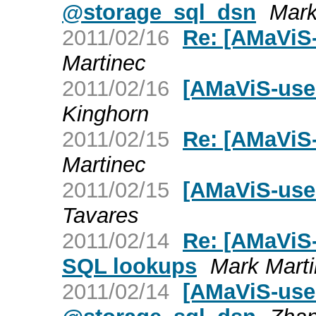
@storage_sql_dsn
Mark
2011/02/16
Re: [AMaViS
Martinec
2011/02/16
[AMaViS-use
Kinghorn
2011/02/15
Re: [AMaViS
Martinec
2011/02/15
[AMaViS-use
Tavares
2011/02/14
Re: [AMaViS
SQL lookups
Mark Mart
2011/02/14
[AMaViS-user