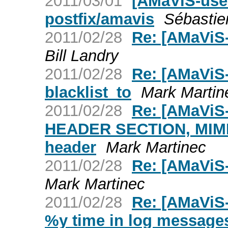
2011/03/01
[AMaViS-user
postfix/amavis
Sébasti
2011/02/28
Re: [AMaViS
Bill Landry
2011/02/28
Re: [AMaViS-
blacklist_to
Mark Martin
2011/02/28
Re: [AMaViS
HEADER SECTION, MIME e
header
Mark Martinec
2011/02/28
Re: [AMaViS
Mark Martinec
2011/02/28
Re: [AMaViS
%y time in log message