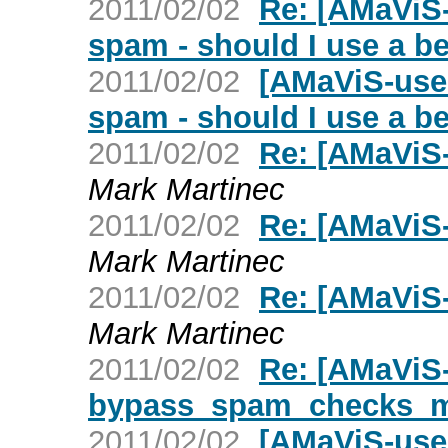
2011/02/02
Re: [AMaViS-
spam - should I use a 
2011/02/02
[AMaViS-user
spam - should I use a 
2011/02/02
Re: [AMaViS-
Mark Martinec
2011/02/02
Re: [AMaViS-
Mark Martinec
2011/02/02
Re: [AMaViS-u
Mark Martinec
2011/02/02
Re: [AMaViS
bypass_spam_checks_
2011/02/02
[AMaViS-use