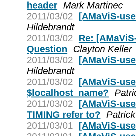
header
Mark Martinec
2011/03/02
[AMaViS-use
Hildebrandt
2011/03/02
Re: [AMaViS
Question
Clayton Keller
2011/03/02
[AMaViS-use
Hildebrandt
2011/03/02
[AMaViS-user
$localhost_name?
Patri
2011/03/02
[AMaViS-use
TIMING refer to?
Patric
2011/03/01
[AMaViS-use