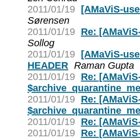
2011/01/19
[AMaViS-use
Sørensen
2011/01/19
Re: [AMaViS-
Sollog
2011/01/19
[AMaViS-use
HEADER
Raman Gupta
2011/01/19
Re: [AMaViS-
$archive_quarantine_m
2011/01/19
Re: [AMaViS-
$archive_quarantine_m
2011/01/19
Re: [AMaViS-
2011/01/19
Re: [AMaViS-