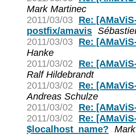
Mark Martinec
2011/03/03
Re: [AMaViS-
postfix/amavis
Sébasti
2011/03/03
Re: [AMaViS
Hanke
2011/03/02
Re: [AMaViS
Ralf Hildebrandt
2011/03/02
Re: [AMaViS
Andreas Schulze
2011/03/02
Re: [AMaViS
2011/03/02
Re: [AMaViS-
$localhost_name?
Mark