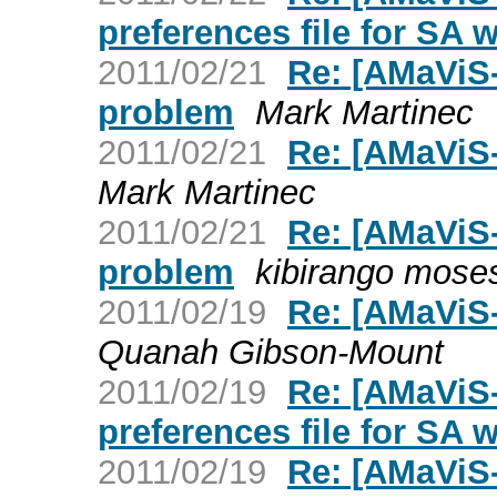
preferences file for SA 
2011/02/21
Re: [AMaViS-
problem
Mark Martinec
2011/02/21
Re: [AMaViS-
Mark Martinec
2011/02/21
Re: [AMaViS-
problem
kibirango mose
2011/02/19
Re: [AMaViS-
Quanah Gibson-Mount
2011/02/19
Re: [AMaViS
preferences file for SA 
2011/02/19
Re: [AMaViS-