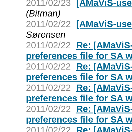
2011/02/23
[AMaViS-user
(Bitman)
2011/02/22
[AMaViS-use
Sørensen
2011/02/22
Re: [AMaViS
preferences file for SA 
2011/02/22
Re: [AMaViS
preferences file for SA 
2011/02/22
Re: [AMaViS
preferences file for SA 
2011/02/22
Re: [AMaViS
preferences file for SA 
2011/02/22
Re: [AMaViS