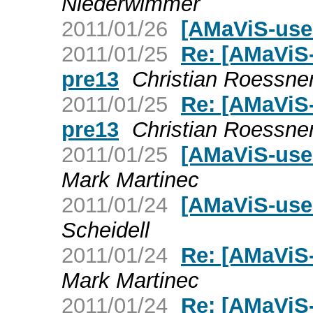
Niederwimmer
2011/01/26
[AMaViS-user
2011/01/25
Re: [AMaViS-
pre13
Christian Roessne
2011/01/25
Re: [AMaViS-
pre13
Christian Roessne
2011/01/25
[AMaViS-use
Mark Martinec
2011/01/24
[AMaViS-user
Scheidell
2011/01/24
Re: [AMaViS-
Mark Martinec
2011/01/24
Re: [AMaViS-