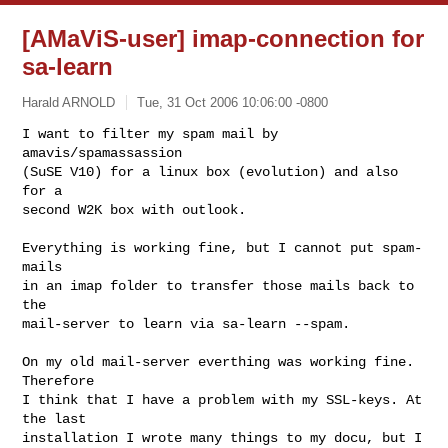
[AMaViS-user] imap-connection for
sa-learn
Harald ARNOLD
Tue, 31 Oct 2006 10:06:00 -0800
I want to filter my spam mail by 
amavis/spamassassion 

(SuSE V10) for a linux box (evolution) and also 
for a

second W2K box with outlook.
Everything is working fine, but I cannot put spam-
mails

in an imap folder to transfer those mails back to 
the

mail-server to learn via sa-learn --spam.

On my old mail-server everthing was working fine. 
Therefore

I think that I have a problem with my SSL-keys. At 
the last

installation I wrote many things to my docu, but I 