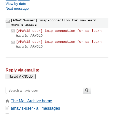
View by date
Next message
[AMaViS-user] imap-connection for sa-learn
Harald ARNOLD
[AMaViS-user] imap-connection for sa-learn
Harald ARNOLD
[AMaViS-user] imap-connection for sa-learn
Harald ARNOLD
Reply via email to
The Mail Archive home
amavis-user - all messages