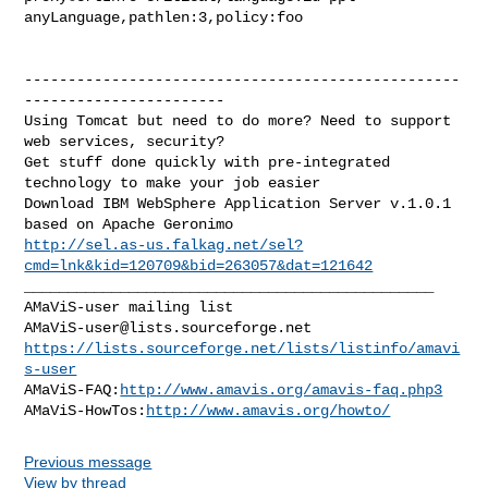
anyLanguage,pathlen:3,policy:foo

--------------------------------------------------
-----------------------

Using Tomcat but need to do more? Need to support 
web services, security?

Get stuff done quickly with pre-integrated 
technology to make your job easier

Download IBM WebSphere Application Server v.1.0.1 
http://sel.as-us.falkag.net/sel?
cmd=lnk&kid=120709&bid=263057&dat=121642
_______________________________________________

AMaViS-user@lists.sourceforge.net
https://lists.sourceforge.net/lists/listinfo/amavi
s-user
AMaViS-FAQ:
http://www.amavis.org/amavis-faq.php3
AMaViS-HowTos:
http://www.amavis.org/howto/
Previous message
View by thread