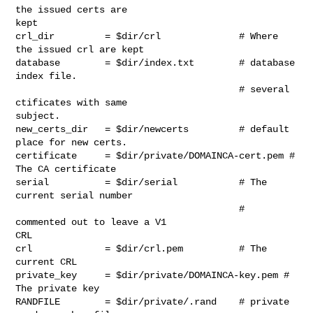
the issued certs are

kept

crl_dir         = $dir/crl              # Where 
the issued crl are kept

database        = $dir/index.txt        # database 
index file.

                                        # several 
ctificates with same

subject.

new_certs_dir   = $dir/newcerts         # default 
place for new certs.

certificate     = $dir/private/DOMAINCA-cert.pem # 
The CA certificate

serial          = $dir/serial           # The 
current serial number

                                        # 
commented out to leave a V1

CRL

crl             = $dir/crl.pem          # The 
current CRL

private_key     = $dir/private/DOMAINCA-key.pem # 
The private key

RANDFILE        = $dir/private/.rand    # private 