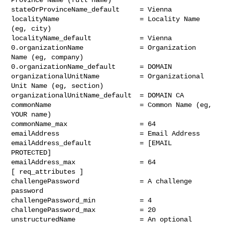
stateOrProvinceName_default     = Vienna

localityName                    = Locality Name 
(eg, city)

localityName_default            = Vienna

0.organizationName              = Organization 
Name (eg, company)

0.organizationName_default      = DOMAIN

organizationalUnitName          = Organizational 
Unit Name (eg, section)

organizationalUnitName_default  = DOMAIN CA

commonName                      = Common Name (eg, 
YOUR name)

commonName_max                  = 64

emailAddress                    = Email Address

emailAddress_default            = [EMAIL 
PROTECTED]

emailAddress_max                = 64

[ req_attributes ]

challengePassword               = A challenge 
password

challengePassword_min           = 4

challengePassword_max           = 20

unstructuredName                = An optional 