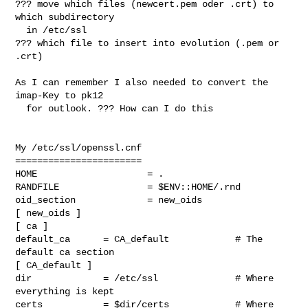
??? move which files (newcert.pem oder .crt) to 
which subdirectory 

  in /etc/ssl 

??? which file to insert into evolution (.pem or 
.crt)

As I can remember I also needed to convert the 
imap-Key to pk12

  for outlook. ??? How can I do this 

My /etc/ssl/openssl.cnf

=======================

HOME                    = .

RANDFILE                = $ENV::HOME/.rnd

oid_section             = new_oids

[ new_oids ]

[ ca ]

default_ca      = CA_default            # The 
default ca section

[ CA_default ]

dir             = /etc/ssl              # Where 
everything is kept

certs           = $dir/certs            # Where 