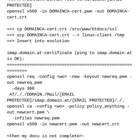
PROTECTED]

openssl x509 -in DOMAINCA-cert.pem -out DOMAINCA-
cert.crt

==> cp DOMAINCA-cert.crt /srv/www/htdocs/ssl

==> scp DOMAINCA-cert.crt --> linux-client /tmp

==> Insert into evolution

imap.domain.at-certificate (ping to imap.domain.at 
is OK):

==================================================
========

openssl req -config <wo> -new -keyout newreq.pem -
out newreq.pem 

  -days 366

 AT/././DOMAIN./Mail/[EMAIL 
PROTECTED]/imap.domain.at/[EMAIL PROTECTED]/./.

openssl ca -config <wo> -policy policy_anything -
out newcert.pem \

  -infiles newreq.pem

openssl x509 -in newcert.pem -out newcert.crt

<then my docu is not complete>: 
