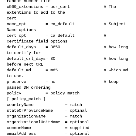
random number file

x509_extensions = usr_cert              # The 
extentions to add to the

cert

name_opt        = ca_default            # Subject 
Name options

cert_opt        = ca_default            # 
Certificate field options

default_days    = 3650                  # how long 
to certify for

default_crl_days= 30                    # how long 
before next CRL

default_md      = md5                   # which md 
to use.

preserve        = no                    # keep 
passed DN ordering

policy          = policy_match

[ policy_match ]

countryName             = match

stateOrProvinceName     = optinal

organizationName        = match

organizationalUnitName  = optional

commonName              = supplied

emailAddress            = optional
