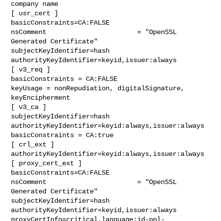
company name

[ usr_cert ]

basicConstraints=CA:FALSE

nsComment                       = "OpenSSL 
Generated Certificate"

subjectKeyIdentifier=hash

authorityKeyIdentifier=keyid,issuer:always

[ v3_req ]

basicConstraints = CA:FALSE

keyUsage = nonRepudiation, digitalSignature, 
keyEncipherment

[ v3_ca ]

subjectKeyIdentifier=hash

authorityKeyIdentifier=keyid:always,issuer:always

basicConstraints = CA:true

[ crl_ext ]

authorityKeyIdentifier=keyid:always,issuer:always

[ proxy_cert_ext ]

basicConstraints=CA:FALSE

nsComment                       = "OpenSSL 
Generated Certificate"

subjectKeyIdentifier=hash

authorityKeyIdentifier=keyid,issuer:always

proxyCertInfo=critical,language:id-ppl-