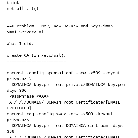
think

not all :-(((

==> Problem: IMAP, new CA-Key and Keys-imap.
<mailserver>.at 

What I did:

create CA (in /etc/ssl):

========================

openssl -config openssl.cnf -new -x509 -keyout 
private/ \

  DOMAINCA-key.pem -out private/DOMAINCA-key.pem -
days 366

 PassPhrase <AAA>

 AT/././DOMAIN/.DOMAIN root Certificate/[EMAIL 
PROTECTED]

openssl req -config <wo> -new -x509 -keyout 
private/\

  DOMAINCA-key.pem -out DOMAINCA-cert.pem -days 
366

 AT/././DOMAIN./DOMAIN root Certificate/[EMAIL 