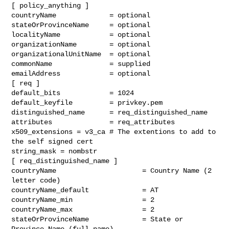
[ policy_anything ]

countryName             = optional

stateOrProvinceName     = optional

localityName            = optional

organizationName        = optional

organizationalUnitName  = optional

commonName              = supplied

emailAddress            = optional

[ req ]

default_bits            = 1024

default_keyfile         = privkey.pem

distinguished_name      = req_distinguished_name

attributes              = req_attributes

x509_extensions = v3_ca # The extentions to add to 
the self signed cert

string_mask = nombstr

[ req_distinguished_name ]

countryName                     = Country Name (2 
letter code)

countryName_default             = AT

countryName_min                 = 2

countryName_max                 = 2

stateOrProvinceName             = State or 
Province Name (full name)
