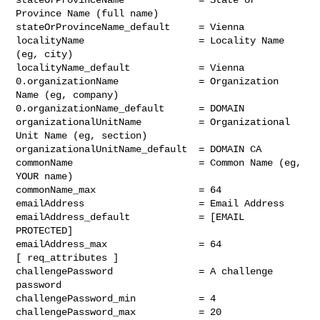
Province Name (full name)

stateOrProvinceName_default     = Vienna

localityName                    = Locality Name 
(eg, city)

localityName_default            = Vienna

0.organizationName              = Organization 
Name (eg, company)

0.organizationName_default      = DOMAIN

organizationalUnitName          = Organizational 
Unit Name (eg, section)

organizationalUnitName_default  = DOMAIN CA

commonName                      = Common Name (eg, 
YOUR name)

commonName_max                  = 64

emailAddress                    = Email Address

emailAddress_default            = [EMAIL 
PROTECTED]

emailAddress_max                = 64

[ req_attributes ]

challengePassword               = A challenge 
password

challengePassword_min           = 4

challengePassword_max           = 20
