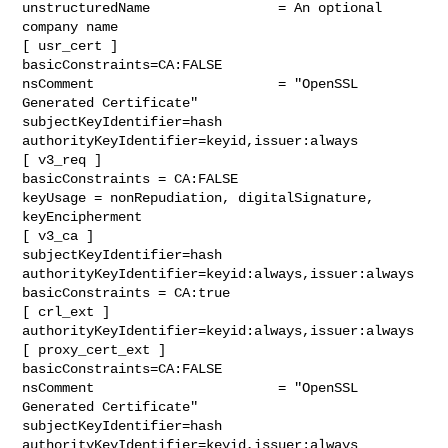
unstructuredName                = An optional 
company name

[ usr_cert ]

basicConstraints=CA:FALSE

nsComment                       = "OpenSSL 
Generated Certificate"

subjectKeyIdentifier=hash

authorityKeyIdentifier=keyid,issuer:always

[ v3_req ]

basicConstraints = CA:FALSE

keyUsage = nonRepudiation, digitalSignature, 
keyEncipherment

[ v3_ca ]

subjectKeyIdentifier=hash

authorityKeyIdentifier=keyid:always,issuer:always

basicConstraints = CA:true

[ crl_ext ]

authorityKeyIdentifier=keyid:always,issuer:always

[ proxy_cert_ext ]

basicConstraints=CA:FALSE

nsComment                       = "OpenSSL 
Generated Certificate"

subjectKeyIdentifier=hash

authorityKeyIdentifier=keyid,issuer:always
