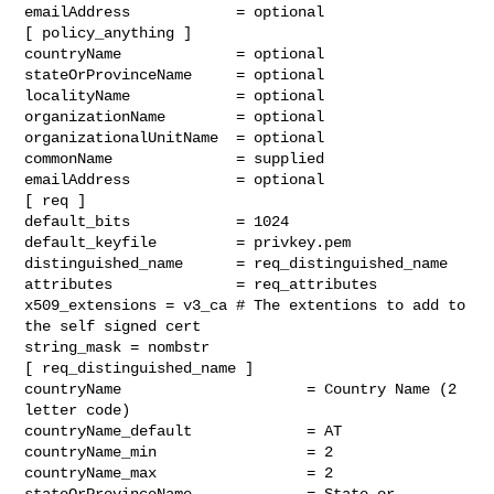
emailAddress            = optional

[ policy_anything ]

countryName             = optional

stateOrProvinceName     = optional

localityName            = optional

organizationName        = optional

organizationalUnitName  = optional

commonName              = supplied

emailAddress            = optional

[ req ]

default_bits            = 1024

default_keyfile         = privkey.pem

distinguished_name      = req_distinguished_name

attributes              = req_attributes

x509_extensions = v3_ca # The extentions to add to 
the self signed cert

string_mask = nombstr

[ req_distinguished_name ]

countryName                     = Country Name (2 
letter code)

countryName_default             = AT

countryName_min                 = 2

countryName_max                 = 2

stateOrProvinceName             = State or 