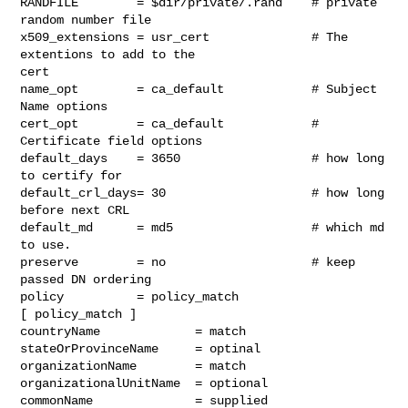
RANDFILE        = $dir/private/.rand    # private 
random number file

x509_extensions = usr_cert              # The 
extentions to add to the

cert

name_opt        = ca_default            # Subject 
Name options

cert_opt        = ca_default            # 
Certificate field options

default_days    = 3650                  # how long 
to certify for

default_crl_days= 30                    # how long 
before next CRL

default_md      = md5                   # which md 
to use.

preserve        = no                    # keep 
passed DN ordering

policy          = policy_match

[ policy_match ]

countryName             = match

stateOrProvinceName     = optinal

organizationName        = match

organizationalUnitName  = optional

commonName              = supplied
