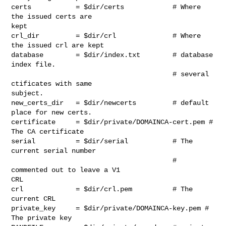
certs           = $dir/certs            # Where 
the issued certs are

kept

crl_dir         = $dir/crl              # Where 
the issued crl are kept

database        = $dir/index.txt        # database 
index file.

                                        # several 
ctificates with same

subject.

new_certs_dir   = $dir/newcerts         # default 
place for new certs.

certificate     = $dir/private/DOMAINCA-cert.pem # 
The CA certificate

serial          = $dir/serial           # The 
current serial number

                                        # 
commented out to leave a V1

CRL

crl             = $dir/crl.pem          # The 
current CRL

private_key     = $dir/private/DOMAINCA-key.pem # 
The private key
