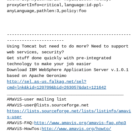
proxyCertInfo=critical,language:id-ppl-
anyLanguage,pathlen:3,policy:foo

--------------------------------------------------
-----------------------

Using Tomcat but need to do more? Need to support 
web services, security?

Get stuff done quickly with pre-integrated 
technology to make your job easier

Download IBM WebSphere Application Server v.1.0.1 
http://sel.as-us.falkag.net/sel?
cmd=lnk&kid=120709&bid=263057&dat=121642
_______________________________________________

AMaViS-user@lists.sourceforge.net
https://lists.sourceforge.net/lists/listinfo/amavi
s-user
AMaViS-FAQ:
http://www.amavis.org/amavis-faq.php3
AMaViS-HowTos:
http://www.amavis.org/howto/