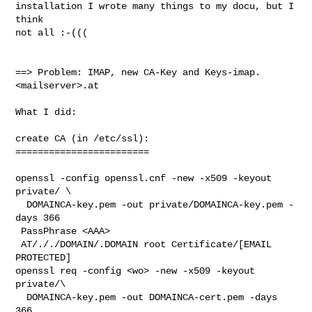
installation I wrote many things to my docu, but I 
think

not all :-(((

==> Problem: IMAP, new CA-Key and Keys-imap.
<mailserver>.at 

What I did:

create CA (in /etc/ssl):

========================

openssl -config openssl.cnf -new -x509 -keyout 
private/ \

  DOMAINCA-key.pem -out private/DOMAINCA-key.pem -
days 366

 PassPhrase <AAA>

 AT/././DOMAIN/.DOMAIN root Certificate/[EMAIL 
PROTECTED]

openssl req -config <wo> -new -x509 -keyout 
private/\

  DOMAINCA-key.pem -out DOMAINCA-cert.pem -days 
366
