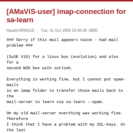
[AMaViS-user] imap-connection for
sa-learn
Harald ARNOLD
Tue, 31 Oct 2006 10:48:48 -0800
### Sorry if this mail appears twice - had mail 
problem ###

(SuSE V10) for a linux box (evolution) and also 
for a

second W2K box with outlook.
Everything is working fine, but I cannot put spam-
mails

in an imap folder to transfer those mails back to 
the

mail-server to learn via sa-learn --spam.

On my old mail-server everthing was working fine. 
Therefore

I think that I have a problem with my SSL-keys. At 
the last
