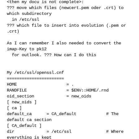
<then my docu is not complete>: 

??? move which files (newcert.pem oder .crt) to 
which subdirectory 

  in /etc/ssl 

??? which file to insert into evolution (.pem or 
.crt)

As I can remember I also needed to convert the 
imap-Key to pk12

  for outlook. ??? How can I do this 

My /etc/ssl/openssl.cnf

=======================

HOME                    = .

RANDFILE                = $ENV::HOME/.rnd

oid_section             = new_oids

[ new_oids ]

[ ca ]

default_ca      = CA_default            # The 
default ca section

[ CA_default ]

dir             = /etc/ssl              # Where 
everything is kept
