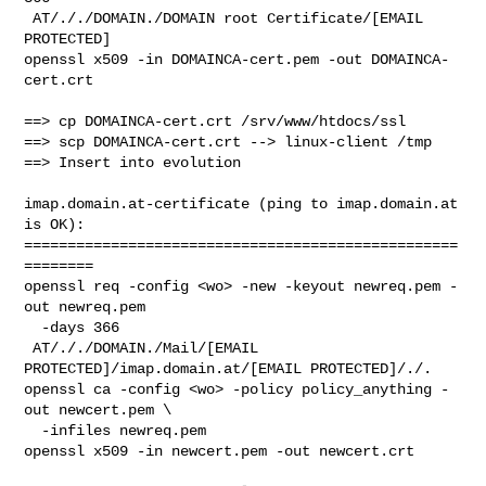
 AT/././DOMAIN./DOMAIN root Certificate/[EMAIL 
PROTECTED]

openssl x509 -in DOMAINCA-cert.pem -out DOMAINCA-
cert.crt

==> cp DOMAINCA-cert.crt /srv/www/htdocs/ssl

==> scp DOMAINCA-cert.crt --> linux-client /tmp

==> Insert into evolution

imap.domain.at-certificate (ping to imap.domain.at 
is OK):

==================================================
========

openssl req -config <wo> -new -keyout newreq.pem -
out newreq.pem 

  -days 366

 AT/././DOMAIN./Mail/[EMAIL 
PROTECTED]/imap.domain.at/[EMAIL PROTECTED]/./.

openssl ca -config <wo> -policy policy_anything -
out newcert.pem \

  -infiles newreq.pem

openssl x509 -in newcert.pem -out newcert.crt
