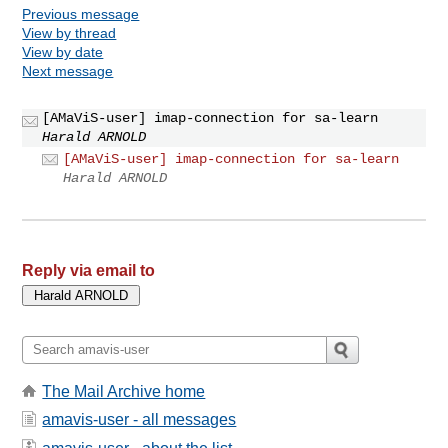
Previous message
View by thread
View by date
Next message
[AMaViS-user] imap-connection for sa-learn
Harald ARNOLD
[AMaViS-user] imap-connection for sa-learn
Harald ARNOLD
Reply via email to
The Mail Archive home
amavis-user - all messages