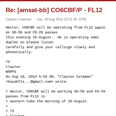
Re: [amsat-bb] CO6CBF/P - FL12
Clayton Coleman
Sat, 16 Aug 2014 14:21:36 -0700
Hector, CO6CBF will be operating from FL12 again 
on SO-50 and FO-29 passes

this evening 16-August.  He is operating semi 
duplex so please listen

carefully and give your callsign slowly and 
phonetically.
73

Clayton

W5PFG

On Aug 16, 2014 5:53 AM, "Clayton Coleman" 
<
kayakfis...@gmail.com
> wrote:

> Hector, CO6CBF will be working SO-50 and FO-29 
passes from FL12 in

> eastern Cuba the morning of 16-August.

>

> 73

> Clayton
