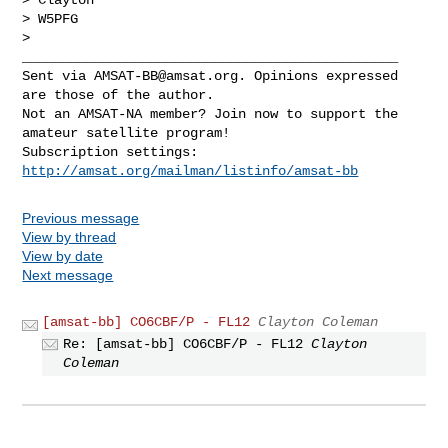
> W5PFG

>

_______________________________________________

Sent via 
AMSAT-BB@amsat.org
. Opinions expressed 
are those of the author.

Not an AMSAT-NA member? Join now to support the 
amateur satellite program!

Subscription settings: 
http://amsat.org/mailman/listinfo/amsat-bb
Previous message
View by thread
View by date
Next message
[amsat-bb] CO6CBF/P - FL12
Clayton Coleman
Re: [amsat-bb] CO6CBF/P - FL12
Clayton
Coleman