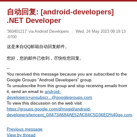
自动回复: [android-developers]
.NET Developer
'360401217' via Android Developers
Wed, 24 May 2023 08:19:13
-0700
这是来自QQ邮箱自动回复邮件。
您好，您的邮件已收到，尽快给您回复。
--
You received this message because you are subscribed to the
Google Groups "Android Developers" group.
To unsubscribe from this group and stop receiving emails from
it, send an email to
android-
developers+unsubscr...@googlegroups.com
.
To view this discussion on the web visit
https://groups.google.com/d/msgid/android-
developers/tencent_0A473A684AE52AC84C5D36ED%40qq.com
.
Previous message
View by thread