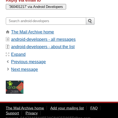
Reply via email to
The Mail Archive home
android-developers - all messages
android-developers - about the list
Expand
Previous message
Next message
The Mail Archive home
Add your mailing list
FAQ
Support
Privacy
tencent_0A473A684AE52AC84C5D36ED@qq.com