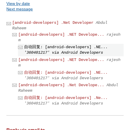
View by date
Next message
[android-developers] .Net Developer
Abdul
Raheem
[android-developers] .NET Develope...
rajesh
m
自动回复: [android-developers] .NE...
'360401217' via Android Developers
[android-developers] .NET Develope...
rajesh
m
自动回复: [android-developers] .NE...
'360401217' via Android Developers
[android-developers] .Net Develope...
Abdul
Raheem
自动回复: [android-developers] .Ne...
'360401217' via Android Developers