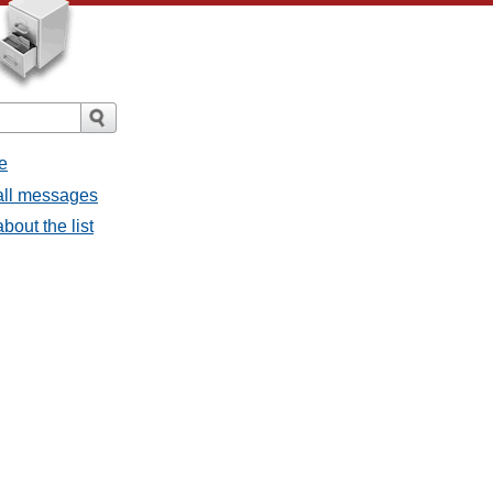
e
all messages
bout the list