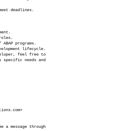
eet deadlines.

ent.

oles.

 ABAP programs.

elopment lifecycle.

loper, feel free to

 specific needs and

tions.com
>

e a message through
