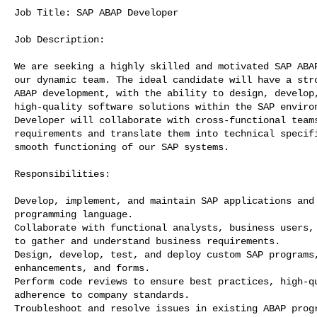
Job Title: SAP ABAP Developer

Job Description:

We are seeking a highly skilled and motivated SAP ABAP
our dynamic team. The ideal candidate will have a stro
ABAP development, with the ability to design, develop,
high-quality software solutions within the SAP environ
Developer will collaborate with cross-functional teams
requirements and translate them into technical specifi
smooth functioning of our SAP systems.

Responsibilities:

Develop, implement, and maintain SAP applications and 
programming language.

Collaborate with functional analysts, business users, 
to gather and understand business requirements.

Design, develop, test, and deploy custom SAP programs,
enhancements, and forms.

Perform code reviews to ensure best practices, high-qu
adherence to company standards.

Troubleshoot and resolve issues in existing ABAP progr