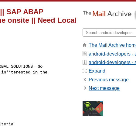
g || SAP ABAP
e onsite || Need Local
The Mail Archive hom
android-developers - 
android-developers - a
BAL SOLUTIONS. Go

Expand
in**terested in the

Previous message
Next message
teria
