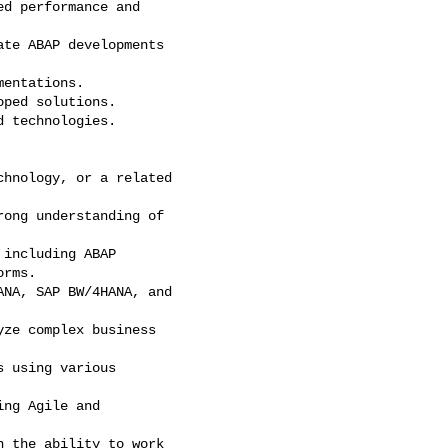
d performance and

te ABAP developments

entations.

ped solutions.

 technologies.

hnology, or a related

ong understanding of

including ABAP

rms.

NA, SAP BW/4HANA, and

ze complex business

 using various

ng Agile and

 the ability to work
