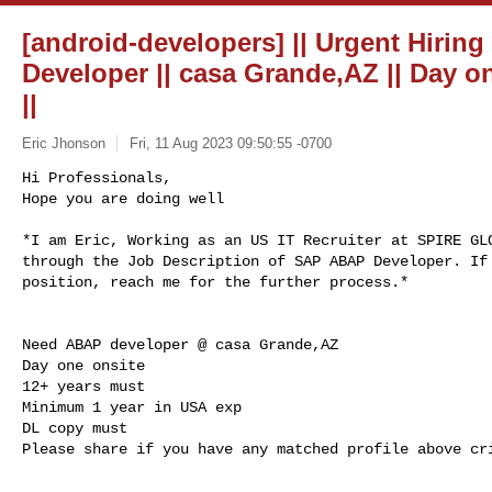
[android-developers] || Urgent Hirin
Developer || casa Grande,AZ || Day on
||
Eric Jhonson
Fri, 11 Aug 2023 09:50:55 -0700
Hi Professionals,

Hope you are doing well

*I am Eric, Working as an US IT Recruiter at SPIRE GLO
through the Job Description of SAP ABAP Developer. If 
position, reach me for the further process.*
Need ABAP developer @ casa Grande,AZ

Day one onsite

12+ years must

Minimum 1 year in USA exp

DL copy must

Please share if you have any matched profile above cri