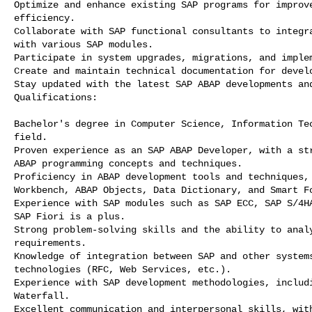
Optimize and enhance existing SAP programs for improve
efficiency.

Collaborate with SAP functional consultants to integra
with various SAP modules.

Participate in system upgrades, migrations, and implem
Create and maintain technical documentation for develo
Stay updated with the latest SAP ABAP developments and
Qualifications:

Bachelor's degree in Computer Science, Information Tec
field.

Proven experience as an SAP ABAP Developer, with a str
ABAP programming concepts and techniques.

Proficiency in ABAP development tools and techniques, 
Workbench, ABAP Objects, Data Dictionary, and Smart Fo
Experience with SAP modules such as SAP ECC, SAP S/4HA
SAP Fiori is a plus.

Strong problem-solving skills and the ability to analy
requirements.

Knowledge of integration between SAP and other systems
technologies (RFC, Web Services, etc.).

Experience with SAP development methodologies, includi
Waterfall.

Excellent communication and interpersonal skills, with