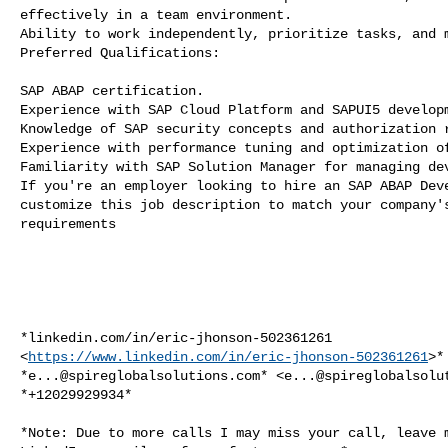
effectively in a team environment.

Ability to work independently, prioritize tasks, and m
Preferred Qualifications:

SAP ABAP certification.

Experience with SAP Cloud Platform and SAPUI5 developm
Knowledge of SAP security concepts and authorization r
Experience with performance tuning and optimization of
Familiarity with SAP Solution Manager for managing dev
If you're an employer looking to hire an SAP ABAP Deve
customize this job description to match your company's
requirements

*linkedin.com/in/eric-jhonson-502361261

<
https://www.linkedin.com/in/eric-jhonson-502361261
>*

*
e...@spireglobalsolutions.com
* <
e...@spireglobalsolu
*+12029929934*

*Note: Due to more calls I may miss your call, leave m