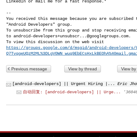
LinkedIn or mail me for a fast response.*

-- 

You received this message because you are subscribed t
"Android Developers" group.

To unsubscribe from this group and stop receiving emai
to 
android-developers+unsubscr...@googlegroups.com
.

https://groups.google.com/d/msgid/android-developers/
Q7TvqgeUQzM2ML%3DLgV0WN_wuq9EbECsHxLkBEOhA%40mail.gma
Previous message
View by thread
View by
[android-developers] || Urgent Hiring |...
Eric Jho
自动回复: [android-developers] || Urge...
'3604