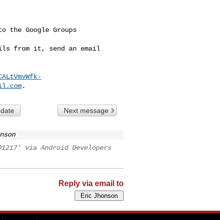
o the Google Groups 

ls from it, send an email 

CALtVmvWfk-
il.com
 date
Next message
nson
01217' via Android Developers
Reply via email to