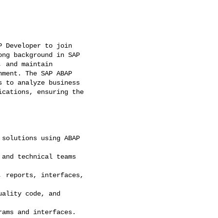
 Developer to join

ng background in SAP

 and maintain

ment. The SAP ABAP

 to analyze business

cations, ensuring the

solutions using ABAP

and technical teams

 reports, interfaces,

ality code, and

ams and interfaces.
