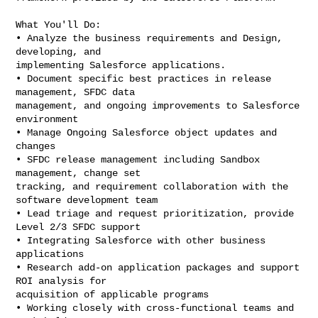
What You'll Do:

• Analyze the business requirements and Design, 
developing, and

implementing Salesforce applications.

• Document specific best practices in release 
management, SFDC data

management, and ongoing improvements to Salesforce 
environment

• Manage Ongoing Salesforce object updates and 
changes

• SFDC release management including Sandbox 
management, change set

tracking, and requirement collaboration with the 
software development team

• Lead triage and request prioritization, provide 
Level 2/3 SFDC support

• Integrating Salesforce with other business 
applications

• Research add-on application packages and support 
ROI analysis for

acquisition of applicable programs

• Working closely with cross-functional teams and 