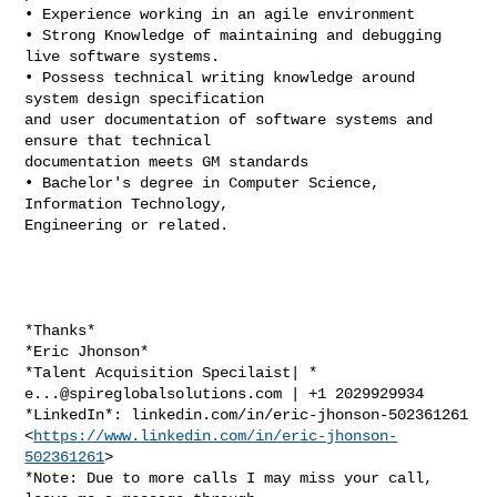
• Experience working in an agile environment

• Strong Knowledge of maintaining and debugging 
live software systems.

• Possess technical writing knowledge around 
system design specification

and user documentation of software systems and 
ensure that technical

documentation meets GM standards

• Bachelor's degree in Computer Science, 
Information Technology,

Engineering or related.

*Thanks*

*Eric Jhonson*

e...@spireglobalsolutions.com
 | +1 2029929934

*LinkedIn*: linkedin.com/in/eric-jhonson-502361261

<
https://www.linkedin.com/in/eric-jhonson-
502361261
>

*Note: Due to more calls I may miss your call, 