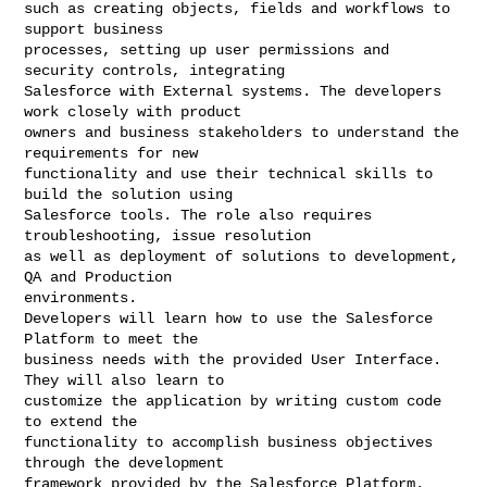
such as creating objects, fields and workflows to 
support business

processes, setting up user permissions and 
security controls, integrating

Salesforce with External systems. The developers 
work closely with product

owners and business stakeholders to understand the 
requirements for new

functionality and use their technical skills to 
build the solution using

Salesforce tools. The role also requires 
troubleshooting, issue resolution

as well as deployment of solutions to development, 
QA and Production

environments.

Developers will learn how to use the Salesforce 
Platform to meet the

business needs with the provided User Interface. 
They will also learn to

customize the application by writing custom code 
to extend the

functionality to accomplish business objectives 
through the development

framework provided by the Salesforce Platform.
