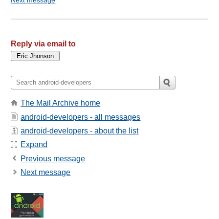
Reply via email to
The Mail Archive home
android-developers - all messages
android-developers - about the list
Expand
Previous message
Next message