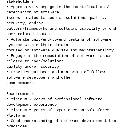
stakeholders

• Aggressively engage in the identification / 
remediation of software

issues related to code or solutions quality, 
security, and/or

pattern/frameworks and software usability or end 
user related issues

• Automate unit/end-to-end testing of software 
systems within their domain,

focused on software quality and maintainability

• Engage in the remediation of software issues 
related to code/solutions

quality and/or security

• Provides guidance and mentoring of fellow 
software developers and other

team members

Requirements:

• Minimum 7 years of professional software 
development experience

• Minimum 5 years of experience on Salesforce 
Platform

• Good understanding of software development best 
practices
