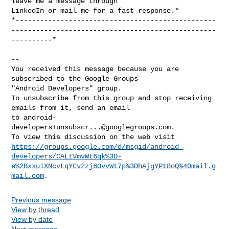
leave me a message through

LinkedIn or mail me for a fast response.*

*-------------------------------------------------
--------------------------------------------------
----------*

-- 

You received this message because you are 
subscribed to the Google Groups 

"Android Developers" group.

To unsubscribe from this group and stop receiving 
emails from it, send an email 

to 
android-
developers+unsubscr...@googlegroups.com
.

https://groups.google.com/d/msgid/android-
developers/CALtVmvWt6qk%3D-
e%2BxxuiXNcvLqYCv2zj6OvvWt7p%3DhAjgYPt8oQ%40mail.g
mail.com
Previous message
View by thread
View by date
Next message