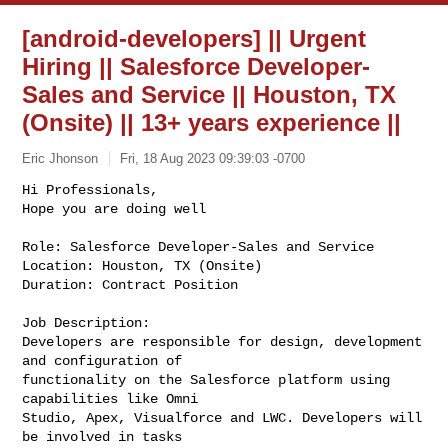
[android-developers] || Urgent
Hiring || Salesforce Developer-
Sales and Service || Houston, TX
(Onsite) || 13+ years experience ||
Eric Jhonson
Fri, 18 Aug 2023 09:39:03 -0700
Hi Professionals,

Hope you are doing well

Role: Salesforce Developer-Sales and Service

Location: Houston, TX (Onsite)

Duration: Contract Position
Job Description:

Developers are responsible for design, development 
and configuration of

functionality on the Salesforce platform using 
capabilities like Omni

Studio, Apex, Visualforce and LWC. Developers will 
be involved in tasks
