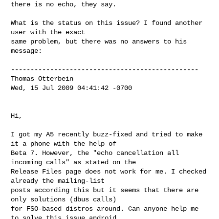
there is no echo, they say.

What is the status on this issue? I found another 
user with the exact

same problem, but there was no answers to his 
message:

------------------------------------------------

Thomas Otterbein

Wed, 15 Jul 2009 04:41:42 -0700

Hi,

I got my A5 recently buzz-fixed and tried to make 
it a phone with the help of 

Beta 7. However, the "echo cancellation all 
incoming calls" as stated on the 

Release Files page does not work for me. I checked 
already the mailing-list 

posts according this but it seems that there are 
only solutions (dbus calls) 

for FSO-based distros around. Can anyone help me 
to solve this issue android 
