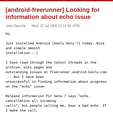
[android-freerunner] Looking for
information about echo issue
Jette Derriche
Wed, 22 Jul 2009 12:13:39 -0700
Hi,

Just installed Android (Koolu beta 7) today. Nice 
and simple smooth

installation :-) 
I have read through the latest threads in the 
archive, wiki pages and

outstanding issues at freerunner.android.koolu.com 
... But I have been

unsuccessful in finding information about progress 
on the "echo" issue.

Release information for beta 7 says "echo 
cancellation all incoming

calls", but people calling me, hear a bad echo. If 
I make the call,
