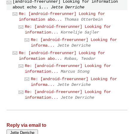
[android-freerunner] Looking for information
about echo i...
Jette Derriche
Re: [android-freerunner] Looking for
information abo...
Thomas Otterbein
Re: [android-freerunner] Looking for
information...
Kornelije Sajler
Re: [android-freerunner] Looking for
informa...
Jette Derriche
Re: [android-freerunner] Looking for
information abo...
Robas, Teodor
Re: [android-freerunner] Looking for
information...
Marcus Stong
Re: [android-freerunner] Looking for
informa...
Jette Derriche
Re: [android-freerunner] Looking for
information...
Jette Derriche
Reply via email to