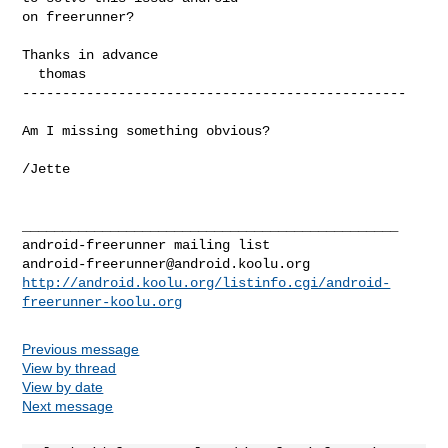
on freerunner?

Thanks in advance

  thomas

------------------------------------------------

Am I missing something obvious?

/Jette

_______________________________________________

android-freerunner@android.koolu.org
http://android.koolu.org/listinfo.cgi/android-
freerunner-koolu.org
Previous message
View by thread
View by date
Next message