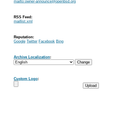
mailto:
owner-announce@openbsd.org
RSS Feed:
maillist.xml
Reputation:
Google
Twitter
Facebook
Bing
Archive Localization
:
Custom Logo
: