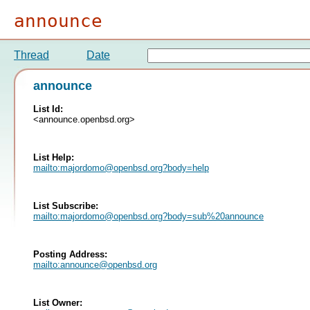
announce
Thread
Date
announce
List Id:
<announce.openbsd.org>
List Help:
mailto:
majordomo@openbsd.org
?body=help
List Subscribe:
mailto:
majordomo@openbsd.org
?body=sub%20announce
Posting Address:
mailto:
announce@openbsd.org
List Owner: