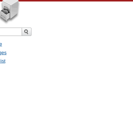
e
ges
ist