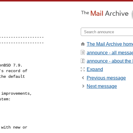
------------------

-------------------
The Mail Archive hom
announce - all messa
announce - about the l
Expand
Previous message
Next message