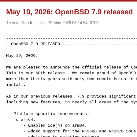
May 19, 2026: OpenBSD 7.9 released
Theo de Raadt
Tue, 19 May 2026 06:14:54 -0700
------------------------------------------------------
- OpenBSD 7.9 RELEASED ------------------------------