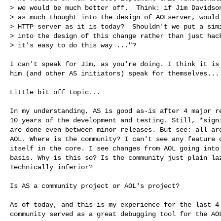
> we would be much better off.  Think: if Jim Davidson
> as much thought into the design of AOLserver, would 
> HTTP server as it is today?  Shouldn't we put a simi
> into the design of this change rather than just hack
> it's easy to do this way ..."?

I can't speak for Jim, as you're doing. I think it is 
him (and other AS initiators) speak for themselves...

Little bit off topic...

In my understanding, AS is good as-is after 4 major re
10 years of the development and testing. Still, *signi
are done even between minor releases. But see: all are
AOL. Where is the community? I can't see any feature o
itself in the core. I see changes from AOL going into 
basis. Why is this so? Is the community just plain laz
Technically inferior?

Is AS a community project or AOL's project?

As of today, and this is my experience for the last 4 
community served as a great debugging tool for the AOL