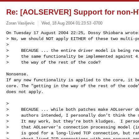
Re: [AOLSERVER] Support for non-H
Zoran Vasiljevic
Wed, 18 Aug 2004 01:23:53 -0700
On Tuesday 17 August 2004 22:25, Dossy Shiobara wrote:
> No, we should NOT apply EITHER of these two multi-pr
>

>     BECAUSE ... the entire driver model is being rew
>     the same functionality be implemented against 4.
>     the way of the rest of the code?
Nonsense.

If any new functionality is applied to the core, it be
core. The "getting in the way of the rest of the code"
does not apply.

>

>     BECAUSE ... while both patches make AOLserver do
>     authors intended, I personally don't think the s
>     It may work, but they're both kludges.  I person
>     that AOLserver's connection processing model (in
>     is good for a long-lived TCP connection, but rat
>     short-lived TCP connections with one request and