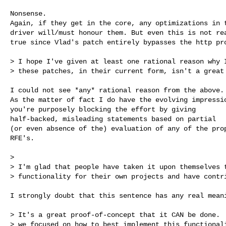
Nonsense.

Again, if they get in the core, any optimizations in t
driver will/must honour them. But even this is not rea
true since Vlad's patch entirely bypasses the http pro
> I hope I've given at least one rational reason why I
> these patches, in their current form, isn't a great 
I could not see *any* rational reason from the above.

As the matter of fact I do have the evolving impressio
you're purposely blocking the effort by giving

half-backed, misleading statements based on partial

(or even absence of the) evaluation of any of the prop
RFE's.

>

> I'm glad that people have taken it upon themselves t
> functionality for their own projects and have contri
I strongly doubt that this sentence has any real meani
> It's a great proof-of-concept that it CAN be done.  
> we focused on how to best implement this functionali