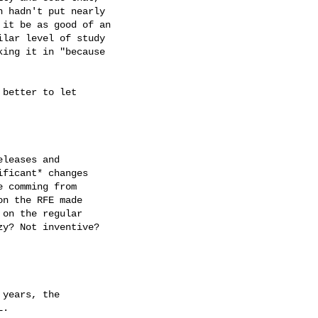
 hadn't put nearly

it be as good of an

lar level of study

ing it in "because

better to let

leases and

ficant* changes

 comming from

n the RFE made

on the regular

y? Not inventive?

years, the

.
