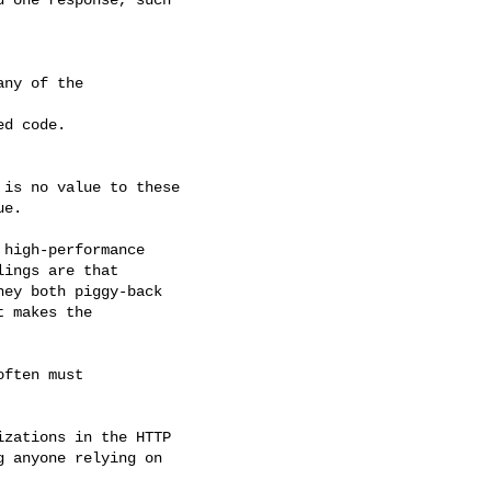
ny of the

d code.

is no value to these

e.

high-performance

ings are that

ey both piggy-back

 makes the

ften must

zations in the HTTP

 anyone relying on
