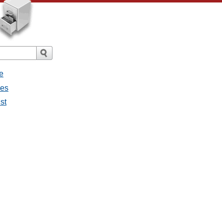
e
ges
st