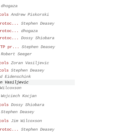
dhogaza
cols
Andrew Piskorski
rotoc...
Stephen Deasey
rotoc...
dhogaza
rotoc...
Dossy Shiobara
TTP pr...
Stephen Deasey
Robert Seeger
cols
Zoran Vasiljevic
cols
Stephen Deasey
d Eidenschink
n Vasiljevic
Wilcoxson
Wojciech Kocjan
cols
Dossy Shiobara
Stephen Deasey
cols
Jim Wilcoxson
rotoc...
Stephen Deasey