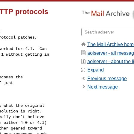
TTP protocols


otocol patches,

The Mail Archive hom
orked for 4.1.  Can

aolserver - all messa
1 without getting in

aolserver - about the li
Expand
comes the

Previous message
 just

Next message
 what the original

olution is right.

ally don't believe

 either 4.0 or 4.1)

her geared toward

 one response, such
