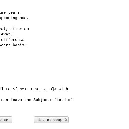
me years

ppening now.

at, after we

ever).

difference

ears basis.

l to <[EMAIL PROTECTED]> with 
can leave the Subject: field of 

 date
Next message