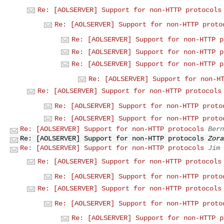
Re: [AOLSERVER] Support for non-HTTP protocols
Re: [AOLSERVER] Support for non-HTTP proto
Re: [AOLSERVER] Support for non-HTTP p
Re: [AOLSERVER] Support for non-HTTP p
Re: [AOLSERVER] Support for non-HTTP p
Re: [AOLSERVER] Support for non-H
Re: [AOLSERVER] Support for non-HTTP protocols
Re: [AOLSERVER] Support for non-HTTP proto
Re: [AOLSERVER] Support for non-HTTP proto
Re: [AOLSERVER] Support for non-HTTP protocols
Bern
Re: [AOLSERVER] Support for non-HTTP protocols
Zora
Re: [AOLSERVER] Support for non-HTTP protocols
Jim 
Re: [AOLSERVER] Support for non-HTTP protocols
Re: [AOLSERVER] Support for non-HTTP proto
Re: [AOLSERVER] Support for non-HTTP protocols
Re: [AOLSERVER] Support for non-HTTP proto
Re: [AOLSERVER] Support for non-HTTP p