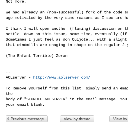
Not more.

We had already an (non-successful) fork of the code so
ago motivated by the very same reasons as I see are ha
I think I will open another (flaming) discussion on th
settle  down on this issue, some time, eventually (if 
Sometimes I just feel as don Quijote... with a slight 
that windmills are chaging in shape on the regular 2-y
(The Enfant Terrible) Zoran

--

AOLserver - 
http://www.aolserver.com/
To Remove yourself from this list, simply send an emai
the

body of "SIGNOFF AOLSERVER" in the email message. You 
Previous message
View by thread
View by