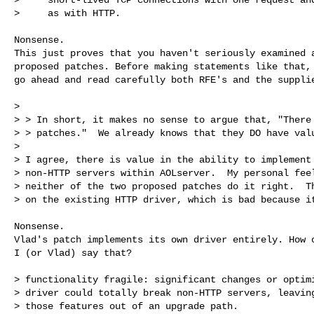
>     as with HTTP.

Nonsense.

This just proves that you haven't seriously examined a
proposed patches. Before making statements like that,

go ahead and read carefully both RFE's and the supplie
>

> > In short, it makes no sense to argue that, "There 
> > patches."  We already knows that they DO have valu
>

> I agree, there is value in the ability to implement 
> non-HTTP servers within AOLserver.  My personal feel
> neither of the two proposed patches do it right.  Th
> on the existing HTTP driver, which is bad because it
Nonsense.

Vlad's patch implements its own driver entirely. How o
I (or Vlad) say that?

> functionality fragile: significant changes or optimi
> driver could totally break non-HTTP servers, leaving
> those features out of an upgrade path.
