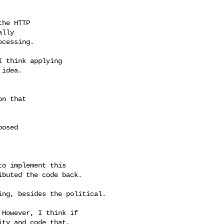
he HTTP

lly

cessing.

 think applying

idea.

n that

osed

o implement this

buted the code back.

ng, besides the political.

However, I think if

ty and code that,
