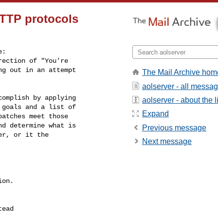
TTP protocols
:

ection of "You're

g out in an attempt

The Mail Archive hom
aolserver - all messa
omplish by applying

aolserver - about the li
goals and a list of

Expand
atches meet those

d determine what is

Previous message
r, or it the

Next message
on.
