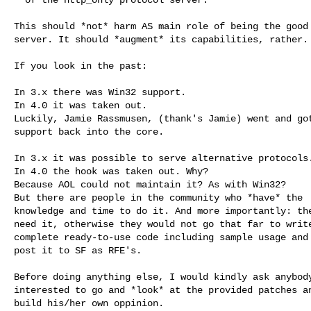
This should *not* harm AS main role of being the good 
server. It should *augment* its capabilities, rather.

If you look in the past:

In 3.x there was Win32 support.

In 4.0 it was taken out.

Luckily, Jamie Rassmusen, (thank's Jamie) went and got
support back into the core.

In 3.x it was possible to serve alternative protocols.
In 4.0 the hook was taken out. Why?

Because AOL could not maintain it? As with Win32?

But there are people in the community who *have* the

knowledge and time to do it. And more importantly: the
need it, otherwise they would not go that far to write
complete ready-to-use code including sample usage and

post it to SF as RFE's.

Before doing anything else, I would kindly ask anybody
interested to go and *look* at the provided patches an
build his/her own oppinion.
