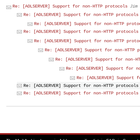
Re: [AOLSERVER] Support for non-HTTP protocols
Jim 
Re: [AOLSERVER] Support for non-HTTP protocols
Re: [AOLSERVER] Support for non-HTTP proto
Re: [AOLSERVER] Support for non-HTTP protocols
Re: [AOLSERVER] Support for non-HTTP proto
Re: [AOLSERVER] Support for non-HTTP p
Re: [AOLSERVER] Support for non-H
Re: [AOLSERVER] Support for n
Re: [AOLSERVER] Support f
Re: [AOLSERVER] Support for non-HTTP protocols
Re: [AOLSERVER] Support for non-HTTP protocols