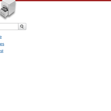
e
ges
st