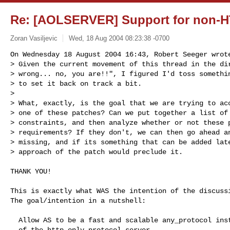
Re: [AOLSERVER] Support for non-H
Zoran Vasiljevic
Wed, 18 Aug 2004 08:23:38 -0700
On Wednesday 18 August 2004 16:43, Robert Seeger wrote
> Given the current movement of this thread in the dir
> wrong... no, you are!!", I figured I'd toss somethin
> to set it back on track a bit.

>

> What, exactly, is the goal that we are trying to acc
> one of these patches? Can we put together a list of 
> constraints, and then analyze whether or not these p
> requirements? If they don't, we can then go ahead an
> missing, and if its something that can be added late
> approach of the patch would preclude it.
THANK YOU!

This is exactly what WAS the intention of the discussi
The goal/intention in a nutshell:

  Allow AS to be a fast and scalable any_protocol instead

  of the http_only protocol server.
