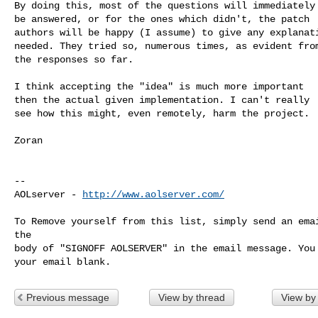
By doing this, most of the questions will immediately

be answered, or for the ones which didn't, the patch

authors will be happy (I assume) to give any explanati
needed. They tried so, numerous times, as evident from
the responses so far.

I think accepting the "idea" is much more important

then the actual given implementation. I can't really

see how this might, even remotely, harm the project.

Zoran

--

AOLserver - 
http://www.aolserver.com/
To Remove yourself from this list, simply send an emai
the

body of "SIGNOFF AOLSERVER" in the email message. You 
Previous message
View by thread
View by