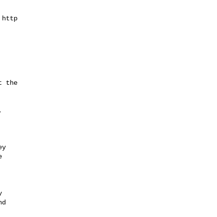
http

 the



y





d
