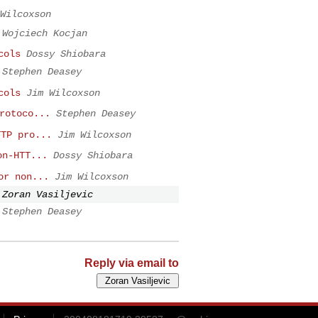
Wilcoxson
Wojciech Kocjan
cols
Dossy Shiobara
Stephen Deasey
cols
Jim Wilcoxson
rotoco...
Stephen Deasey
TTP pro...
Jim Wilcoxson
on-HTT...
Dossy Shiobara
or non...
Jim Wilcoxson
Zoran Vasiljevic
Stephen Deasey
Reply via email to