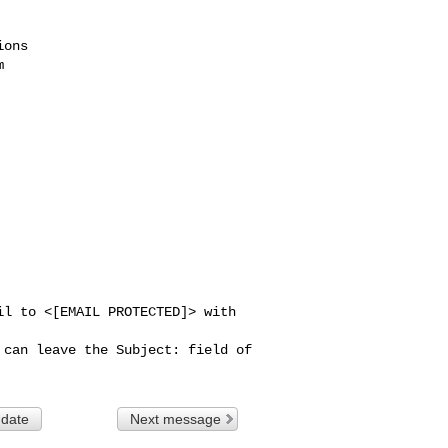
ons



l to <[EMAIL PROTECTED]> with 
can leave the Subject: field of 

 date
Next message