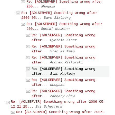
Re: [AOLSERVER] Something wrong after
200...
dhogaza
Re: [AOLSERVER] Something wrong after
2006-05...
Dave Siktberg
Re: [AOLSERVER] Something wrong after
200...
Gustaf Neumann
Re: [AOLSERVER] Something wrong
after...
Cynthia Kiser
Re: [AOLSERVER] Something wrong
after...
Stan Kaufman
Re: [AOLSERVER] Something wrong
after...
Andrew Piskorski
Re: [AOLSERVER] Something wrong
after...
Stan Kaufman
Re: [AOLSERVER] Something wrong
after...
dhogaza
Re: [AOLSERVER] Something wrong
after...
Zachary Shaw
Re: [AOLSERVER] Something wrong after 2006-05-
12 21:25...
Bas Scheffers
Re: [AOLSERVER] Something wrong after 2006-