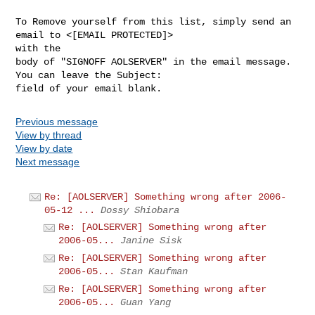
To Remove yourself from this list, simply send an 
email to <[EMAIL PROTECTED]> 

with the

body of "SIGNOFF AOLSERVER" in the email message. 
You can leave the Subject: 

Previous message
View by thread
View by date
Next message
Re: [AOLSERVER] Something wrong after 2006-
05-12 ...
Dossy Shiobara
Re: [AOLSERVER] Something wrong after
2006-05...
Janine Sisk
Re: [AOLSERVER] Something wrong after
2006-05...
Stan Kaufman
Re: [AOLSERVER] Something wrong after
2006-05...
Guan Yang