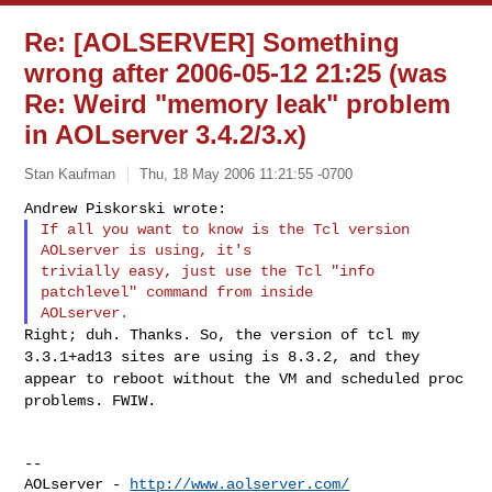
Re: [AOLSERVER] Something
wrong after 2006-05-12 21:25 (was
Re: Weird "memory leak" problem
in AOLserver 3.4.2/3.x)
Stan Kaufman
Thu, 18 May 2006 11:21:55 -0700
If all you want to know is the Tcl version 
AOLserver is using, it's

trivially easy, just use the Tcl "info 
patchlevel" command from inside

Right; duh. Thanks. So, the version of tcl my
3.3.1+ad13 sites are using
is 8.3.2, and they
appear to reboot without the VM and scheduled proc
problems. FWIW.
--

AOLserver - 
http://www.aolserver.com/