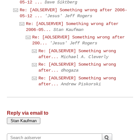
05-12 ...
Dave Siktberg
Re: [AOLSERVER] Something wrong after 2006-
05-12 ...
'Jesus' Jeff Rogers
Re: [AOLSERVER] Something wrong after
2006-05...
Stan Kaufman
Re: [AOLSERVER] Something wrong after
200...
'Jesus' Jeff Rogers
Re: [AOLSERVER] Something wrong
after...
Michael A. Cleverly
Re: [AOLSERVER] Something wrong
after...
dhogaza
Re: [AOLSERVER] Something wrong
after...
Andrew Piskorski
Reply via email to