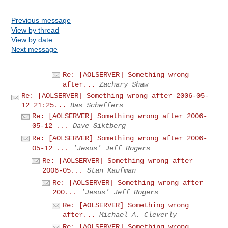
Previous message
View by thread
View by date
Next message
Re: [AOLSERVER] Something wrong
after...
Zachary Shaw
Re: [AOLSERVER] Something wrong after 2006-05-
12 21:25...
Bas Scheffers
Re: [AOLSERVER] Something wrong after 2006-
05-12 ...
Dave Siktberg
Re: [AOLSERVER] Something wrong after 2006-
05-12 ...
'Jesus' Jeff Rogers
Re: [AOLSERVER] Something wrong after
2006-05...
Stan Kaufman
Re: [AOLSERVER] Something wrong after
200...
'Jesus' Jeff Rogers
Re: [AOLSERVER] Something wrong
after...
Michael A. Cleverly
Re: [AOLSERVER] Something wrong