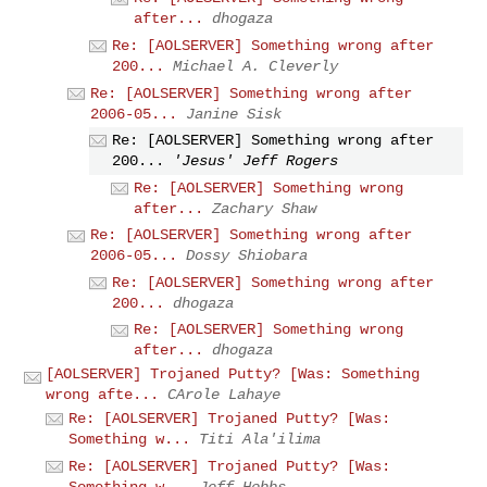
after...
dhogaza
Re: [AOLSERVER] Something wrong after
200...
Michael A. Cleverly
Re: [AOLSERVER] Something wrong after
2006-05...
Janine Sisk
Re: [AOLSERVER] Something wrong after
200...
'Jesus' Jeff Rogers
Re: [AOLSERVER] Something wrong
after...
Zachary Shaw
Re: [AOLSERVER] Something wrong after
2006-05...
Dossy Shiobara
Re: [AOLSERVER] Something wrong after
200...
dhogaza
Re: [AOLSERVER] Something wrong
after...
dhogaza
[AOLSERVER] Trojaned Putty? [Was: Something
wrong afte...
CArole Lahaye
Re: [AOLSERVER] Trojaned Putty? [Was:
Something w...
Titi Ala'ilima
Re: [AOLSERVER] Trojaned Putty? [Was:
Something w...
Jeff Hobbs