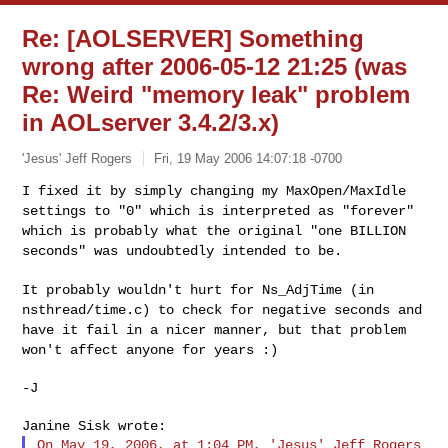
Re: [AOLSERVER] Something
wrong after 2006-05-12 21:25 (was
Re: Weird "memory leak" problem
in AOLserver 3.4.2/3.x)
'Jesus' Jeff Rogers
Fri, 19 May 2006 14:07:18 -0700
I fixed it by simply changing my MaxOpen/MaxIdle
settings to "0" which
is interpreted as "forever"
which is probably what the original "one
BILLION
seconds" was undoubtedly intended to be.
It probably wouldn't hurt for Ns_AdjTime (in
nsthread/time.c) to check
for negative seconds and
have it fail in a nicer manner, but that
problem
won't affect anyone for years :)
-J

On May 19, 2006, at 1:04 PM, 'Jesus' Jeff Rogers 