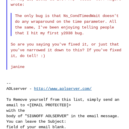
wrote:

The only bug is that Ns_CondTimedWait doesn't
do any wraparound on the
time parameter. All
the same, I've been enjoying telling people
that
I hit my first y2038 bug.
So are you saying you've fixed it, or just that
you've narrowed it down
to this? If you've fixed
it, do tell! :)
--

AOLserver - 
http://www.aolserver.com/
To Remove yourself from this list, simply send an 
email to <[EMAIL PROTECTED]> 

with the

body of "SIGNOFF AOLSERVER" in the email message. 
You can leave the Subject: 
