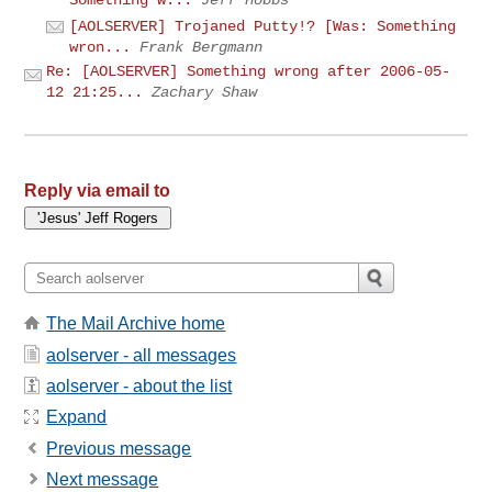
[AOLSERVER] Trojaned Putty!? [Was: Something
wron...
Frank Bergmann
Re: [AOLSERVER] Something wrong after 2006-05-
12 21:25...
Zachary Shaw
Reply via email to
The Mail Archive home
aolserver - all messages
aolserver - about the list
Expand
Previous message
Next message