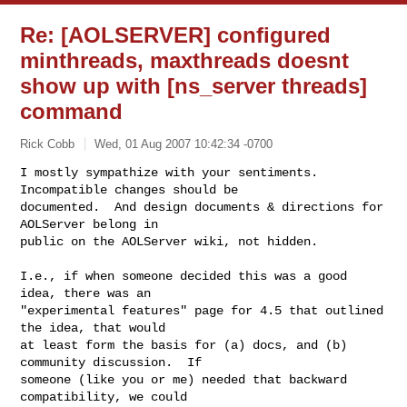
Re: [AOLSERVER] configured
minthreads, maxthreads doesnt
show up with [ns_server threads]
command
Rick Cobb
Wed, 01 Aug 2007 10:42:34 -0700
I mostly sympathize with your sentiments. 
Incompatible changes should be

documented.  And design documents & directions for 
AOLServer belong in

public on the AOLServer wiki, not hidden.
I.e., if when someone decided this was a good 
idea, there was an

"experimental features" page for 4.5 that outlined 
the idea, that would

at least form the basis for (a) docs, and (b) 
community discussion.  If

someone (like you or me) needed that backward 
compatibility, we could
