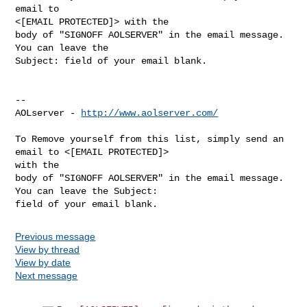
email to

<[EMAIL PROTECTED]> with the

body of "SIGNOFF AOLSERVER" in the email message. 
You can leave the

Subject: field of your email blank.

--

AOLserver - 
http://www.aolserver.com/
To Remove yourself from this list, simply send an 
email to <[EMAIL PROTECTED]> 

with the

body of "SIGNOFF AOLSERVER" in the email message. 
You can leave the Subject: 

Previous message
View by thread
View by date
Next message