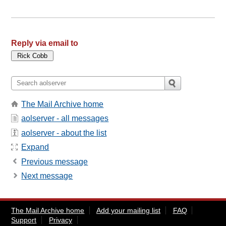
Reply via email to
The Mail Archive home
aolserver - all messages
aolserver - about the list
Expand
Previous message
Next message
The Mail Archive home
Add your mailing list
FAQ
Support
Privacy