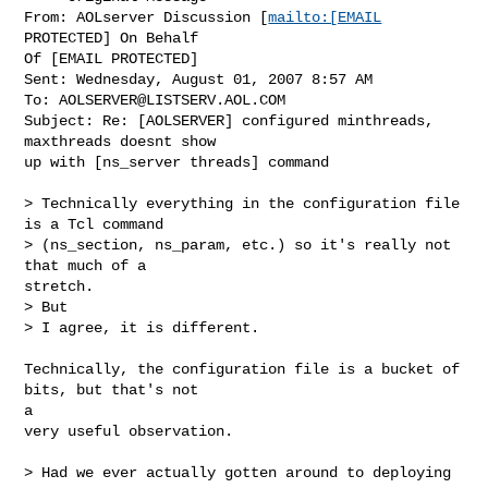
From: AOLserver Discussion [
mailto:[EMAIL
PROTECTED] On Behalf

Of [EMAIL PROTECTED]

Sent: Wednesday, August 01, 2007 8:57 AM

To: 
AOLSERVER@LISTSERV.AOL.COM
Subject: Re: [AOLSERVER] configured minthreads, 
maxthreads doesnt show

up with [ns_server threads] command

> Technically everything in the configuration file 
is a Tcl command

> (ns_section, ns_param, etc.) so it's really not 
that much of a

stretch.

> But

> I agree, it is different.

Technically, the configuration file is a bucket of 
bits, but that's not

a

very useful observation.

> Had we ever actually gotten around to deploying 