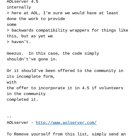
AOLserver 4.5

internally

> here at AOL, I'm sure we would have at least 
done the work to provide

some

> backwards compatibility wrappers for things like 
this, but as yet we

> haven't.

Geezus.  In this case, the code simply 
shouldn't've gone in.

Or it should've been offered to the community in 
its incomplete form,

with

the offer to incorporate it in 4.5 if volunteers 
in the community

completed it.

--

AOLserver - 
http://www.aolserver.com/
To Remove yourself from this list, simply send an 