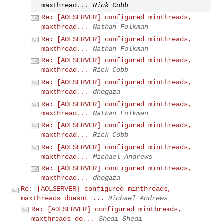
maxthread...
Rick Cobb
Re: [AOLSERVER] configured minthreads,
maxthread...
Nathan Folkman
Re: [AOLSERVER] configured minthreads,
maxthread...
Nathan Folkman
Re: [AOLSERVER] configured minthreads,
maxthread...
Rick Cobb
Re: [AOLSERVER] configured minthreads,
maxthread...
dhogaza
Re: [AOLSERVER] configured minthreads,
maxthread...
Nathan Folkman
Re: [AOLSERVER] configured minthreads,
maxthread...
Rick Cobb
Re: [AOLSERVER] configured minthreads,
maxthread...
Michael Andrews
Re: [AOLSERVER] configured minthreads,
maxthread...
dhogaza
Re: [AOLSERVER] configured minthreads,
maxthreads doesnt ...
Michael Andrews
Re: [AOLSERVER] configured minthreads,
maxthreads do...
Shedi Shedi