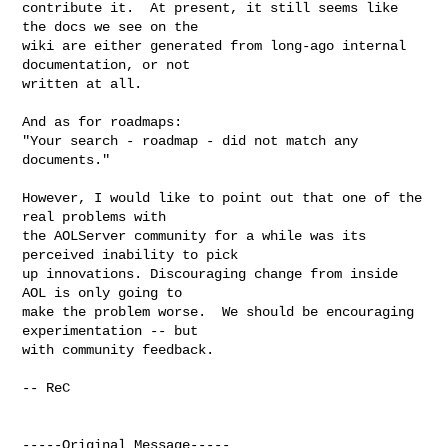
contribute it.  At present, it still seems like 
the docs we see on the

wiki are either generated from long-ago internal 
documentation, or not

written at all.  

And as for roadmaps: 

"Your search - roadmap - did not match any 
documents."

However, I would like to point out that one of the 
real problems with

the AOLServer community for a while was its 
perceived inability to pick

up innovations. Discouraging change from inside 
AOL is only going to

make the problem worse.  We should be encouraging 
experimentation -- but

with community feedback.

-- ReC

-----Original Message-----
