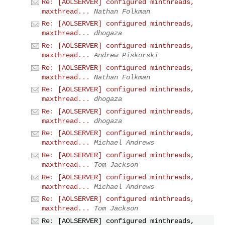
Re: [AOLSERVER] configured minthreads,
maxthread...
Nathan Folkman
Re: [AOLSERVER] configured minthreads,
maxthread...
dhogaza
Re: [AOLSERVER] configured minthreads,
maxthread...
Andrew Piskorski
Re: [AOLSERVER] configured minthreads,
maxthread...
Nathan Folkman
Re: [AOLSERVER] configured minthreads,
maxthread...
dhogaza
Re: [AOLSERVER] configured minthreads,
maxthread...
dhogaza
Re: [AOLSERVER] configured minthreads,
maxthread...
Michael Andrews
Re: [AOLSERVER] configured minthreads,
maxthread...
Tom Jackson
Re: [AOLSERVER] configured minthreads,
maxthread...
Michael Andrews
Re: [AOLSERVER] configured minthreads,
maxthread...
Tom Jackson
Re: [AOLSERVER] configured minthreads,