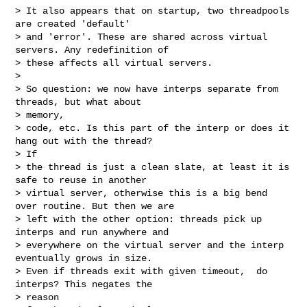
> It also appears that on startup, two threadpools 
are created 'default'

> and 'error'. These are shared across virtual 
servers. Any redefinition of

> these affects all virtual servers.

>

> So question: we now have interps separate from 
threads, but what about

> memory,

> code, etc. Is this part of the interp or does it 
hang out with the thread?

> If

> the thread is just a clean slate, at least it is 
safe to reuse in another

> virtual server, otherwise this is a big bend 
over routine. But then we are

> left with the other option: threads pick up 
interps and run anywhere and

> everywhere on the virtual server and the interp 
eventually grows in size.

> Even if threads exit with given timeout,  do 
interps? This negates the

> reason
