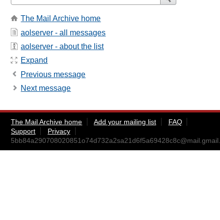
The Mail Archive home
aolserver - all messages
aolserver - about the list
Expand
Previous message
Next message
The Mail Archive home
Add your mailing list
FAQ
Support
Privacy
5bb84a290708020851o74d732a2sa21d6f5a69428c8c@mail.gmail