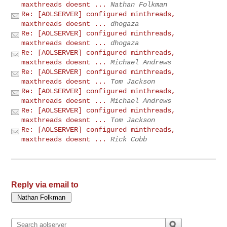
maxthreads doesnt ...
Nathan Folkman
Re: [AOLSERVER] configured minthreads,
maxthreads doesnt ...
dhogaza
Re: [AOLSERVER] configured minthreads,
maxthreads doesnt ...
dhogaza
Re: [AOLSERVER] configured minthreads,
maxthreads doesnt ...
Michael Andrews
Re: [AOLSERVER] configured minthreads,
maxthreads doesnt ...
Tom Jackson
Re: [AOLSERVER] configured minthreads,
maxthreads doesnt ...
Michael Andrews
Re: [AOLSERVER] configured minthreads,
maxthreads doesnt ...
Tom Jackson
Re: [AOLSERVER] configured minthreads,
maxthreads doesnt ...
Rick Cobb
Reply via email to