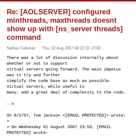
Re: [AOLSERVER] configured
minthreads, maxthreads doesnt
show up with [ns_server threads]
command
Nathan Folkman
Thu, 02 Aug 2007 09:22:32 -0700
There was a lot of discussion internally about 
whether or not to support

virtual servers going forward. The main impetus 
was to try and further

simplify the code base as much as possible. 
Virtual servers, while useful to

many, add a great deal of complexity to the code.
- n

On 8/2/07, Tom Jackson <[EMAIL PROTECTED]> wrote:

>

> On Wednesday 01 August 2007 23:53, [EMAIL 
PROTECTED] wrote:
