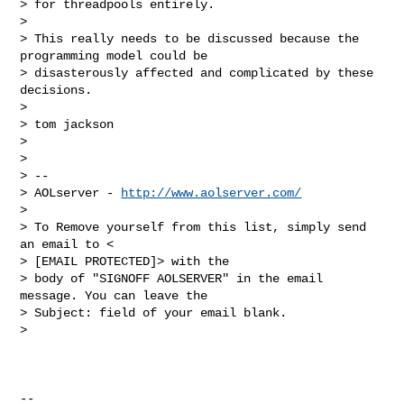
> for threadpools entirely.

>

> This really needs to be discussed because the 
programming model could be

> disasterously affected and complicated by these 
decisions.

>

> tom jackson

>

>

> --

> AOLserver - 
http://www.aolserver.com/
>

> To Remove yourself from this list, simply send 
an email to <

> [EMAIL PROTECTED]> with the

> body of "SIGNOFF AOLSERVER" in the email 
message. You can leave the

> Subject: field of your email blank.

>

-- 
