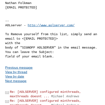
Nathan Folkman

[EMAIL PROTECTED]

--

AOLserver - 
http://www.aolserver.com/
To Remove yourself from this list, simply send an 
email to <[EMAIL PROTECTED]> 

with the

body of "SIGNOFF AOLSERVER" in the email message. 
You can leave the Subject: 

Previous message
View by thread
View by date
Next message
Re: [AOLSERVER] configured minthreads,
maxthreads doesnt ...
Michael Andrews
Re: [AOLSERVER] configured minthreads,