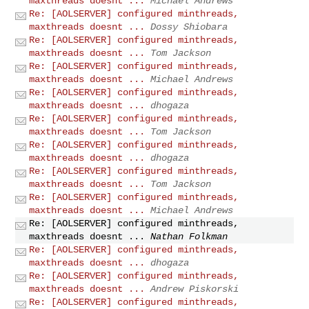
maxthreads doesnt ...
Michael Andrews
Re: [AOLSERVER] configured minthreads,
maxthreads doesnt ...
Dossy Shiobara
Re: [AOLSERVER] configured minthreads,
maxthreads doesnt ...
Tom Jackson
Re: [AOLSERVER] configured minthreads,
maxthreads doesnt ...
Michael Andrews
Re: [AOLSERVER] configured minthreads,
maxthreads doesnt ...
dhogaza
Re: [AOLSERVER] configured minthreads,
maxthreads doesnt ...
Tom Jackson
Re: [AOLSERVER] configured minthreads,
maxthreads doesnt ...
dhogaza
Re: [AOLSERVER] configured minthreads,
maxthreads doesnt ...
Tom Jackson
Re: [AOLSERVER] configured minthreads,
maxthreads doesnt ...
Michael Andrews
Re: [AOLSERVER] configured minthreads,
maxthreads doesnt ...
Nathan Folkman
Re: [AOLSERVER] configured minthreads,
maxthreads doesnt ...
dhogaza
Re: [AOLSERVER] configured minthreads,
maxthreads doesnt ...
Andrew Piskorski
Re: [AOLSERVER] configured minthreads,