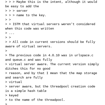
> > > Maybe this is the intent, although it would 
be easy to add the

> > > server

> > > name to the key.

> >

> > ISTM that virtual servers weren't considered 
when this code was written

> ...

> >

> > All code in current versions should be fully 
aware of virtual servers.

>

> The previous code in 4.0.10 was in urlspace.c 
and queue.c and was fully

> virtual server aware. The current version simply 
ditches this for no good

> reason, and by that I mean that the map storage 
and search are fully

> virtual

> server aware, but the threadpool creation code 
is a simple hash table

> keyed

> to the name of the threadpool.

>
