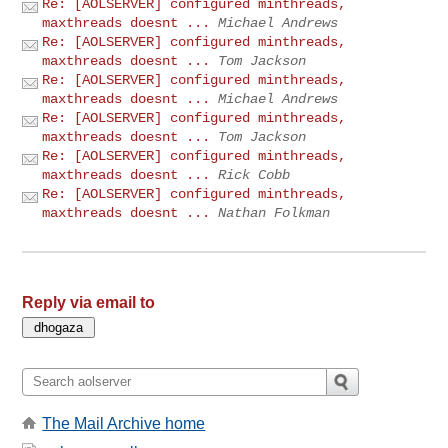
Re: [AOLSERVER] configured minthreads,
maxthreads doesnt ...
Michael Andrews
Re: [AOLSERVER] configured minthreads,
maxthreads doesnt ...
Tom Jackson
Re: [AOLSERVER] configured minthreads,
maxthreads doesnt ...
Michael Andrews
Re: [AOLSERVER] configured minthreads,
maxthreads doesnt ...
Tom Jackson
Re: [AOLSERVER] configured minthreads,
maxthreads doesnt ...
Rick Cobb
Re: [AOLSERVER] configured minthreads,
maxthreads doesnt ...
Nathan Folkman
Reply via email to
The Mail Archive home