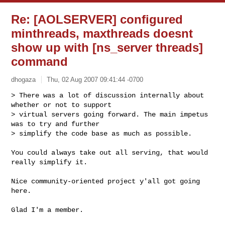
Re: [AOLSERVER] configured
minthreads, maxthreads doesnt
show up with [ns_server threads]
command
dhogaza
Thu, 02 Aug 2007 09:41:44 -0700
> There was a lot of discussion internally about 
whether or not to support

> virtual servers going forward. The main impetus 
was to try and further

> simplify the code base as much as possible.
You could always take out all serving, that would 
really simplify it.

Nice community-oriented project y'all got going 
here.

Glad I'm a member.
