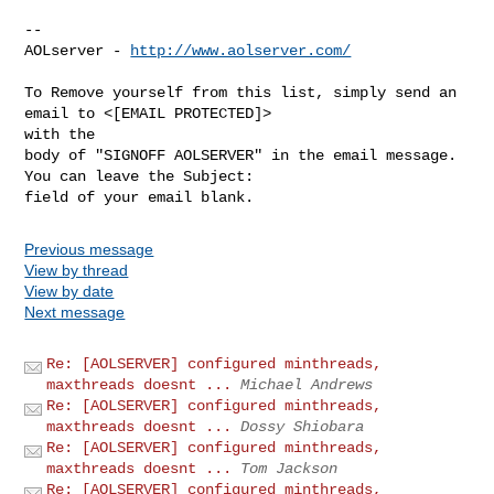
--

AOLserver - 
http://www.aolserver.com/
To Remove yourself from this list, simply send an 
email to <[EMAIL PROTECTED]> 

with the

body of "SIGNOFF AOLSERVER" in the email message. 
You can leave the Subject: 

Previous message
View by thread
View by date
Next message
Re: [AOLSERVER] configured minthreads,
maxthreads doesnt ...
Michael Andrews
Re: [AOLSERVER] configured minthreads,
maxthreads doesnt ...
Dossy Shiobara
Re: [AOLSERVER] configured minthreads,
maxthreads doesnt ...
Tom Jackson
Re: [AOLSERVER] configured minthreads,