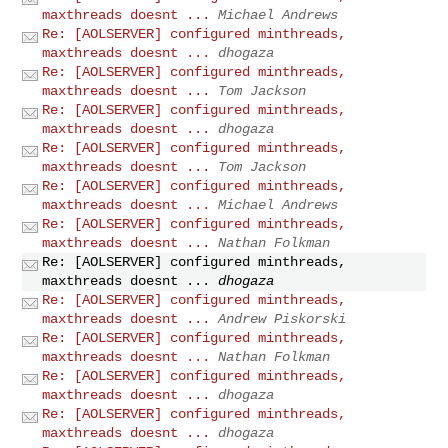
maxthreads doesnt ...
Michael Andrews
Re: [AOLSERVER] configured minthreads,
maxthreads doesnt ...
dhogaza
Re: [AOLSERVER] configured minthreads,
maxthreads doesnt ...
Tom Jackson
Re: [AOLSERVER] configured minthreads,
maxthreads doesnt ...
dhogaza
Re: [AOLSERVER] configured minthreads,
maxthreads doesnt ...
Tom Jackson
Re: [AOLSERVER] configured minthreads,
maxthreads doesnt ...
Michael Andrews
Re: [AOLSERVER] configured minthreads,
maxthreads doesnt ...
Nathan Folkman
Re: [AOLSERVER] configured minthreads,
maxthreads doesnt ...
dhogaza
Re: [AOLSERVER] configured minthreads,
maxthreads doesnt ...
Andrew Piskorski
Re: [AOLSERVER] configured minthreads,
maxthreads doesnt ...
Nathan Folkman
Re: [AOLSERVER] configured minthreads,
maxthreads doesnt ...
dhogaza
Re: [AOLSERVER] configured minthreads,
maxthreads doesnt ...
dhogaza