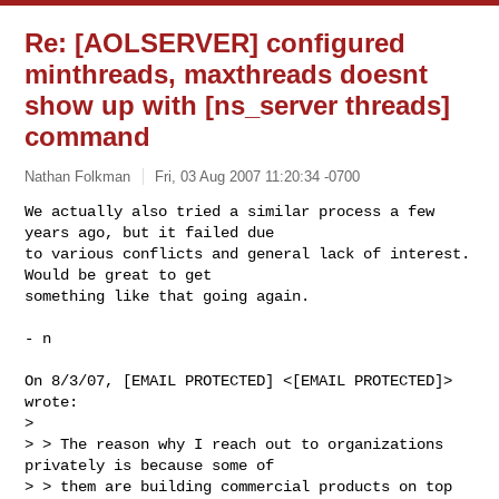
Re: [AOLSERVER] configured
minthreads, maxthreads doesnt
show up with [ns_server threads]
command
Nathan Folkman
Fri, 03 Aug 2007 11:20:34 -0700
We actually also tried a similar process a few 
years ago, but it failed due

to various conflicts and general lack of interest. 
Would be great to get

something like that going again.
- n

On 8/3/07, [EMAIL PROTECTED] <[EMAIL PROTECTED]> 
wrote:

>

> > The reason why I reach out to organizations 
privately is because some of

> > them are building commercial products on top 