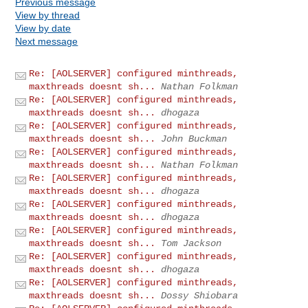
Previous message
View by thread
View by date
Next message
Re: [AOLSERVER] configured minthreads,
maxthreads doesnt sh...
Nathan Folkman
Re: [AOLSERVER] configured minthreads,
maxthreads doesnt sh...
dhogaza
Re: [AOLSERVER] configured minthreads,
maxthreads doesnt sh...
John Buckman
Re: [AOLSERVER] configured minthreads,
maxthreads doesnt sh...
Nathan Folkman
Re: [AOLSERVER] configured minthreads,
maxthreads doesnt sh...
dhogaza
Re: [AOLSERVER] configured minthreads,
maxthreads doesnt sh...
dhogaza
Re: [AOLSERVER] configured minthreads,
maxthreads doesnt sh...
Tom Jackson
Re: [AOLSERVER] configured minthreads,
maxthreads doesnt sh...
dhogaza
Re: [AOLSERVER] configured minthreads,
maxthreads doesnt sh...
Dossy Shiobara