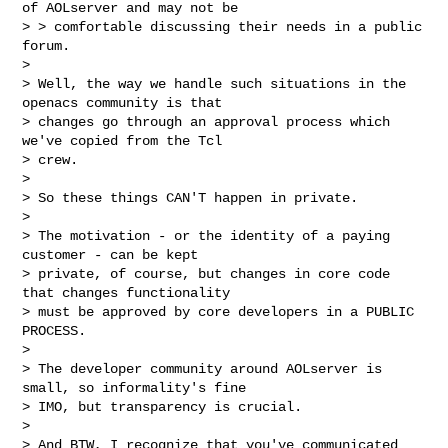
of AOLserver and may not be

> > comfortable discussing their needs in a public 
forum.

>

> Well, the way we handle such situations in the 
openacs community is that

> changes go through an approval process which 
we've copied from the Tcl

> crew.

>

> So these things CAN'T happen in private.

>

> The motivation - or the identity of a paying 
customer - can be kept

> private, of course, but changes in core code 
that changes functionality

> must be approved by core developers in a PUBLIC 
PROCESS.

>

> The developer community around AOLserver is 
small, so informality's fine

> IMO, but transparency is crucial.

>

> And BTW, I recognize that you've communicated 