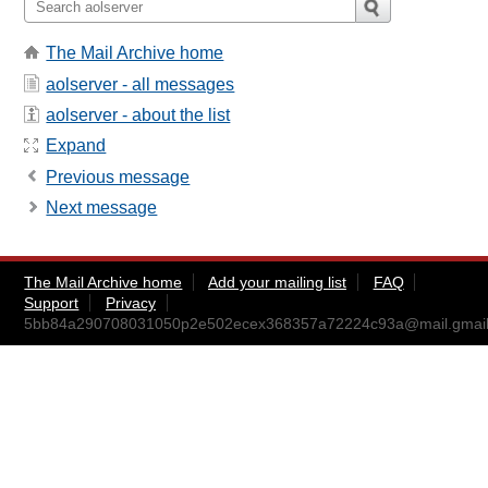
The Mail Archive home
aolserver - all messages
aolserver - about the list
Expand
Previous message
Next message
The Mail Archive home
Add your mailing list
FAQ
Support
Privacy
5bb84a290708031050p2e502ecex368357a72224c93a@mail.gmai