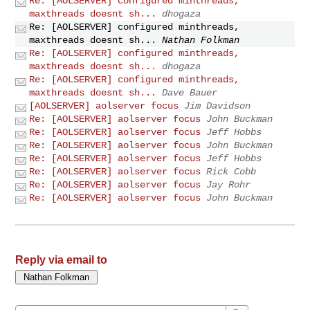
Re: [AOLSERVER] configured minthreads,
maxthreads doesnt sh...
dhogaza
Re: [AOLSERVER] configured minthreads,
maxthreads doesnt sh...
Nathan Folkman
Re: [AOLSERVER] configured minthreads,
maxthreads doesnt sh...
dhogaza
Re: [AOLSERVER] configured minthreads,
maxthreads doesnt sh...
Dave Bauer
[AOLSERVER] aolserver focus
Jim Davidson
Re: [AOLSERVER] aolserver focus
John Buckman
Re: [AOLSERVER] aolserver focus
Jeff Hobbs
Re: [AOLSERVER] aolserver focus
John Buckman
Re: [AOLSERVER] aolserver focus
Jeff Hobbs
Re: [AOLSERVER] aolserver focus
Rick Cobb
Re: [AOLSERVER] aolserver focus
Jay Rohr
Re: [AOLSERVER] aolserver focus
John Buckman
Reply via email to