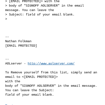
> [EMAIL PROTECTED]> with the

> body of "SIGNOFF AOLSERVER" in the email 
message. You can leave the

> Subject: field of your email blank.

>

-- 

Nathan Folkman

[EMAIL PROTECTED]

--

AOLserver - 
http://www.aolserver.com/
To Remove yourself from this list, simply send an 
email to <[EMAIL PROTECTED]> 

with the

body of "SIGNOFF AOLSERVER" in the email message. 
You can leave the Subject: 
