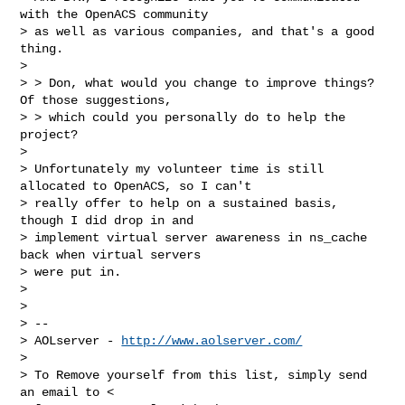
with the OpenACS community

> as well as various companies, and that's a good 
thing.

>

> > Don, what would you change to improve things?  
Of those suggestions,

> > which could you personally do to help the 
project?

>

> Unfortunately my volunteer time is still 
allocated to OpenACS, so I can't

> really offer to help on a sustained basis, 
though I did drop in and

> implement virtual server awareness in ns_cache 
back when virtual servers

> were put in.

>

>

> --

> AOLserver - 
http://www.aolserver.com/
>

> To Remove yourself from this list, simply send 
an email to <
