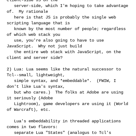
   server-side, which I'm hoping to take advantage 
of.  My rationale

   here is that JS is probably the single web 
scripting language that is

   known by the most number of people; regardless 
of which web stack you

   use, you're also going to have to use 
JavaScript.  Why not just build

   the entire web stack with JavaScript, on the 
client and server side?

2) Lua: Lua seems like the natural successor to 
Tcl--small, lightweight,

   simple syntax, and *embeddable*.  (FWIW, I 
don't like Lua's syntax,

   but who cares.)  The folks at Adobe are using 
it seriously (Adobe

   Lightroom), game developers are using it (World 
of Warcraft), etc.

   Lua's embeddability in threaded applications 
comes in two flavors:

   separate Lua "States" (analogus to Tcl's 