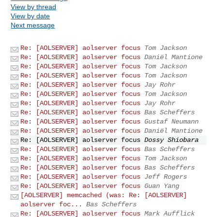
View by thread
View by date
Next message
Re: [AOLSERVER] aolserver focus
Tom Jackson
Re: [AOLSERVER] aolserver focus
Daniël Mantione
Re: [AOLSERVER] aolserver focus
Tom Jackson
Re: [AOLSERVER] aolserver focus
Tom Jackson
Re: [AOLSERVER] aolserver focus
Jay Rohr
Re: [AOLSERVER] aolserver focus
Tom Jackson
Re: [AOLSERVER] aolserver focus
Jay Rohr
Re: [AOLSERVER] aolserver focus
Bas Scheffers
Re: [AOLSERVER] aolserver focus
Gustaf Neumann
Re: [AOLSERVER] aolserver focus
Daniël Mantione
Re: [AOLSERVER] aolserver focus
Dossy Shiobara
Re: [AOLSERVER] aolserver focus
Bas Scheffers
Re: [AOLSERVER] aolserver focus
Tom Jackson
Re: [AOLSERVER] aolserver focus
Bas Scheffers
Re: [AOLSERVER] aolserver focus
Jeff Rogers
Re: [AOLSERVER] aolserver focus
Guan Yang
[AOLSERVER] memcached (was: Re: [AOLSERVER]
aolserver foc...
Bas Scheffers
Re: [AOLSERVER] aolserver focus
Mark Aufflick