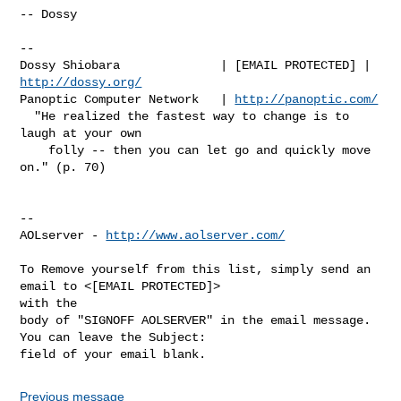
-- Dossy

-- 

Dossy Shiobara              | [EMAIL PROTECTED] | 
http://dossy.org/
Panoptic Computer Network   | 
http://panoptic.com/
  "He realized the fastest way to change is to 
laugh at your own

    folly -- then you can let go and quickly move 
on." (p. 70)

--

AOLserver - 
http://www.aolserver.com/
To Remove yourself from this list, simply send an 
email to <[EMAIL PROTECTED]> 

with the

body of "SIGNOFF AOLSERVER" in the email message. 
You can leave the Subject: 

Previous message