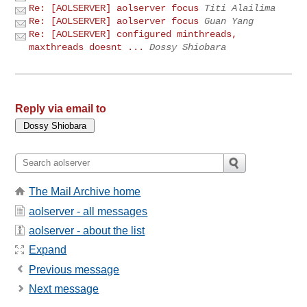
Re: [AOLSERVER] aolserver focus
Titi Alailima
Re: [AOLSERVER] aolserver focus
Guan Yang
Re: [AOLSERVER] configured minthreads,
maxthreads doesnt ...
Dossy Shiobara
Reply via email to
The Mail Archive home
aolserver - all messages
aolserver - about the list
Expand
Previous message
Next message