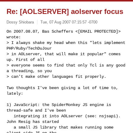
Re: [AOLSERVER] aolserver focus
Dossy Shiobara
Tue, 07 Aug 2007 07:15:57 -0700
On 2007.08.07, Bas Scheffers <[EMAIL PROTECTED]> 
wrote:

> I always shake my head when this "lets implement 
PHP/Ruby/TechDuJour  

> in AOLserver, that will make it popular" comes 
up. First of all  

> everyone seems to find that only Tcl is any good 
a threading, so you  

> can't make other languages fit properly.
Two thoughts I've been giving a lot of time to, 
lately:

1) JavaScript: the SpiderMonkey JS engine is 
thread-safe and I've been

   integrating it into AOLserver (see: nsjsapi).  
John Resig has started

   a small JS library that makes running some 
client-side JS on the
