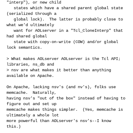
"interp"), or new child

   states which have a shared parent global state 
(serialized through a

   global lock).  The latter is probably close to 
what we'd ultimately

   want for AOLserver in a "Tcl_CloneInterp" that 
had shared global

   state with copy-on-write (COW) and/or global 
lock semantics.

> What makes AOLserver AOLserver is the Tcl API;  
libraries, ns_db and

> nsv are what makes it better than anything  
available on Apache.

On Apache, lacking nsv's (and nv's), folks use 
memcache.  Naturally,

having nsv's "out of the box" instead of having to 
figure out and set up

memcache makes things simpler.  (Yes, memcache is 
ultimately a whole lot

more powerful than AOLserver's nsv's--I know 
this.)
