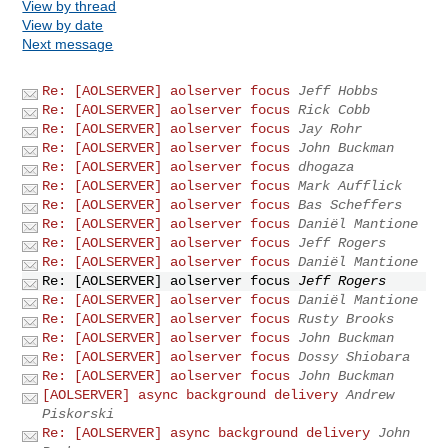
View by thread
View by date
Next message
Re: [AOLSERVER] aolserver focus
Jeff Hobbs
Re: [AOLSERVER] aolserver focus
Rick Cobb
Re: [AOLSERVER] aolserver focus
Jay Rohr
Re: [AOLSERVER] aolserver focus
John Buckman
Re: [AOLSERVER] aolserver focus
dhogaza
Re: [AOLSERVER] aolserver focus
Mark Aufflick
Re: [AOLSERVER] aolserver focus
Bas Scheffers
Re: [AOLSERVER] aolserver focus
Daniël Mantione
Re: [AOLSERVER] aolserver focus
Jeff Rogers
Re: [AOLSERVER] aolserver focus
Daniël Mantione
Re: [AOLSERVER] aolserver focus
Jeff Rogers
Re: [AOLSERVER] aolserver focus
Daniël Mantione
Re: [AOLSERVER] aolserver focus
Rusty Brooks
Re: [AOLSERVER] aolserver focus
John Buckman
Re: [AOLSERVER] aolserver focus
Dossy Shiobara
Re: [AOLSERVER] aolserver focus
John Buckman
[AOLSERVER] async background delivery
Andrew
Piskorski
Re: [AOLSERVER] async background delivery
John