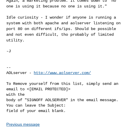
Again, a marketing problem. It comes down to "no
one is using it
because no one is using it."
Idle curiosity - I wonder if anyone is running a
system with both apache
and aolserver listening on
port 80 on different ifs/ips. Should be
possible
and not even difficult, tho probably of limited
utility.
-J

--

AOLserver - 
http://www.aolserver.com/
To Remove yourself from this list, simply send an 
email to <[EMAIL PROTECTED]> 

with the

body of "SIGNOFF AOLSERVER" in the email message. 
You can leave the Subject: 

Previous message