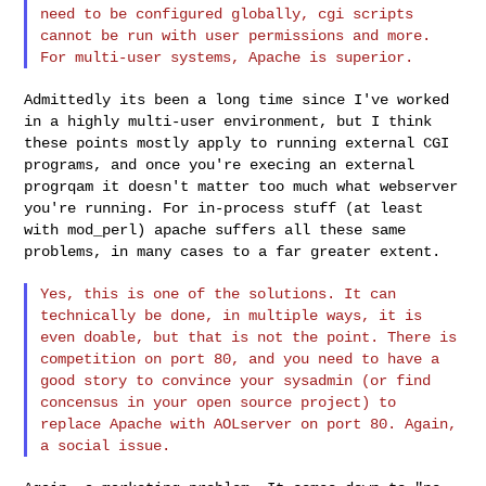
need to be configured
globally, cgi scripts
cannot be run with user permissions and more.
For
multi-user systems, Apache is superior.
Admittedly its been a long time since I've worked
in a highly multi-user
environment, but I think
these points mostly apply to running external
CGI
programs, and once you're execing an external
progrqam it doesn't
matter too much what webserver
you're running. For in-process stuff (at
least
with mod_perl) apache suffers all these same
problems, in many
cases to a far greater extent.
Yes, this is one of the solutions. It can
technically be done, in multiple
ways, it is
even doable, but that is not the point. There is
competition
on port 80, and you need to have a
good story to convince your sysadmin
(or find
concensus in your open source project) to
replace Apache with
AOLserver on port 80. Again,
a social issue.