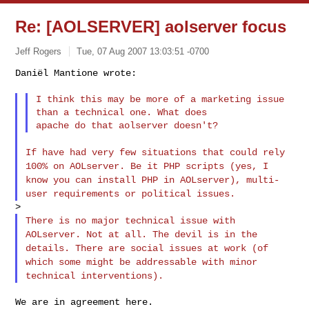
Re: [AOLSERVER] aolserver focus
Jeff Rogers
Tue, 07 Aug 2007 13:03:51 -0700
Daniël Mantione wrote:

I think this may be more of a marketing issue 
than a technical one. What does

If have had very few situations that could rely
100% on AOLserver. Be it
PHP scripts (yes, I
know you can install PHP in AOLserver), multi-
user
requirements or political issues.
There is no major technical issue with
AOLserver. Not at all. The devil is
in the
details. There are social issues at work (of
which some might be
addressable with minor
technical interventions).
We are in agreement here.
