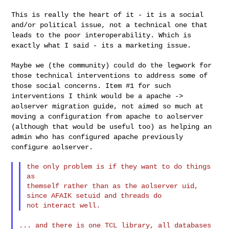
This is really the heart of it - it is a social
and/or political issue,
not a technical one that
leads to the poor interoperability. Which is
exactly what I said - its a marketing issue.
Maybe we (the community) could do the legwork for
those technical
interventions to address some of
those social concerns. Item #1 for
such
interventions I think would be a apache ->
aolserver migration
guide, not aimed so much at
moving a configuration from apache to
aolserver
(although that would be useful too) as helping an
admin who
has configured apache previously
configure aolserver.
the only problem is if they want to do things 
as

themself rather than as the aolserver uid, 
since AFAIK setuid and threads do

... and there is one TCL library, all databases