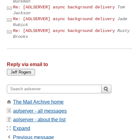
Buckman
Re: [AOLSERVER] async background delivery
Tom
Jackson
Re: [AOLSERVER] async background delivery
Jade
Rubick
Re: [AOLSERVER] async background delivery
Rusty
Brooks
Reply via email to
The Mail Archive home
aolserver - all messages
aolserver - about the list
Expand
Previous message