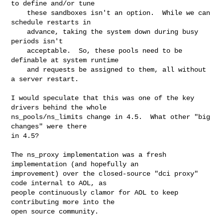
to define and/or tune

    these sandboxes isn't an option.  While we can 
schedule restarts in

    advance, taking the system down during busy 
periods isn't

    acceptable.  So, these pools need to be 
definable at system runtime

    and requests be assigned to them, all without 
a server restart.

I would speculate that this was one of the key 
drivers behind the whole

ns_pools/ns_limits change in 4.5.  What other "big 
changes" were there

in 4.5?

The ns_proxy implementation was a fresh 
implementation (and hopefully an

improvement) over the closed-source "dci proxy" 
code internal to AOL, as

people continuously clamor for AOL to keep 
contributing more into the

open source community.
