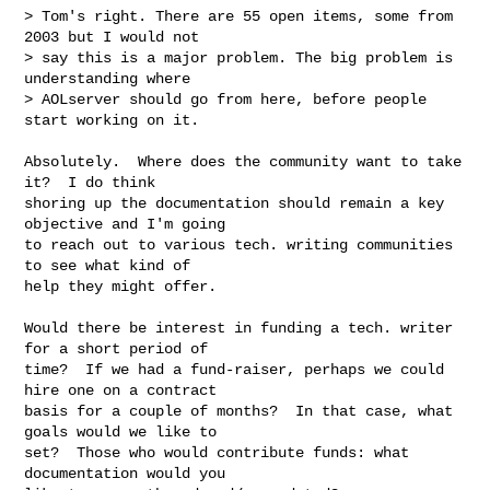
> Tom's right. There are 55 open items, some from 
2003 but I would not

> say this is a major problem. The big problem is 
understanding where

> AOLserver should go from here, before people 
start working on it.

Absolutely.  Where does the community want to take 
it?  I do think

shoring up the documentation should remain a key 
objective and I'm going

to reach out to various tech. writing communities 
to see what kind of

help they might offer.

Would there be interest in funding a tech. writer 
for a short period of

time?  If we had a fund-raiser, perhaps we could 
hire one on a contract

basis for a couple of months?  In that case, what 
goals would we like to

set?  Those who would contribute funds: what 
documentation would you
