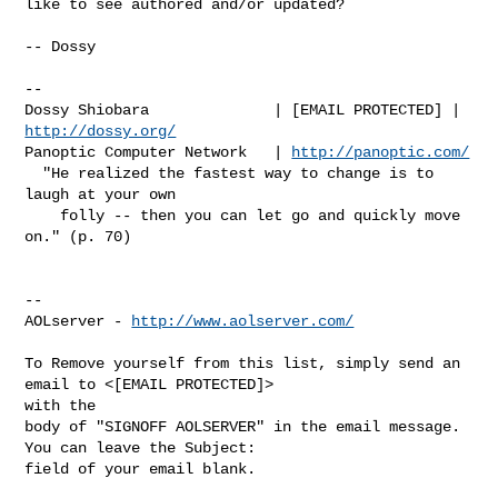
like to see authored and/or updated?

-- Dossy

-- 

Dossy Shiobara              | [EMAIL PROTECTED] | 
http://dossy.org/
Panoptic Computer Network   | 
http://panoptic.com/
  "He realized the fastest way to change is to 
laugh at your own

    folly -- then you can let go and quickly move 
on." (p. 70)

--

AOLserver - 
http://www.aolserver.com/
To Remove yourself from this list, simply send an 
email to <[EMAIL PROTECTED]> 

with the

body of "SIGNOFF AOLSERVER" in the email message. 
You can leave the Subject: 
