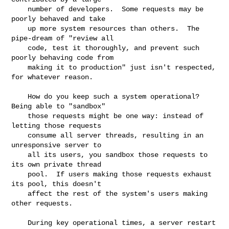
    number of developers.  Some requests may be 
poorly behaved and take

    up more system resources than others.  The 
pipe-dream of "review all

    code, test it thoroughly, and prevent such 
poorly behaving code from

    making it to production" just isn't respected, 
for whatever reason.

    How do you keep such a system operational?  
Being able to "sandbox"

    those requests might be one way: instead of 
letting those requests

    consume all server threads, resulting in an 
unresponsive server to

    all its users, you sandbox those requests to 
its own private thread

    pool.  If users making those requests exhaust 
its pool, this doesn't

    affect the rest of the system's users making 
other requests.

    During key operational times, a server restart 