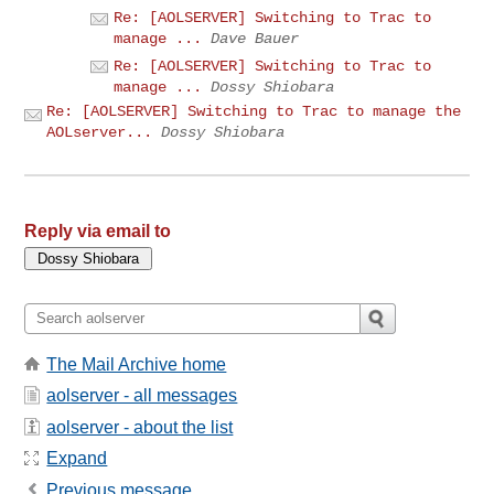
Re: [AOLSERVER] Switching to Trac to
manage ...
Dave Bauer
Re: [AOLSERVER] Switching to Trac to
manage ...
Dossy Shiobara
Re: [AOLSERVER] Switching to Trac to manage the
AOLserver...
Dossy Shiobara
Reply via email to
The Mail Archive home
aolserver - all messages
aolserver - about the list
Expand
Previous message