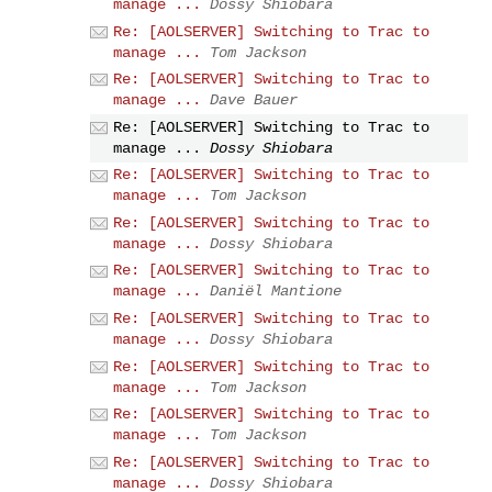
manage ...
Dossy Shiobara
Re: [AOLSERVER] Switching to Trac to
manage ...
Tom Jackson
Re: [AOLSERVER] Switching to Trac to
manage ...
Dave Bauer
Re: [AOLSERVER] Switching to Trac to
manage ...
Dossy Shiobara
Re: [AOLSERVER] Switching to Trac to
manage ...
Tom Jackson
Re: [AOLSERVER] Switching to Trac to
manage ...
Dossy Shiobara
Re: [AOLSERVER] Switching to Trac to
manage ...
Daniël Mantione
Re: [AOLSERVER] Switching to Trac to
manage ...
Dossy Shiobara
Re: [AOLSERVER] Switching to Trac to
manage ...
Tom Jackson
Re: [AOLSERVER] Switching to Trac to
manage ...
Tom Jackson
Re: [AOLSERVER] Switching to Trac to
manage ...
Dossy Shiobara