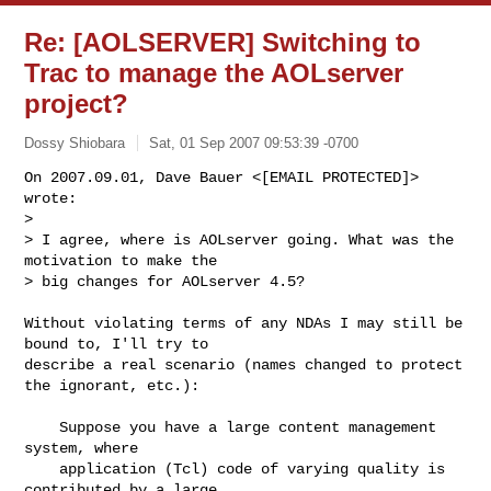
Re: [AOLSERVER] Switching to
Trac to manage the AOLserver
project?
Dossy Shiobara
Sat, 01 Sep 2007 09:53:39 -0700
On 2007.09.01, Dave Bauer <[EMAIL PROTECTED]> 
wrote:

> 

> I agree, where is AOLserver going. What was the 
motivation to make the

> big changes for AOLserver 4.5?
Without violating terms of any NDAs I may still be 
bound to, I'll try to

describe a real scenario (names changed to protect 
the ignorant, etc.):

    Suppose you have a large content management 
system, where

    application (Tcl) code of varying quality is 
contributed by a large
