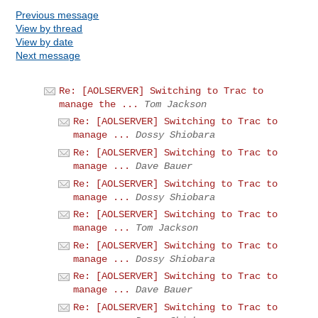
Previous message
View by thread
View by date
Next message
Re: [AOLSERVER] Switching to Trac to
manage the ...
Tom Jackson
Re: [AOLSERVER] Switching to Trac to
manage ...
Dossy Shiobara
Re: [AOLSERVER] Switching to Trac to
manage ...
Dave Bauer
Re: [AOLSERVER] Switching to Trac to
manage ...
Dossy Shiobara
Re: [AOLSERVER] Switching to Trac to
manage ...
Tom Jackson
Re: [AOLSERVER] Switching to Trac to
manage ...
Dossy Shiobara
Re: [AOLSERVER] Switching to Trac to
manage ...
Dave Bauer
Re: [AOLSERVER] Switching to Trac to