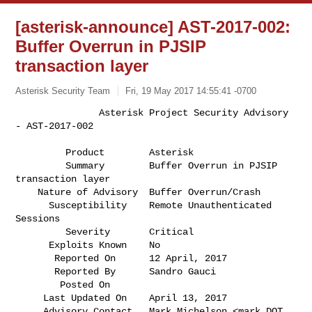
[asterisk-announce] AST-2017-002:
Buffer Overrun in PJSIP
transaction layer
Asterisk Security Team
Fri, 19 May 2017 14:55:41 -0700
               Asterisk Project Security Advisory 
- AST-2017-002

         Product        Asterisk                                              

         Summary        Buffer Overrun in PJSIP 
transaction layer             

    Nature of Advisory  Buffer Overrun/Crash                                  

      Susceptibility    Remote Unauthenticated 
Sessions                       

         Severity       Critical                                              

      Exploits Known    No                                                    

       Reported On      12 April, 2017                                        

       Reported By      Sandro Gauci                                          

        Posted On       

     Last Updated On    April 13, 2017                                        

     Advisory Contact   Mark Michelson <mark DOT 