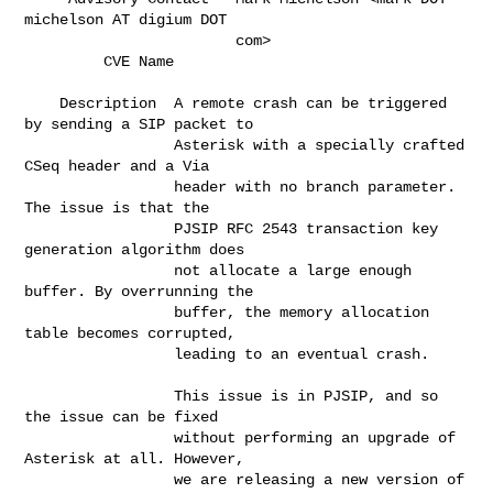
michelson AT digium DOT      

                        com>                                                  

         CVE Name       
    Description  A remote crash can be triggered 
by sending a SIP packet to   

                 Asterisk with a specially crafted 
CSeq header and a Via      

                 header with no branch parameter. 
The issue is that the       

                 PJSIP RFC 2543 transaction key 
generation algorithm does     

                 not allocate a large enough 
buffer. By overrunning the       

                 buffer, the memory allocation 
table becomes corrupted,       

                 leading to an eventual crash.                                

                 This issue is in PJSIP, and so 
the issue can be fixed        

                 without performing an upgrade of 
Asterisk at all. However,   

                 we are releasing a new version of 