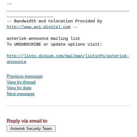
-- 

__________________________________________________
___________________

-- Bandwidth and Colocation Provided by 
http://www.api-digital.com
 --

asterisk-announce mailing list

To UNSUBSCRIBE or update options visit:

http://lists.digium.com/mailman/listinfo/asterisk-
announce
Previous message
View by thread
View by date
Next message
Reply via email to