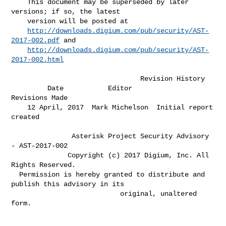
    This document may be superseded by later 
versions; if so, the latest      

    version will be posted at                                                 

http://downloads.digium.com/pub/security/AST-
2017-002.pdf
 and             

http://downloads.digium.com/pub/security/AST-
2017-002.html
                                Revision History

         Date           Editor                   
Revisions Made               

    12 April, 2017  Mark Michelson  Initial report 
created                    

               Asterisk Project Security Advisory 
- AST-2017-002

              Copyright (c) 2017 Digium, Inc. All 
Rights Reserved.

  Permission is hereby granted to distribute and 
publish this advisory in its

                           original, unaltered 
form.
