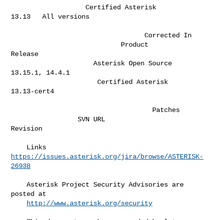
                   Certified Asterisk                   
13.13   All versions  

                                  Corrected In               

                            Product                              
Release      

                     Asterisk Open Source                    
13.15.1, 14.4.1  

                      Certified Asterisk                       
13.13-cert4    

                                    Patches

                 SVN URL                              
Revision                

    Links  
https://issues.asterisk.org/jira/browse/ASTERISK-
26938
    Asterisk Project Security Advisories are 
posted at                        

http://www.asterisk.org/security