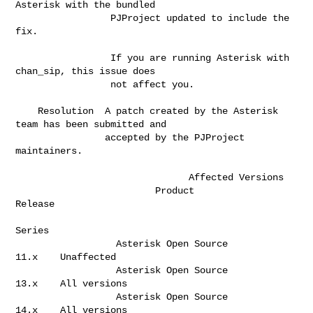
Asterisk with the bundled  

                 PJProject updated to include the 
fix.                        

                 If you are running Asterisk with 
chan_sip, this issue does   

                 not affect you.                                              

    Resolution  A patch created by the Asterisk 
team has been submitted and   

                accepted by the PJProject 
maintainers.                        

                               Affected Versions       

                         Product                       
Release  

Series   

                  Asterisk Open Source                  
11.x    Unaffected    

                  Asterisk Open Source                  
13.x    All versions  

                  Asterisk Open Source                  
14.x    All versions  
