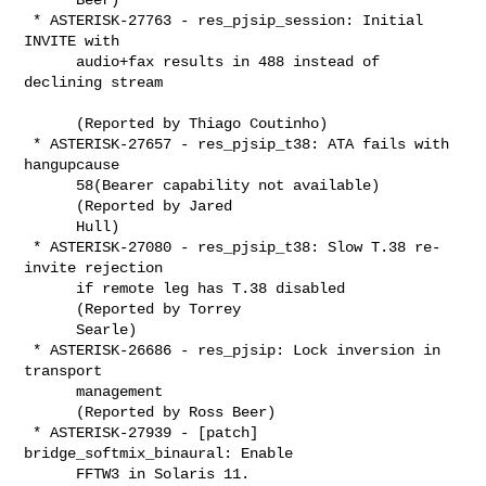
 * ASTERISK-27763 - res_pjsip_session: Initial 
INVITE with

      audio+fax results in 488 instead of 
declining stream

      (Reported by Thiago Coutinho)

 * ASTERISK-27657 - res_pjsip_t38: ATA fails with 
hangupcause

      58(Bearer capability not available)

      (Reported by Jared

      Hull)

 * ASTERISK-27080 - res_pjsip_t38: Slow T.38 re-
invite rejection

      if remote leg has T.38 disabled

      (Reported by Torrey

      Searle)

 * ASTERISK-26686 - res_pjsip: Lock inversion in 
transport

      management

      (Reported by Ross Beer)

 * ASTERISK-27939 - [patch] 
bridge_softmix_binaural: Enable

      FFTW3 in Solaris 11.
