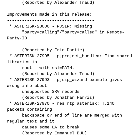
      (Reported by Alexander Traud)

Improvements made in this release:

-----------------------------------

 * ASTERISK-28006 - PJSIP: Missing

      "party=calling"/"party=called" in Remote-
Party-ID

      (Reported by Eric Dantie)

 * ASTERISK-27995 - pjproject_bundled: Find shared 
libraries in

      root --with-ssl=PATH.

      (Reported by Alexander Traud)

 * ASTERISK-27993 - pjsip_wizard example gives 
wrong info about

      unsupported SRV records

      (Reported by Jonathan Harris)

 * ASTERISK-27970 - res_rtp_asterisk: T.140 
packets containing

      backspace or end of line are merged with 
regular text and it

      causes some UA to break

      (Reported by Emmanuel BUU)
