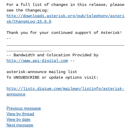
For a full list of changes in this release, please 
http://downloads.asterisk.org/pub/telephony/asteri
sk/ChangeLog-15.6.0
-- 

__________________________________________________
___________________

-- Bandwidth and Colocation Provided by 
http://www.api-digital.com
 --

asterisk-announce mailing list

To UNSUBSCRIBE or update options visit:

http://lists.digium.com/mailman/listinfo/asterisk-
announce
Previous message
View by thread
View by date
Next message