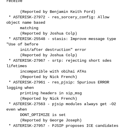
receive

      (Reported by Benjamin Keith Ford)

 * ASTERISK-27972 - res_sorcery_config: Allow 
object name based

      matching

      (Reported by Joshua Colp)

 * ASTERISK-25548 - stasis: Improve message type 
"Use of before

      init/after destruction" error 

      (Reported by Joshua Colp)

 * ASTERISK-27967 - srtp: rejecting short sdes 
lifetimes

      incompatible with obihai ATAs

      (Reported by Nick French)

 * ASTERISK-27961 - res_pjsip: Spurious ERROR 
logging when

      printing headers in sip_msg

      (Reported by Nick French)

 * ASTERISK-27563 - pjsip modules always get -O2 
even when

      DONT_OPTIMIZE is set

      (Reported by George Joseph)

 * ASTERISK-27957 - PJSIP proposes ICE candidates 