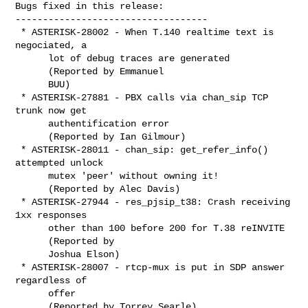
Bugs fixed in this release:

-----------------------------------

 * ASTERISK-28002 - When T.140 realtime text is 
negociated, a

      lot of debug traces are generated

      (Reported by Emmanuel

      BUU)

 * ASTERISK-27881 - PBX calls via chan_sip TCP 
trunk now get

      authentification error

      (Reported by Ian Gilmour)

 * ASTERISK-28011 - chan_sip: get_refer_info() 
attempted unlock

      mutex 'peer' without owning it!

      (Reported by Alec Davis)

 * ASTERISK-27944 - res_pjsip_t38: Crash receiving 
1xx responses

      other than 100 before 200 for T.38 reINVITE

      (Reported by

      Joshua Elson)

 * ASTERISK-28007 - rtcp-mux is put in SDP answer 
regardless of

      offer

      (Reported by Torrey Searle)
