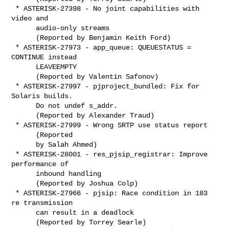
 * ASTERISK-27398 - No joint capabilities with 
video and

      audio-only streams

      (Reported by Benjamin Keith Ford)

 * ASTERISK-27973 - app_queue: QUEUESTATUS = 
CONTINUE instead

      LEAVEEMPTY

      (Reported by Valentin Safonov)

 * ASTERISK-27997 - pjproject_bundled: Fix for 
Solaris builds.

      Do not undef s_addr.

      (Reported by Alexander Traud)

 * ASTERISK-27999 - Wrong SRTP use status report

      (Reported

      by Salah Ahmed)

 * ASTERISK-28001 - res_pjsip_registrar: Improve 
performance of

      inbound handling

      (Reported by Joshua Colp)

 * ASTERISK-27966 - pjsip: Race condition in 183 
re transmission

      can result in a deadlock

      (Reported by Torrey Searle)
