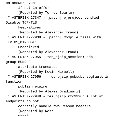
on answer even

      if not in offer

      (Reported by Torrey Searle)

 * ASTERISK-27347 - [patch] pjproject_bundled: 
Disable TCP/TLS

      keep-alives.

      (Reported by Alexander Traud)

 * ASTERISK-27938 - [patch] Compile fails with 
`IPTOS_MINCOST'

      undeclared.

      (Reported by Alexander Traud)

 * ASTERISK-27955 - res_pjsip_session: sdp 
group:BUNDLE

      attribute truncated

      (Reported by Kevin Harwell)

 * ASTERISK-27956 -  res_pjsip_pubsub: segfault in 
function

      publish_expire

      (Reported by Alexei Gradinari)

 * ASTERISK-27949 - res_pjsip_rfc3326: A lot of 
endpoints do not

      correctly handle two Reason headers

      (Reported by Ross

      Beer)
