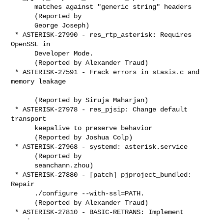
      matches against "generic string" headers

      (Reported by

      George Joseph)

 * ASTERISK-27990 - res_rtp_asterisk: Requires 
OpenSSL in

      Developer Mode.

      (Reported by Alexander Traud)

 * ASTERISK-27591 - Frack errors in stasis.c and 
memory leakage

      (Reported by Siruja Maharjan)

 * ASTERISK-27978 - res_pjsip: Change default 
transport

      keepalive to preserve behavior

      (Reported by Joshua Colp)

 * ASTERISK-27968 - systemd: asterisk.service

      (Reported by

      seanchann.zhou)

 * ASTERISK-27880 - [patch] pjproject_bundled: 
Repair

      ./configure --with-ssl=PATH.

      (Reported by Alexander Traud)

 * ASTERISK-27810 - BASIC-RETRANS: Implement 