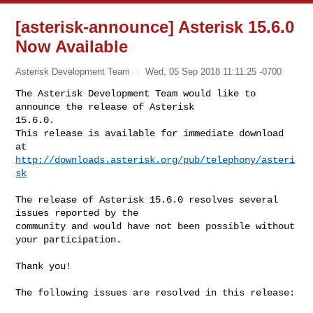
[asterisk-announce] Asterisk 15.6.0
Now Available
Asterisk Development Team
Wed, 05 Sep 2018 11:11:25 -0700
The Asterisk Development Team would like to 
announce the release of Asterisk 

15.6.0.

This release is available for immediate download 
http://downloads.asterisk.org/pub/telephony/asteri
sk
The release of Asterisk 15.6.0 resolves several 
issues reported by the

community and would have not been possible without 
your participation.

Thank you!

The following issues are resolved in this release:
