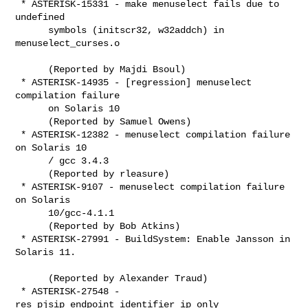
 * ASTERISK-15331 - make menuselect fails due to 
undefined

      symbols (initscr32, w32addch) in 
menuselect_curses.o

      (Reported by Majdi Bsoul)

 * ASTERISK-14935 - [regression] menuselect 
compilation failure

      on Solaris 10

      (Reported by Samuel Owens)

 * ASTERISK-12382 - menuselect compilation failure 
on Solaris 10

      / gcc 3.4.3

      (Reported by rleasure)

 * ASTERISK-9107 - menuselect compilation failure 
on Solaris

      10/gcc-4.1.1

      (Reported by Bob Atkins)

 * ASTERISK-27991 - BuildSystem: Enable Jansson in 
Solaris 11.

      (Reported by Alexander Traud)

 * ASTERISK-27548 - 
res_pjsip_endpoint_identifier_ip only
