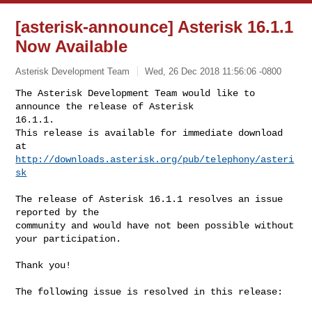
[asterisk-announce] Asterisk 16.1.1
Now Available
Asterisk Development Team
Wed, 26 Dec 2018 11:56:06 -0800
The Asterisk Development Team would like to 
announce the release of Asterisk 

16.1.1.

This release is available for immediate download 
http://downloads.asterisk.org/pub/telephony/asteri
sk
The release of Asterisk 16.1.1 resolves an issue 
reported by the

community and would have not been possible without 
your participation.

Thank you!

The following issue is resolved in this release:
