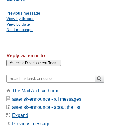
Previous message
View by thread
View by date
Next message
Reply via email to
The Mail Archive home
asterisk-announce - all messages
asterisk-announce - about the list
Expand
Previous message