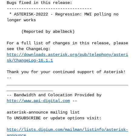
Bugs fixed in this release:

-----------------------------------

 * ASTERISK-28222 - Regression: MWI polling no 
longer works

      (Reported by abelbeck)

For a full list of changes in this release, please 
http://downloads.asterisk.org/pub/telephony/asteri
sk/ChangeLog-16.1.1
-- 

__________________________________________________
___________________

-- Bandwidth and Colocation Provided by 
http://www.api-digital.com
 --

asterisk-announce mailing list

To UNSUBSCRIBE or update options visit:

http://lists.digium.com/mailman/listinfo/asterisk-
announce