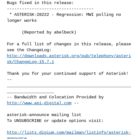
Bugs fixed in this release:

-----------------------------------

 * ASTERISK-28222 - Regression: MWI polling no 
longer works

      (Reported by abelbeck)

For a full list of changes in this release, please 
http://downloads.asterisk.org/pub/telephony/asteri
sk/ChangeLog-15.7.1
-- 

__________________________________________________
___________________

-- Bandwidth and Colocation Provided by 
http://www.api-digital.com
 --

asterisk-announce mailing list

To UNSUBSCRIBE or update options visit:

http://lists.digium.com/mailman/listinfo/asterisk-
announce