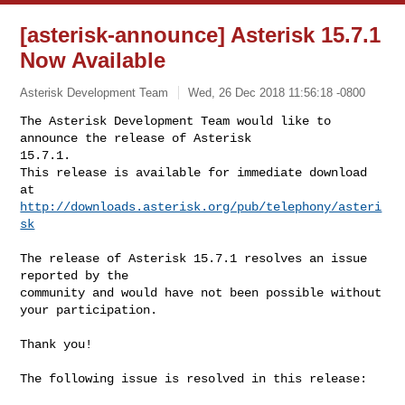
[asterisk-announce] Asterisk 15.7.1
Now Available
Asterisk Development Team
Wed, 26 Dec 2018 11:56:18 -0800
The Asterisk Development Team would like to 
announce the release of Asterisk 

15.7.1.

This release is available for immediate download 
http://downloads.asterisk.org/pub/telephony/asteri
sk
The release of Asterisk 15.7.1 resolves an issue 
reported by the

community and would have not been possible without 
your participation.

Thank you!

The following issue is resolved in this release:
