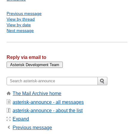
Previous message
View by thread
View by date
Next message
Reply via email to
The Mail Archive home
asterisk-announce - all messages
asterisk-announce - about the list
Expand
Previous message