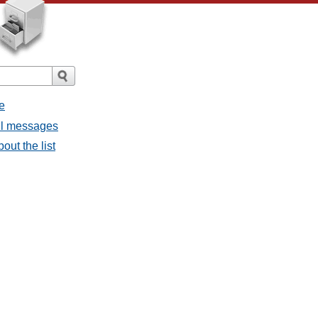
e
all messages
out the list