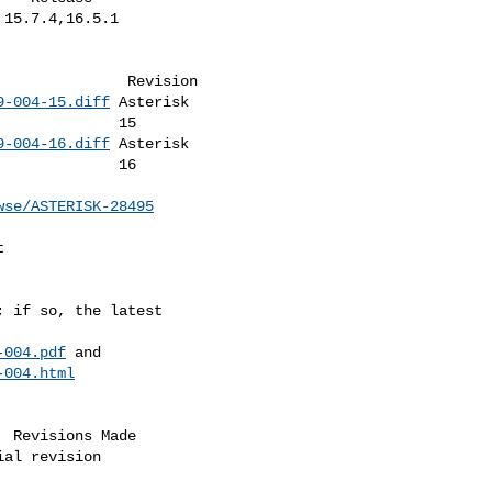
9-004-15.diff
 Asterisk   

    15         

9-004-16.diff
 Asterisk   

    16         

wse/ASTERISK-28495
-004.pdf
 and             

-004.html