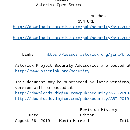
             Asterisk Open Source                     15.7.4,16.5.1           

                                    Patches                        

                               SVN URL                              Revision  

http://downloads.asterisk.org/pub/security/AST-201
                                                               
http://downloads.asterisk.org/pub/security/AST-201
                                                               
       Links     
https://issues.asterisk.org/jira/bro
    Asterisk Project Security Advisories are posted at                        

http://www.asterisk.org/security
    This document may be superseded by later versions; if so, the latest      

    version will be posted at                                                 

http://downloads.digium.com/pub/security/AST-2019
http://downloads.digium.com/pub/security/AST-2019
                                Revision History

          Date                  Editor                 Revisions Made         

    August 28, 2019    Kevin Harwell             Initial revision             
