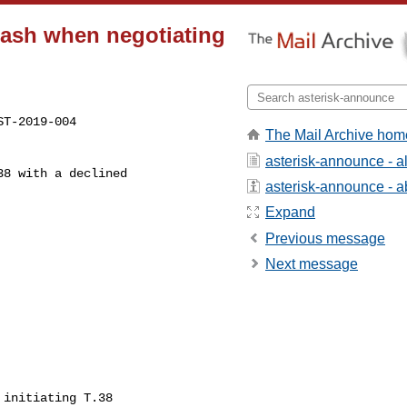
rash when negotiating
The Mail Archive hom
asterisk-announce - 
asterisk-announce - ab
Expand
Previous message
Next message
                            