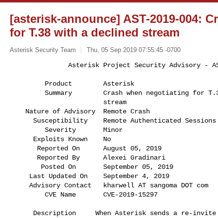
[asterisk-announce] AST-2019-004: C
for T.38 with a declined stream
Asterisk Security Team
Thu, 05 Sep 2019 07:55:45 -0700
               Asterisk Project Security Advisory - AST-2019-004

         Product        Asterisk                                              

         Summary        Crash when negotiating for T.38 with a declined       

                        stream                                                

    Nature of Advisory  Remote Crash                                          

      Susceptibility    Remote Authenticated Sessions                         

         Severity       Minor                                                 

      Exploits Known    No                                                    

       Reported On      August 05, 2019                                       

       Reported By      Alexei Gradinari                                      

        Posted On       September 05, 2019                                    

     Last Updated On    September 4, 2019                                     

     Advisory Contact   kharwell AT sangoma DOT com                           

         CVE Name       CVE-2019-15297            
      Description     When Asterisk sends a re-invite initiating T.38         
