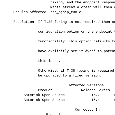
                      faxing, and the endpoint responds with a declined       

                      media stream a crash will then occur in Asterisk.       

    Modules Affected  res_pjsip_t38.c                                         

    Resolution  If T.38 faxing is not required then setting the ât38_udptlâ 

                configuration option on the endpoint to ânoâ disables this  

                functionality. This option defaults to ânoâ so you have to  

                have explicitly set it âyesâ to potentially be affected by  

                this issue.                                                   

                Otherwise, if T.38 faxing is required then Asterisk should    

                be upgraded to a fixed version.                               

                               Affected Versions

                Product              Release Series  

         Asterisk Open Source             15.x       All releases             

         Asterisk Open Source             16.x       All releases             

                                  Corrected In

                    Product                              Release              
