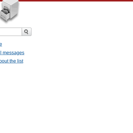
e
all messages
out the list