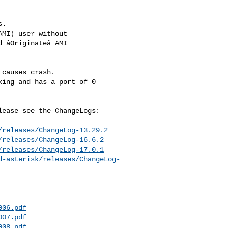
.

causes crash.

ease see the ChangeLogs:

/releases/ChangeLog-13.29.2
/releases/ChangeLog-16.6.2
/releases/ChangeLog-17.0.1
d-asterisk/releases/ChangeLog-
006.pdf
007.pdf
008.pdf