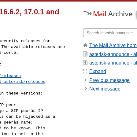
16.6.2, 17.0.1 and
ecurity releases for

The Mail Archive hom
The available releases are

1-cert5.
asterisk-announce - 
asterisk-announce - ab


Expand
/releases
Previous message
d-asterisk/releases
Next message
n these versions:

P peer.
