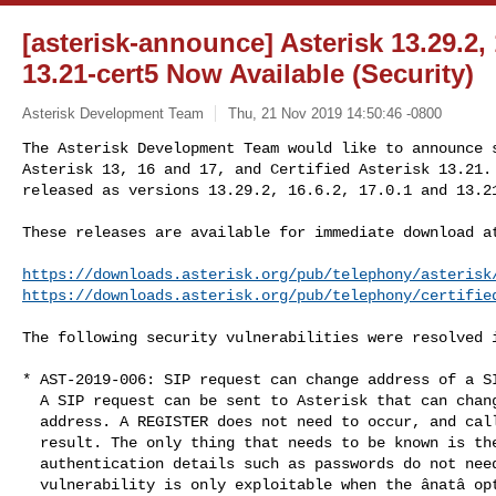
[asterisk-announce] Asterisk 13.29.2, 
13.21-cert5 Now Available (Security)
Asterisk Development Team
Thu, 21 Nov 2019 14:50:46 -0800
The Asterisk Development Team would like to announce s
Asterisk 13, 16 and 17, and Certified Asterisk 13.21. 
released as versions 13.29.2, 16.6.2, 17.0.1 and 13.2
These releases are available for immediate download at
https://downloads.asterisk.org/pub/telephony/asterisk
https://downloads.asterisk.org/pub/telephony/certifie
The following security vulnerabilities were resolved i
* AST-2019-006: SIP request can change address of a SI
  A SIP request can be sent to Asterisk that can change a SIP peerâs IP

  address. A REGISTER does not need to occur, and calls can be hijacked as a

  result. The only thing that needs to be known is the peerâs name;

  authentication details such as passwords do not need to be known. This

  vulnerability is only exploitable when the ânatâ option is set to the
