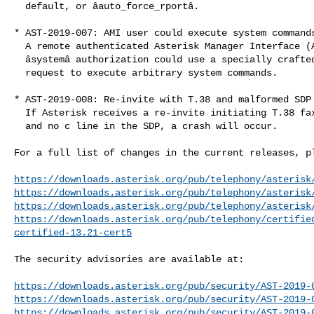
  default, or âauto_force_rportâ.

* AST-2019-007: AMI user could execute system commands
  A remote authenticated Asterisk Manager Interface (AMI) user without

  âsystemâ authorization could use a specially crafted âOriginateâ AMI

  request to execute arbitrary system commands.

* AST-2019-008: Re-invite with T.38 and malformed SDP 
  If Asterisk receives a re-invite initiating T.38 faxing and has a port of 0

  and no c line in the SDP, a crash will occur.

For a full list of changes in the current releases, pl
https://downloads.asterisk.org/pub/telephony/asterisk
https://downloads.asterisk.org/pub/telephony/asterisk
https://downloads.asterisk.org/pub/telephony/asterisk
https://downloads.asterisk.org/pub/telephony/certifie
certified-13.21-cert5
The security advisories are available at:

https://downloads.asterisk.org/pub/security/AST-2019-
https://downloads.asterisk.org/pub/security/AST-2019-
https://downloads.asterisk.org/pub/security/AST-2019-