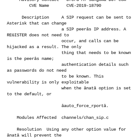
         CVE Name       CVE-2
      Description     A SIP request can be sent to 
Asterisk that can change   

                      a SIP peerâs IP address. A 
REGISTER does not need to    

                      occur, and calls can be 
hijacked as a result. The only  

                      thing that needs to be known 
is the peerâs name;        

                      authentication details such 
as passwords do not need    

                      to be known. This 
vulnerability is only exploitable     

                      when the ânatâ option is set 
to the default, or       

                      âauto_force_rportâ.                                   

    Modules Affected  channels/chan_sip.c                                     

    Resolution  Using any other option value for 
ânatâ will prevent the     
