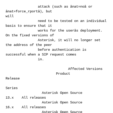
                attack (such as ânat=noâ or 
ânat=force_rportâ), but 

will      

                need to be tested on an individual 
basis to ensure that it    

                works for the userâs deployment. 
On the fixed versions of     

                Asterisk, it will no longer set 
the address of the peer       

                before authentication is 
successful when a SIP request comes  

                in.                                                           

                               Affected Versions       

                         Product                       
Release  

Series   

                  Asterisk Open Source                  
13.x    All releases  

                  Asterisk Open Source                  
16.x    All releases  

                  Asterisk Open Source                  