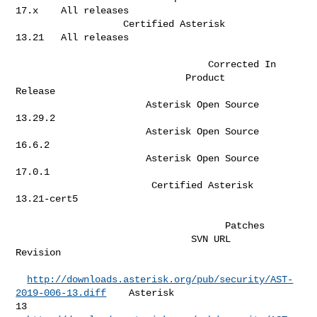
17.x    All releases  

                   Certified Asterisk                   
13.21   All releases  

                                  Corrected In                   

                              Product                              
Release    

                       Asterisk Open Source                        
13.29.2    

                       Asterisk Open Source                        
16.6.2     

                       Asterisk Open Source                        
17.0.1     

                        Certified Asterisk                       
13.21-cert5  

                                     Patches                         

                               SVN URL                                
Revision  

http://downloads.asterisk.org/pub/security/AST-
2019-006-13.diff
    Asterisk 

13 
