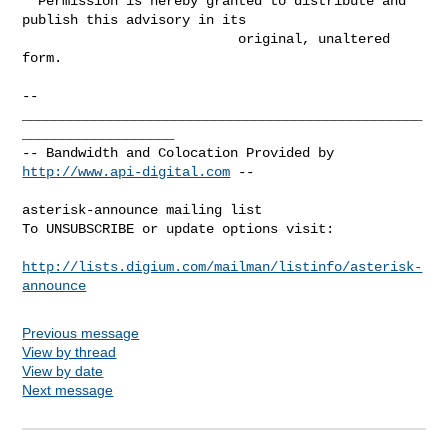
  Permission is hereby granted to distribute and 
publish this advisory in its

                           original, unaltered 
form.

-- 

__________________________________________________
___________________

-- Bandwidth and Colocation Provided by 
http://www.api-digital.com
 --

asterisk-announce mailing list

To UNSUBSCRIBE or update options visit:

http://lists.digium.com/mailman/listinfo/asterisk-
announce
Previous message
View by thread
View by date
Next message