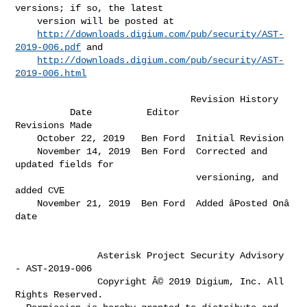
versions; if so, the latest      

    version will be posted at                                                 

http://downloads.digium.com/pub/security/AST-
2019-006.pdf
 and             

http://downloads.digium.com/pub/security/AST-
2019-006.html
                                Revision History

          Date          Editor                 
Revisions Made                 

    October 22, 2019   Ben Ford  Initial Revision                             

    November 14, 2019  Ben Ford  Corrected and 
updated fields for             

                                 versioning, and 
added CVE                    

    November 21, 2019  Ben Ford  Added âPosted Onâ 
date                     

               Asterisk Project Security Advisory 
- AST-2019-006

               Copyright Â© 2019 Digium, Inc. All 
Rights Reserved.
