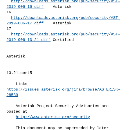
http://downloads.asterisk.org/pub/security/AST-
2019-006-16.diff
    Asterisk 

16 

http://downloads.asterisk.org/pub/security/AST-
2019-006-17.diff
    Asterisk 

17 

http://downloads.asterisk.org/pub/security/AST-
2019-006-13.21.diff
 Certified  

Asterisk   

13.21-cert5 

    Links  
https://issues.asterisk.org/jira/browse/ASTERISK-
28589
    Asterisk Project Security Advisories are 
posted at                        

http://www.asterisk.org/security
    This document may be superseded by later 