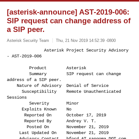
[asterisk-announce] AST-2019-006:
SIP request can change address of
a SIP peer.
Asterisk Security Team
Thu, 21 Nov 2019 14:52:39 -0800
               Asterisk Project Security Advisory 
- AST-2019-006

         Product        Asterisk                                              

         Summary        SIP request can change 
address of a SIP peer.         

    Nature of Advisory  Denial of Service                                     

      Susceptibility    Remote Unauthenticated 
Sessions                       

         Severity       Minor                                                 

      Exploits Known    No                                                    

       Reported On      October 17, 2019                                      

       Reported By      Andrey V. T.                                          

        Posted On       November 21, 2019                                     

     Last Updated On    November 21, 2019                                     

     Advisory Contact   bford AT sangoma DOT com                              
