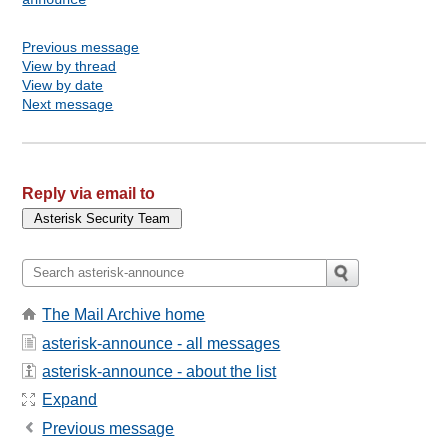
Previous message
View by thread
View by date
Next message
Reply via email to
The Mail Archive home
asterisk-announce - all messages
asterisk-announce - about the list
Expand
Previous message