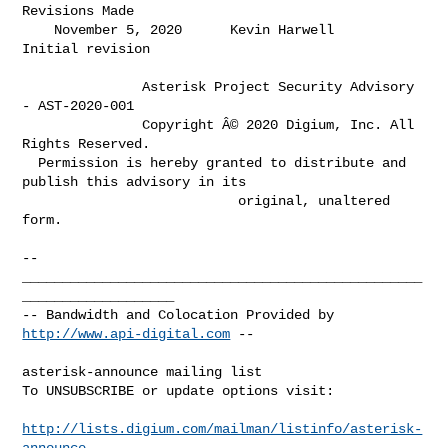
Revisions Made         

    November 5, 2020      Kevin Harwell          
Initial revision             

               Asterisk Project Security Advisory 
- AST-2020-001

               Copyright Â© 2020 Digium, Inc. All 
Rights Reserved.

  Permission is hereby granted to distribute and 
publish this advisory in its

                           original, unaltered 
form.

-- 

__________________________________________________
___________________

-- Bandwidth and Colocation Provided by 
http://www.api-digital.com
 --

asterisk-announce mailing list

To UNSUBSCRIBE or update options visit:

http://lists.digium.com/mailman/listinfo/asterisk-
announce