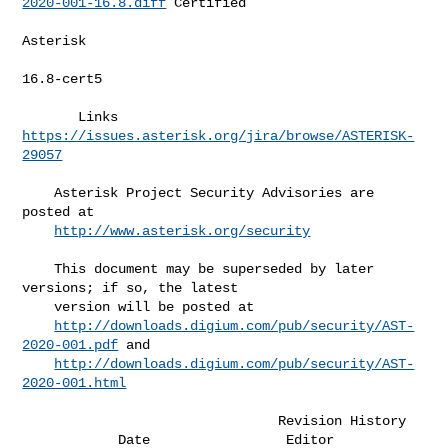
2020-001-16.8.diff
 Certified  

Asterisk   

16.8-cert5 

       Links     
https://issues.asterisk.org/jira/browse/ASTERISK-
29057
    Asterisk Project Security Advisories are 
posted at                        

http://www.asterisk.org/security
    This document may be superseded by later 
versions; if so, the latest      

    version will be posted at                                                 

http://downloads.digium.com/pub/security/AST-
2020-001.pdf
 and             

http://downloads.digium.com/pub/security/AST-
2020-001.html
                                Revision History

            Date                 Editor                