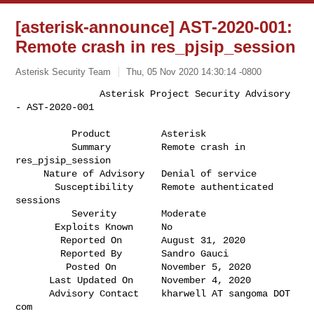
[asterisk-announce] AST-2020-001:
Remote crash in res_pjsip_session
Asterisk Security Team
Thu, 05 Nov 2020 14:30:14 -0800
               Asterisk Project Security Advisory 
- AST-2020-001

          Product         Asterisk                                            

          Summary         Remote crash in 
res_pjsip_session                   

     Nature of Advisory   Denial of service                                   

       Susceptibility     Remote authenticated 
sessions                       

          Severity        Moderate                                            

       Exploits Known     No                                                  

        Reported On       August 31, 2020                                     

        Reported By       Sandro Gauci                                        

         Posted On        November 5, 2020                                    

      Last Updated On     November 4, 2020                                    

      Advisory Contact    kharwell AT sangoma DOT 
com                         
