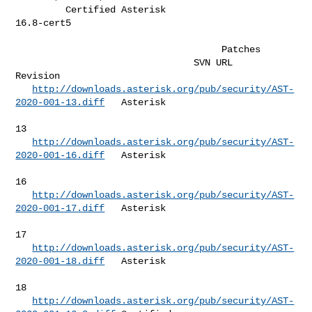
         Certified Asterisk                       
16.8-cert5                  

                                     Patches                         

                                SVN URL                               
Revision  

http://downloads.asterisk.org/pub/security/AST-
2020-001-13.diff
   Asterisk   

13         

http://downloads.asterisk.org/pub/security/AST-
2020-001-16.diff
   Asterisk   

16         

http://downloads.asterisk.org/pub/security/AST-
2020-001-17.diff
   Asterisk   

17         

http://downloads.asterisk.org/pub/security/AST-
2020-001-18.diff
   Asterisk   

18         

http://downloads.asterisk.org/pub/security/AST-