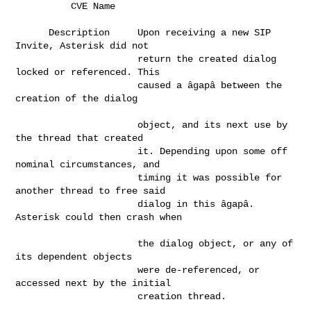
          CVE Name        
      Description     Upon receiving a new SIP 
Invite, Asterisk did not       

                      return the created dialog 
locked or referenced. This    

                      caused a âgapâ between the 
creation of the dialog     

                      object, and its next use by 
the thread that created     

                      it. Depending upon some off 
nominal circumstances, and  

                      timing it was possible for 
another thread to free said  

                      dialog in this âgapâ. 
Asterisk could then crash when  

                      the dialog object, or any of 
its dependent objects      

                      were de-referenced, or 
accessed next by the initial     

                      creation thread.                                        
