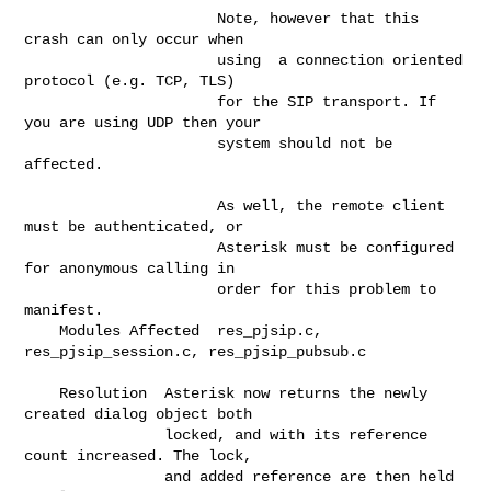
                      Note, however that this 
crash can only occur when       

                      using  a connection oriented 
protocol (e.g. TCP, TLS)   

                      for the SIP transport. If 
you are using UDP then your   

                      system should not be 
affected.                          

                      As well, the remote client 
must be authenticated, or    

                      Asterisk must be configured 
for anonymous calling in    

                      order for this problem to 
manifest.                     

    Modules Affected  res_pjsip.c, 
res_pjsip_session.c, res_pjsip_pubsub.c    

    Resolution  Asterisk now returns the newly 
created dialog object both     

                locked, and with its reference 
count increased. The lock,     

                and added reference are then held 