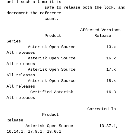
until such a time it is     

                safe to release both the lock, and 
decrement the reference    

                count.                                                        

                               Affected Versions

                Product              Release 
Series  

         Asterisk Open Source             13.x       
All releases             

         Asterisk Open Source             16.x       
All releases             

         Asterisk Open Source             17.x       
All releases             

         Asterisk Open Source             18.x       
All releases             

          Certified Asterisk              16.8       
All releases             

                                  Corrected In

               Product                              
Release                   

        Asterisk Open Source           13.37.1, 
16.14.1, 17.8.1, 18.0.1       
